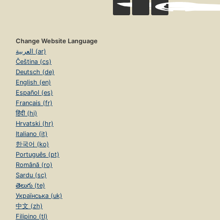
Change Website Language
العربية (ar)
Čeština (cs)
Deutsch (de)
English (en)
Español (es)
Français (fr)
हिंदी (hi)
Hrvatski (hr)
Italiano (it)
한국어 (ko)
Português (pt)
Română (ro)
Sardu (sc)
తెలుగు (te)
Українська (uk)
中文 (zh)
Filipino (tl)