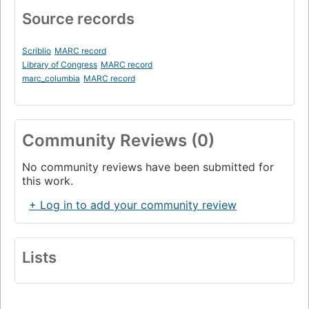
Source records
Scriblio
MARC record
Library of Congress
MARC record
marc_columbia
MARC record
Community Reviews (0)
No community reviews have been submitted for
this work.
+ Log in to add your community review
Lists