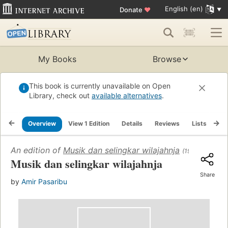
English (en)
Donate
♥
My Books
Browse
This book is currently unavailable on Open
Library, check out
available alternatives
.
Overview
View 1 Edition
Details
Reviews
Lists
Re
An edition of
Musik dan selingkar wilajahnja
(1955)
Musik dan selingkar wilajahnja
Share
by
Amir Pasaribu