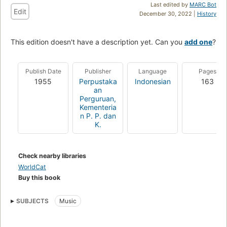
Last edited by
MARC Bot
Edit
December 30, 2022 |
History
This edition doesn't have a description yet. Can you
add one
?
Publish Date
Publisher
Language
Pages
1955
Perpustaka
Indonesian
163
an
Perguruan,
Kementeria
n P. P. dan
K.
Check nearby libraries
WorldCat
Buy this book
SUBJECTS
Music