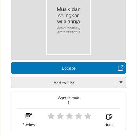
Musik dan
selingkar
wilajahnja
Amir Pasaribu,
Amir Pasaribu
Locate
Add to List
Want to read
1
Review
Notes