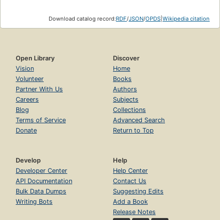
Download catalog record:
RDF
/
JSON
/
OPDS
|
Wikipedia citation
Open Library
Discover
Vision
Home
Volunteer
Books
Partner With Us
Authors
Careers
Subjects
Blog
Collections
Terms of Service
Advanced Search
Donate
Return to Top
Develop
Help
Developer Center
Help Center
API Documentation
Contact Us
Bulk Data Dumps
Suggesting Edits
Writing Bots
Add a Book
Release Notes