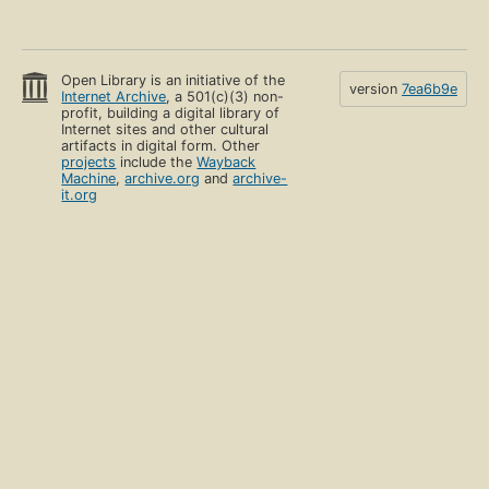
Open Library is an initiative of the
version
7ea6b9e
Internet Archive
, a 501(c)(3) non-
profit, building a digital library of
Internet sites and other cultural
artifacts in digital form. Other
projects
include the
Wayback
Machine
,
archive.org
and
archive-
it.org