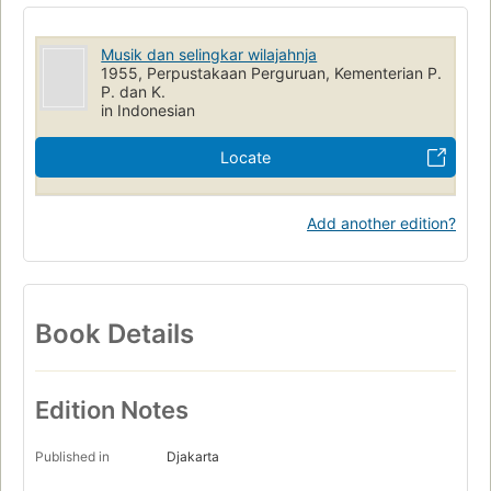
Musik dan selingkar wilajahnja
1955, Perpustakaan Perguruan, Kementerian P.
P. dan K.
in Indonesian
Locate
Add another edition?
Book Details
Edition Notes
Published in
Djakarta