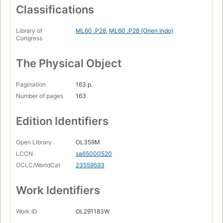
Classifications
Library of
ML60 .P28
,
ML60 .P28 (Orien Indo)
Congress
The Physical Object
Pagination
163 p.
Number of pages
163
Edition Identifiers
Open Library
OL359M
LCCN
sa65000520
OCLC/WorldCat
23559593
Work Identifiers
Work ID
OL291183W