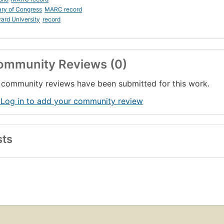
ary of Congress
MARC record
ard University
record
ommunity Reviews (0)
community reviews have been submitted for this work.
 Log in to add your community review
sts