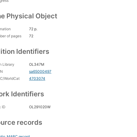
gress
e Physical Object
nation
72 p.
ber of pages
72
ition Identifiers
 Library
OL347M
CN
sa65000497
C/WorldCat
4703074
rk Identifiers
 ID
OL291020W
urce records
blio
MARC record