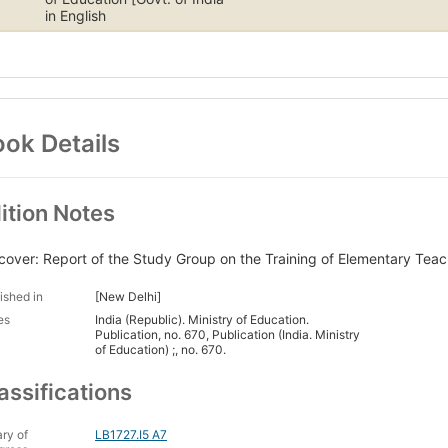
in English
ok Details
ition Notes
cover: Report of the Study Group on the Training of Elementary Teach
ished in
[New Delhi]
es
India (Republic). Ministry of Education.
Publication, no. 670, Publication (India. Ministry
of Education) ;, no. 670.
assifications
ary of
LB1727.I5 A7