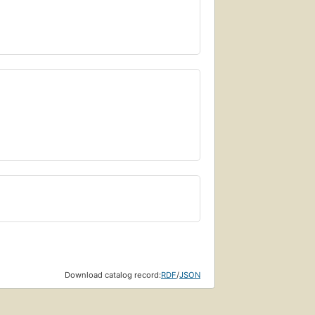
Download catalog record:
RDF
/
JSON