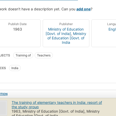
work doesn't have a description yet. Can you
add one
?
Publish Date
Publisher
Lang
1963
Ministry of Education
Engl
[Govt. of India]
,
Ministry
of Education [Govt. of
India
JECTS
Training of
Teachers
CES
India
ITION
The training of elementary teachers in India: report of
the study group
1963, Ministry of Education [Govt. of India], Ministry
of Education [Govt. of India