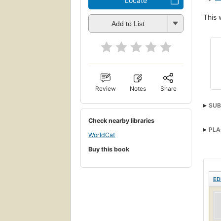
Locate
This 
Add to List
Review
Notes
Share
SUB
Check nearby libraries
PLA
WorldCat
Buy this book
ED