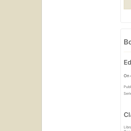
Bo
Ed
On 
Publ
Seri
Cl
Libr