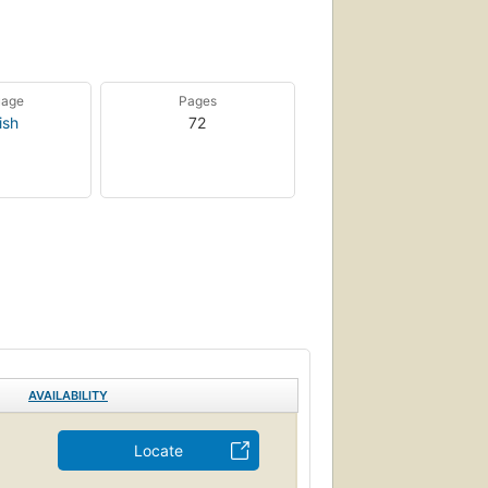
uage
Pages
ish
72
AVAILABILITY
Locate