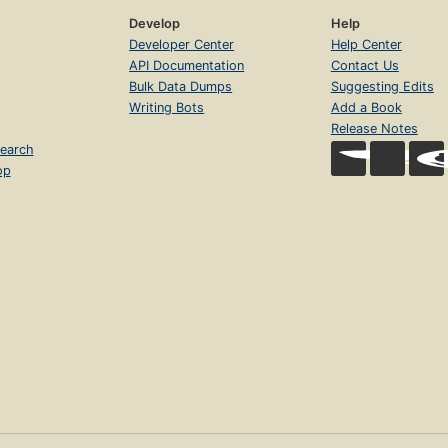
Develop
Help
Developer Center
Help Center
API Documentation
Contact Us
Bulk Data Dumps
Suggesting Edits
Writing Bots
Add a Book
Release Notes
earch
op