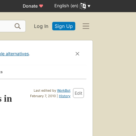
English (en)
Donate
♥
Log In
Sign Up
ble alternatives
.
ks
Last edited by
WorkBot
Edit
 in
February 7, 2010 |
History