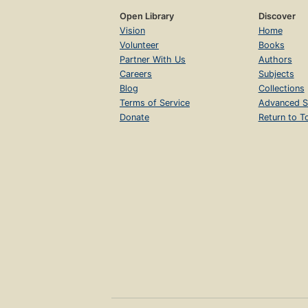
Open Library
Discover
Vision
Home
Volunteer
Books
Partner With Us
Authors
Careers
Subjects
Blog
Collections
Terms of Service
Advanced S
Donate
Return to T