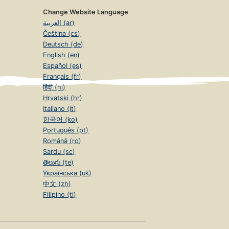
Change Website Language
العربية (ar)
Čeština (cs)
Deutsch (de)
English (en)
Español (es)
Français (fr)
हिंदी (hi)
Hrvatski (hr)
Italiano (it)
한국어 (ko)
Português (pt)
Română (ro)
Sardu (sc)
తెలుగు (te)
Українська (uk)
中文 (zh)
Filipino (tl)