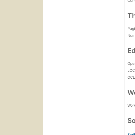
Con
Th
Pagi
Num
Ed
Open
LC
OCL
Wo
Work
So
Scri