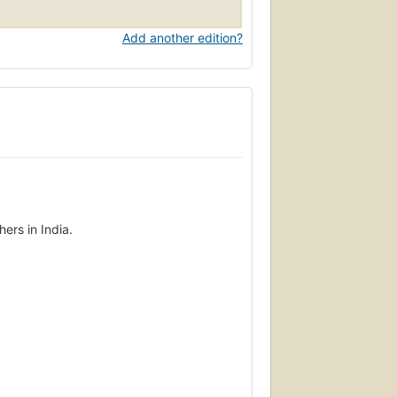
Add another edition?
ers in India.