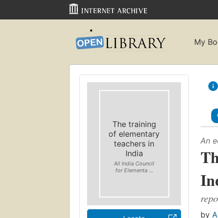
My Bo
The training
of elementary
An e
teachers in
Th
India
All India Council
for Elementa ...
In
repo
by
A