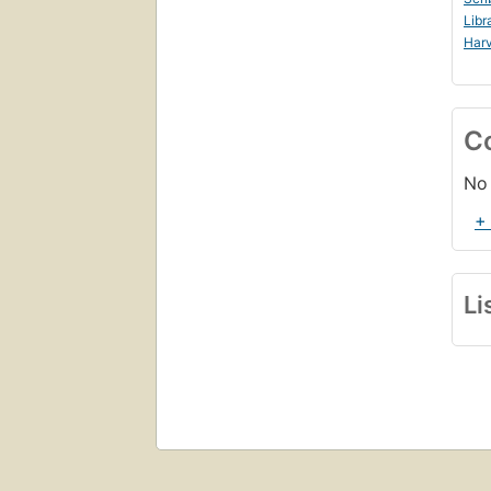
Libr
Harv
C
No 
+
Li