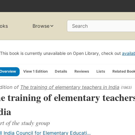
oks
Browse
Search
This book is currently unavailable on Open Library, check out
availa
Overview
View 1 Edition
Details
Reviews
Lists
Related Boo
dition of
The training of elementary teachers in India
(1963)
e training of elementary teachers
dia
rt of the study group
ll India Council for Elementary Educati...