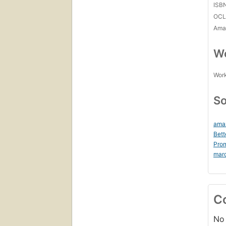
ISB
OCL
Amaz
Wo
Work
So
ama
Bett
Prom
mar
C
No 