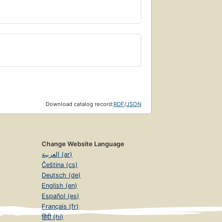
Download catalog record:
RDF
/
JSON
Change Website Language
العربية (ar)
Čeština (cs)
Deutsch (de)
English (en)
Español (es)
Français (fr)
हिंदी (hi)