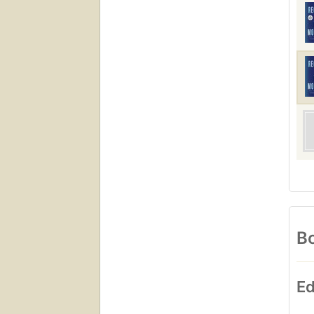
Bo
Ed