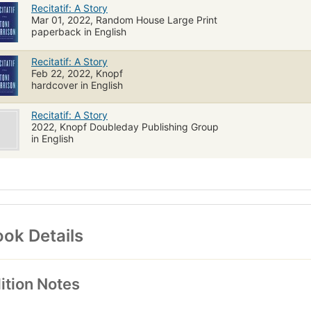
Recitatif: A Story
Mar 01, 2022, Random House Large Print
paperback in English
Recitatif: A Story
Feb 22, 2022, Knopf
hardcover in English
Recitatif: A Story
2022, Knopf Doubleday Publishing Group
in English
ok Details
ition Notes