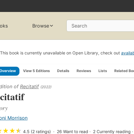
oks
Browse
Search
This book is currently unavailable on Open Library, check out
availa
Overview
View 5 Editions
Details
Reviews
Lists
Related Bo
dition of
Recitatif
(2022)
citatif
ory
oni Morrison
★
★
★
★
4.5 (2 ratings)
26
Want to read
2
Currently reading