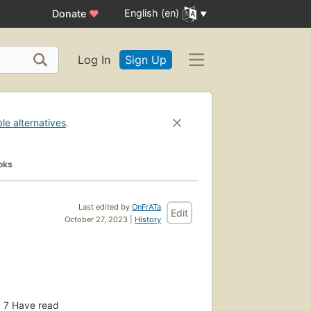
English (en)
Donate
♥
Log In
Sign Up
ble alternatives
.
oks
Last edited by
OnFrATa
Edit
October 27, 2023 |
History
7
Have read