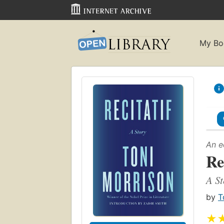
My Bo
An e
Re
A St
by
T
★