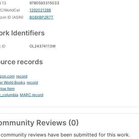
N 13
9780593315033
C/WorldCat
1292021288
on ID (ASIN)
B08XBP2R7T
rk Identifiers
 ID
OL24374113W
urce records
zon.com
record
er World Books
record
ise Item
c_columbia
MARC record
ommunity Reviews (0)
community reviews have been submitted for this work.