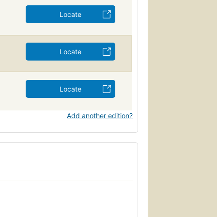
Locate
Locate
Locate
Add another edition?