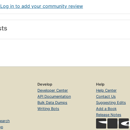
 Log in to add your community review
sts
Develop
Help
Developer Center
Help Center
API Documentation
Contact Us
Bulk Data Dumps
Suggesting Edits
Writing Bots
Add a Book
Release Notes
earch
op