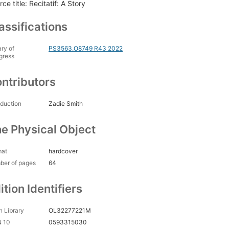
ce title: Recitatif: A Story
assifications
ary of
PS3563.O8749 R43 2022
gress
ntributors
oduction
Zadie Smith
e Physical Object
mat
hardcover
ber of pages
64
ition Identifiers
 Library
OL32277221M
N 10
0593315030