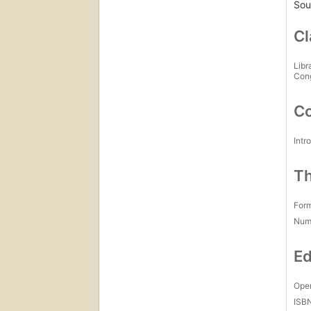
Sour
Cl
Libr
Con
Co
Intr
Th
For
Num
Ed
Open
ISB