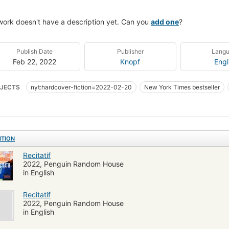
work doesn't have a description yet. Can you
add one
?
Publish Date
Publisher
Lang
Feb 22, 2022
Knopf
Engl
JECTS
nyt:hardcover-fiction=2022-02-20
New York Times bestseller
te Women
African Americans
Race identity
White people
Interperso
le friendship
Race relations
Noires américaines
Romans, nouvelles
tité ethnique
Amitié interraciale
Amitié féminine
Relations raciales
ITION
ION / African American & Black / General
FICTION / Literary
Whites
F
Recitatif
ican fiction (fictional works by one author)
Fiction, friendship
Fiction, af
2022, Penguin Random House
in English
Recitatif
2022, Penguin Random House
in English