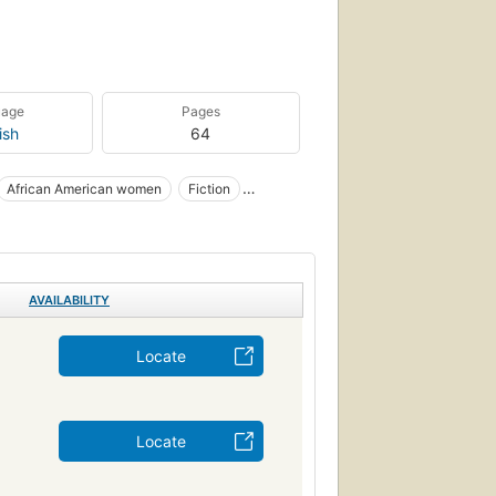
uage
Pages
ish
64
African American women
Fiction
nal relations
Interracial friendship
Blanches
Noirs américains
FICTION / Coming of Age
AVAILABILITY
riendship
rican american & black, women
Locate
Locate