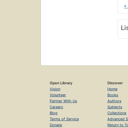
+
Li
Open Library
Discover
Vision
Home
Volunteer
Books
Partner With Us
Authors
Careers
Subjects
Blog
Collections
Terms of Service
Advanced S
Donate
Return to T