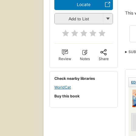
Locate
This 
Add to List
SUB
Review
Notes
Share
Whi
Fema
Iden
Check nearby libraries
ED
FICT
WorldCat
Amer
Buy this book