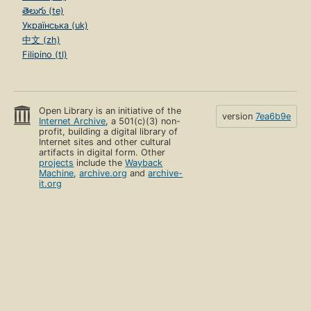
తెలుగు (te)
Українська (uk)
中文 (zh)
Filipino (tl)
Open Library is an initiative of the
version
7ea6b9e
Internet Archive
, a 501(c)(3) non-
profit, building a digital library of
Internet sites and other cultural
artifacts in digital form. Other
projects
include the
Wayback
Machine
,
archive.org
and
archive-
it.org