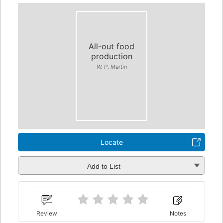
All-out food
production
W. P. Martin
Locate
Add to List
Review
Notes