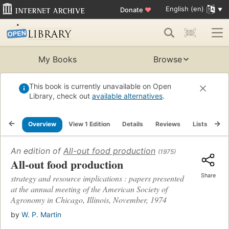
English (en)
Donate
♥
My Books
Browse
This book is currently unavailable on Open
Library, check out
available alternatives
.
Overview
View 1 Edition
Details
Reviews
Lists
Re
An edition of
All-out food production
(1975)
All-out food production
Share
strategy and resource implications : papers presented
at the annual meeting of the American Society of
Agronomy in Chicago, Illinois, November, 1974
by
W. P. Martin