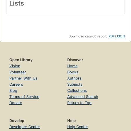
Lists
Download catalog record:
RDF
/
JSON
Open Library
Discover
Vision
Home
Volunteer
Books
Partner With Us
Authors
Careers
Subjects
Blog
Collections
Terms of Service
Advanced Search
Donate
Return to Top
Develop
Help
Developer Center
Help Center