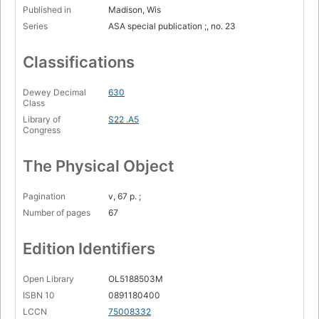
Published in
Madison, Wis
Series
ASA special publication ;, no. 23
Classifications
Dewey Decimal
630
Class
Library of
S22 .A5
Congress
The Physical Object
Pagination
v, 67 p. ;
Number of pages
67
Edition Identifiers
Open Library
OL5188503M
ISBN 10
0891180400
LCCN
75008332