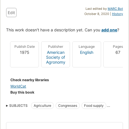
Last edited by
MARC Bot
Edit
October 8, 2020 |
History
This work doesn't have a description yet. Can you
add one
?
Publish Date
Publisher
Language
Pages
1975
American
English
67
Society of
Agronomy
Check nearby libraries
WorldCat
Buy this book
SUBJECTS
Agriculture
Congresses
Food supply
Forests and forestry