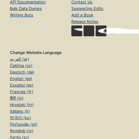
API Documentation
Contact Us
Bulk Data Dumps
Suggesting Edits
Writing Bots
Add a Book
Release Notes
Change Website Language
العربية (ar)
Čeština (cs)
Deutsch (de)
English (en)
Español (es)
Français (fr)
हिंदी (hi)
Hrvatski (hr)
Italiano (it)
한국어 (ko)
Português (pt)
Română (ro)
Sardu (sc)