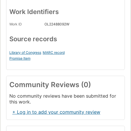
Work Identifiers
Work ID
OL22488092W
Source records
Library of Congress
MARC record
Promise Item
Community Reviews (0)
No community reviews have been submitted for
this work.
+ Log in to add your community review