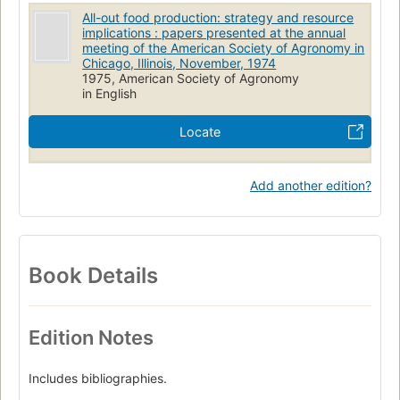
All-out food production: strategy and resource
implications : papers presented at the annual
meeting of the American Society of Agronomy in
Chicago, Illinois, November, 1974
1975, American Society of Agronomy
in English
Locate
Add another edition?
Book Details
Edition Notes
Includes bibliographies.