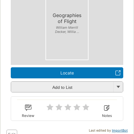
Geographies
of Flight
William Merrill
Decker, Willia ...
Locate
Add to List
Review
Notes
Last edited by
ImportBot