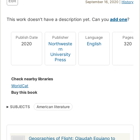
Edit
September 16, 2020 |
History
This work doesn't have a description yet. Can you
add one
?
Publish Date
Publisher
Language
Pages
2020
Northweste
English
320
rn
University
Press
Check nearby libraries
WorldCat
Buy this book
SUBJECTS
American literature
Geographies of Flight: Olaudah Equiano to