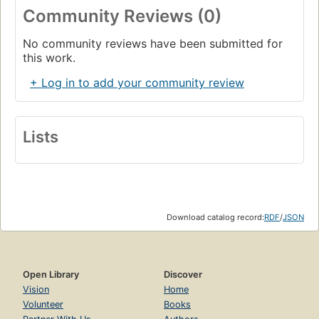
Community Reviews (0)
No community reviews have been submitted for
this work.
+ Log in to add your community review
Lists
Download catalog record:
RDF
/
JSON
Open Library
Discover
Vision
Home
Volunteer
Books