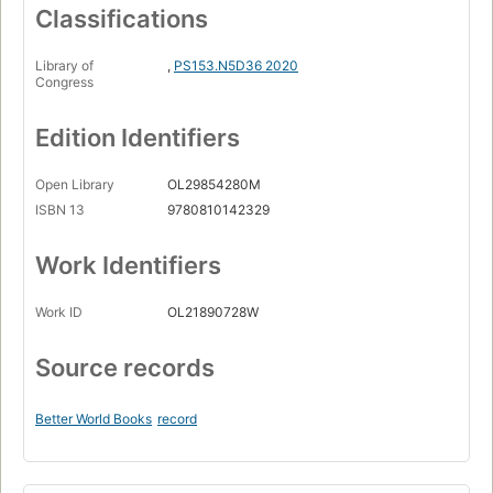
Classifications
Library of
,
PS153.N5D36 2020
Congress
Edition Identifiers
Open Library
OL29854280M
ISBN 13
9780810142329
Work Identifiers
Work ID
OL21890728W
Source records
Better World Books
record