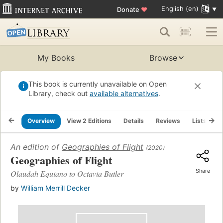
English (en)
Donate
♥
My Books
Browse
This book is currently unavailable on Open
Library, check out
available alternatives
.
Overview
View 2 Editions
Details
Reviews
Lists
R
An edition of
Geographies of Flight
(2020)
Geographies of Flight
Share
Olaudah Equiano to Octavia Butler
by
William Merrill Decker