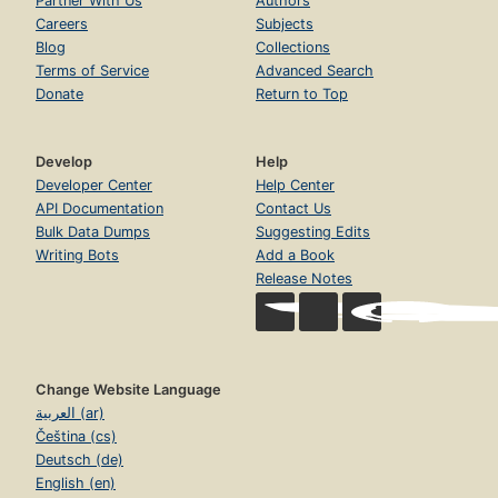
Partner With Us
Authors
Careers
Subjects
Blog
Collections
Terms of Service
Advanced Search
Donate
Return to Top
Develop
Help
Developer Center
Help Center
API Documentation
Contact Us
Bulk Data Dumps
Suggesting Edits
Writing Bots
Add a Book
Release Notes
Change Website Language
العربية (ar)
Čeština (cs)
Deutsch (de)
English (en)