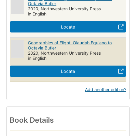
Octavia Butler
2020, Northwestern University Press
in English
Locate
Geographies of Flight: Olaudah Equiano to
Octavia Butler
2020, Northwestern University Press
in English
Locate
Add another edition?
Book Details