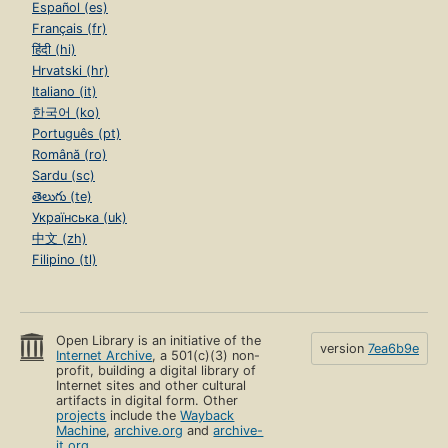
Español (es)
Français (fr)
हिंदी (hi)
Hrvatski (hr)
Italiano (it)
한국어 (ko)
Português (pt)
Română (ro)
Sardu (sc)
తెలుగు (te)
Українська (uk)
中文 (zh)
Filipino (tl)
Open Library is an initiative of the
version
7ea6b9e
Internet Archive
, a 501(c)(3) non-
profit, building a digital library of
Internet sites and other cultural
artifacts in digital form. Other
projects
include the
Wayback
Machine
,
archive.org
and
archive-
it.org