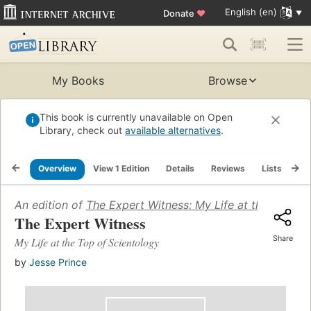
English (en)
Donate
♥
My Books
Browse
This book is currently unavailable on Open
Library, check out
available alternatives
.
Overview
View 1 Edition
Details
Reviews
Lists
Re
An edition of
The Expert Witness: My Life at the Top of
The Expert Witness
Share
My Life at the Top of Scientology
by
Jesse Prince