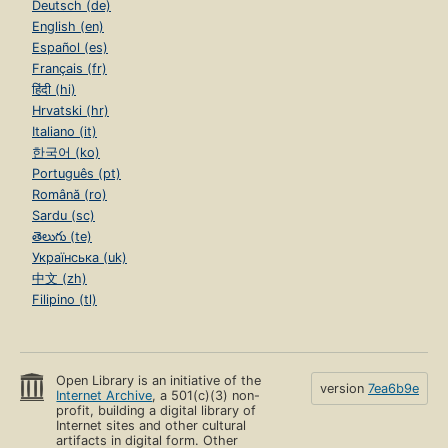
Deutsch (de)
English (en)
Español (es)
Français (fr)
हिंदी (hi)
Hrvatski (hr)
Italiano (it)
한국어 (ko)
Português (pt)
Română (ro)
Sardu (sc)
తెలుగు (te)
Українська (uk)
中文 (zh)
Filipino (tl)
Open Library is an initiative of the
version
7ea6b9e
Internet Archive
, a 501(c)(3) non-
profit, building a digital library of
Internet sites and other cultural
artifacts in digital form. Other