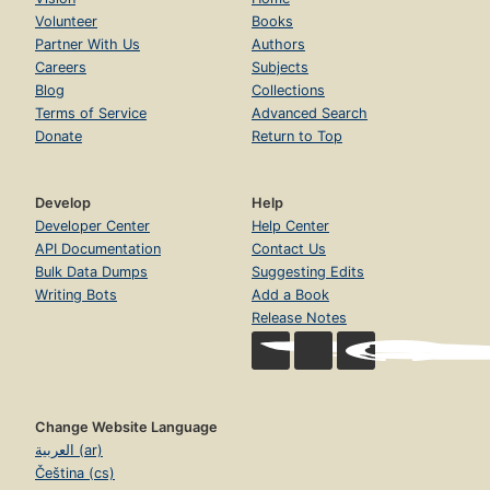
Volunteer
Books
Partner With Us
Authors
Careers
Subjects
Blog
Collections
Terms of Service
Advanced Search
Donate
Return to Top
Develop
Help
Developer Center
Help Center
API Documentation
Contact Us
Bulk Data Dumps
Suggesting Edits
Writing Bots
Add a Book
Release Notes
Change Website Language
العربية (ar)
Čeština (cs)