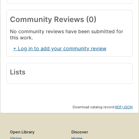
Community Reviews (0)
No community reviews have been submitted for
this work.
+ Log in to add your community review
Lists
Download catalog record:
RDF
/
JSON
Open Library
Discover
Vision
Home