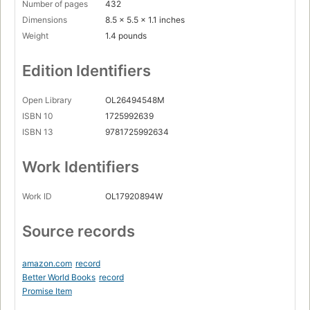
Number of pages
432
Dimensions
8.5 x 5.5 x 1.1 inches
Weight
1.4 pounds
Edition Identifiers
Open Library
OL26494548M
ISBN 10
1725992639
ISBN 13
9781725992634
Work Identifiers
Work ID
OL17920894W
Source records
amazon.com
record
Better World Books
record
Promise Item