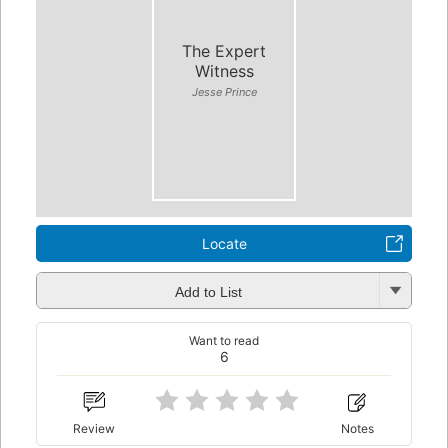
The Expert
Witness
Jesse Prince
Locate
Add to List
Want to read
6
Review
Notes