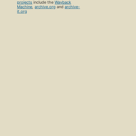
projects
include the
Wayback
Machine
,
archive.org
and
archive-
it.org