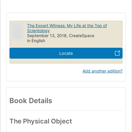
The Expert Witness: My Life at the Top of
Scientology
September 13, 2018, CreateSpace
in English
Locate
Add another edition?
Book Details
The Physical Object