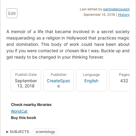
Last edited by
perimetercouncil
Edit
September 14, 2018 |
History
A memoir of a life that became involved in a secret society
masquerading as a religion in Hollywood that practices magic
and domination. This body of work could have been about
you if you were contacted or chosen like I was. Buckle up and
get ready to be changed in your thinking forever.
Publish Date
Publisher
Language
Pages
September
CreateSpac
English
432
13, 2018
e
Check nearby libraries
WorldCat
Buy this book
SUBJECTS
scientology