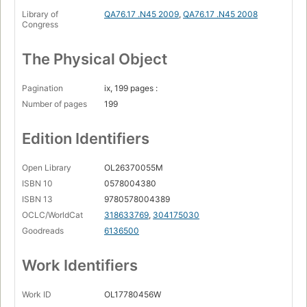
Computer graphics in two dimensions (1950)
Library of
QA76.17 .N45 2009
,
QA76.17 .N45 2008
Congress
Computer games (1951)
Disk drive wars (1956)
The Physical Object
Engelbert's NLS (1958)
Pagination
ix, 199 pages :
Xanadu
Number of pages
199
generalized deep documents (1960)
Edition Identifiers
Computer graphics in three dimensions (1960)
The ARPANET gets the message across (1962)
Open Library
OL26370055M
Instant messaging and texting (1960s)
ISBN 10
0578004380
ISBN 13
9780578004389
Computer movies (1963)
OCLC/WorldCat
318633769
,
304175030
Shared texts (1965)
Goodreads
6136500
Email (1956)
Work Identifiers
Hypertext goes down a wrong-way street (1967)
Object-oriented programming (1967)
Work ID
OL17780456W