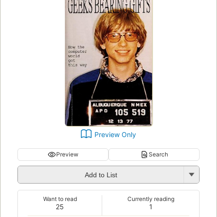
Preview Only
Preview
Search
Add to List
Want to read
Currently reading
25
1