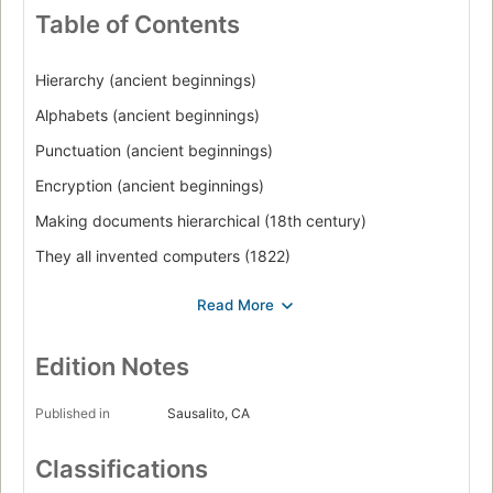
Table of Contents
Hierarchy (ancient beginnings)
Alphabets (ancient beginnings)
Punctuation (ancient beginnings)
Encryption (ancient beginnings)
Making documents hierarchical (18th century)
They all invented computers (1822)
They all idealized computers (1843)
Database (1884)
Voting machines (1892)
Edition Notes
Intellectual property (1923)
Published in
Sausalito, CA
The mainframe era (1946)
Classifications
Computer sound and music (1947)