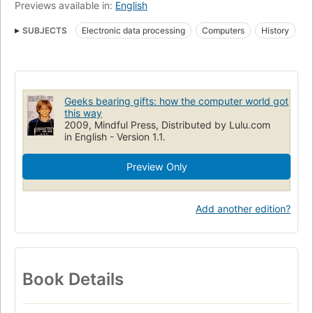
Previews available in:
English
SUBJECTS
Electronic data processing
Computers
History
Computers, history
Geeks bearing gifts: how the computer world got
this way
2009, Mindful Press, Distributed by Lulu.com
in English - Version 1.1.
Preview Only
Add another edition?
Book Details