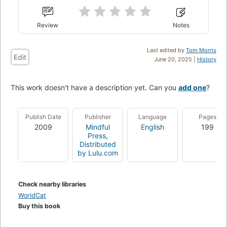
Review
Notes
Last edited by
Tom Morris
Edit
June 20, 2025 |
History
This work doesn't have a description yet. Can you
add one
?
Publish Date
Publisher
Language
Pages
2009
Mindful
English
199
Press
,
Distributed
by Lulu.com
Check nearby libraries
WorldCat
Buy this book