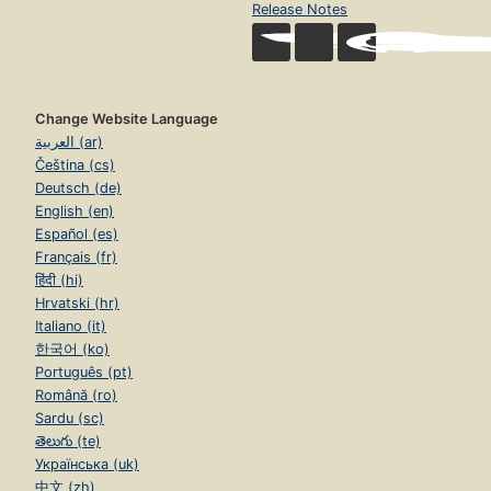
Release Notes
The myth of computer technology
Why we fight.
Change Website Language
العربية (ar)
Čeština (cs)
Deutsch (de)
English (en)
Español (es)
Français (fr)
हिंदी (hi)
Hrvatski (hr)
Italiano (it)
한국어 (ko)
Português (pt)
Română (ro)
Sardu (sc)
తెలుగు (te)
Українська (uk)
中文 (zh)