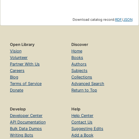
(1983)
The world wars go mobile (1983)
Download catalog record:
RDF
/
JSON
The internet
enjoy it while you can (1989)
The simple early web (1989)
Open Library
Discover
Vision
Home
PUI on the internet
Volunteer
Books
the web browser salad (1992)
Partner With Us
Authors
Careers
Subjects
The URL unifies net addresses
Blog
Collections
Web biz : the dot-com world and the new monopolies
Terms of Service
Advanced Search
(1995)
Donate
Return to Top
Streaming goes private (1995)
Google (1996)
Develop
Help
Developer Center
Help Center
Cyberfashion (1996)
API Documentation
Contact Us
Web 2.0
Bulk Data Dumps
Suggesting Edits
Writing Bots
Add a Book
community and cattle pen (2004)