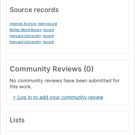
Local networking (1970)
Source records
Datapoint's accidentally-on-purpose personal computer
(1970)
Internet Archive
item record
UNIX
Better World Books
record
Harvard University
record
modern computer history begins (1970)
Harvard University
record
Malware and security (1973)
The era of dinky computers : kits and stunts (1974)
The PUI simplifies the computer (1974)
Community Reviews (0)
Paperdigm : computer as paper simulator (1974)
No community reviews have been submitted for
The PUI as writer's block (1974)
this work.
Personal computing (1977)
+ Log in to add your community review
The world wars : consumer operating systems (1977)
Spreadsheet (1979)
Lists
The domain name system (1983)
Free software, GNU, open source and Linux, i.e. Gnu/Linux