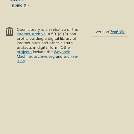
Filipino (tl)
Open Library is an initiative of the
version
7ea6b9e
Internet Archive
, a 501(c)(3) non-
profit, building a digital library of
Internet sites and other cultural
artifacts in digital form. Other
projects
include the
Wayback
Machine
,
archive.org
and
archive-
it.org