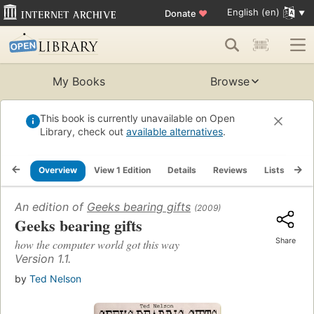
English (en)
Donate
♥
My Books
Browse
This book is currently unavailable on Open
Library, check out
available alternatives
.
Overview
View 1 Edition
Details
Reviews
Lists
Re
An edition of
Geeks bearing gifts
(2009)
Geeks bearing gifts
Share
how the computer world got this way
Version 1.1.
by
Ted Nelson