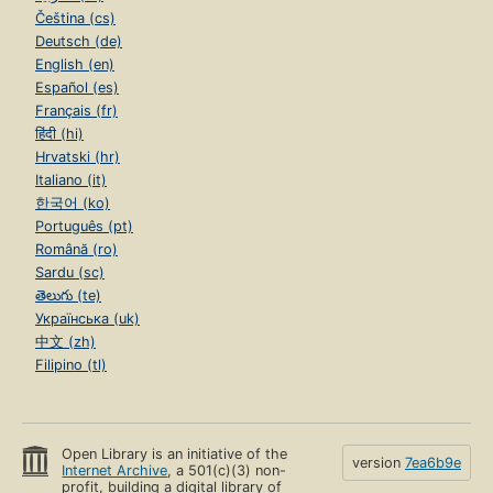
Čeština (cs)
Deutsch (de)
English (en)
Español (es)
Français (fr)
हिंदी (hi)
Hrvatski (hr)
Italiano (it)
한국어 (ko)
Português (pt)
Română (ro)
Sardu (sc)
తెలుగు (te)
Українська (uk)
中文 (zh)
Filipino (tl)
Open Library is an initiative of the
version
7ea6b9e
Internet Archive
, a 501(c)(3) non-
profit, building a digital library of