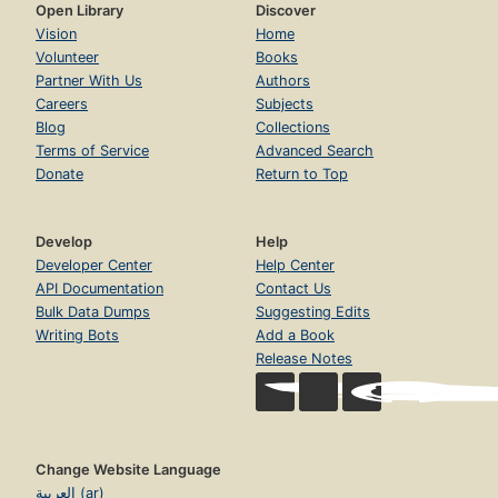
Open Library
Discover
Vision
Home
Volunteer
Books
Partner With Us
Authors
Careers
Subjects
Blog
Collections
Terms of Service
Advanced Search
Donate
Return to Top
Develop
Help
Developer Center
Help Center
API Documentation
Contact Us
Bulk Data Dumps
Suggesting Edits
Writing Bots
Add a Book
Release Notes
Change Website Language
العربية (ar)