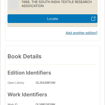
1988, THE SOUTH INDIA TEXTILE RESEARCH
ASSOICATION
Locate
Add another edition?
Book Details
Edition Identifiers
Open Library
OL25426613M
Work Identifiers
Work ID
OL16803629W