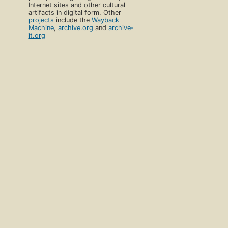
Internet sites and other cultural
artifacts in digital form. Other
projects
include the
Wayback
Machine
,
archive.org
and
archive-
it.org