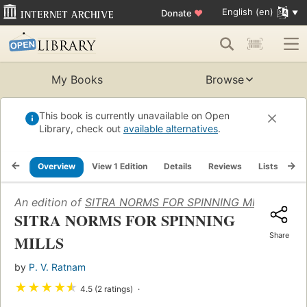
English (en)
Donate
♥
My Books
Browse
This book is currently unavailable on Open
Library, check out
available alternatives
.
Overview
View 1 Edition
Details
Reviews
Lists
Re
An edition of
SITRA NORMS FOR SPINNING MILLS
(1988)
SITRA NORMS FOR SPINNING
Share
MILLS
by
P. V. Ratnam
★
★
★
★
★
4.5 (2 ratings)