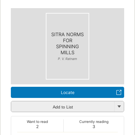
SITRA NORMS
FOR
SPINNING
MILLS
P. V. Ratnam
Locate
Add to List
Want to read
Currently reading
2
3