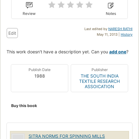
Review
Notes
Last edited by
NARESH RATHI
Edit
May 11, 2013 |
History
This work doesn't have a description yet. Can you
add one
?
Publish Date
Publisher
1988
THE SOUTH INDIA
TEXTILE RESEARCH
ASSOICATION
Buy this book
SITRA NORMS FOR SPINNING MILLS