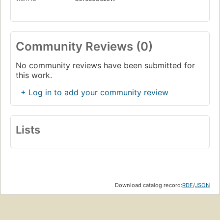
Community Reviews (0)
No community reviews have been submitted for
this work.
+ Log in to add your community review
Lists
Download catalog record:
RDF
/
JSON