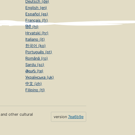
Deutsch (de)
English (en)
Español (es)
Français (fr)
हिंदी (hi)
Hrvatski (hr)
Italiano (it)
한국어 (ko)
Português (pt)
Română (ro)
Sardu (sc)
తెలుగు (te)
Українська (uk)
中文 (zh)
Filipino (tl)
s and other cultural
version
7ea6b9e