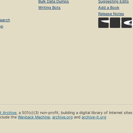
Bulk Data Dumps
Suggesting Edits
Writing Bots
Add a Book
Release Notes
earch
op
et Archive
, a 501(c)(3) non-profit, building a digital library of Internet site
clude the
Wayback Machine
,
archive.org
and
archive-it.org