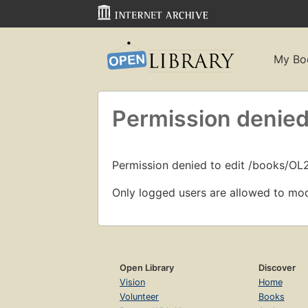
My Bo
Permission denied
Permission denied to edit /books/O
Only logged users are allowed to mod
Open Library
Discover
Vision
Home
Volunteer
Books