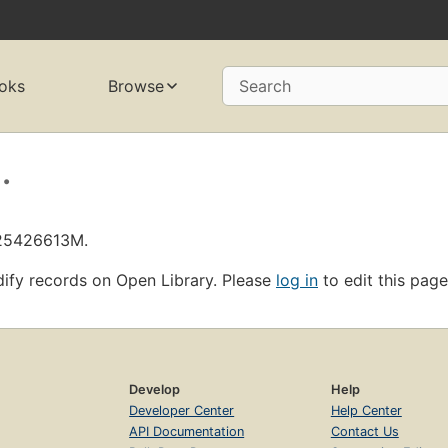
oks
Browse
Search
.
L25426613M.
ify records on Open Library. Please
log in
to edit this page
Develop
Help
Developer Center
Help Center
API Documentation
Contact Us