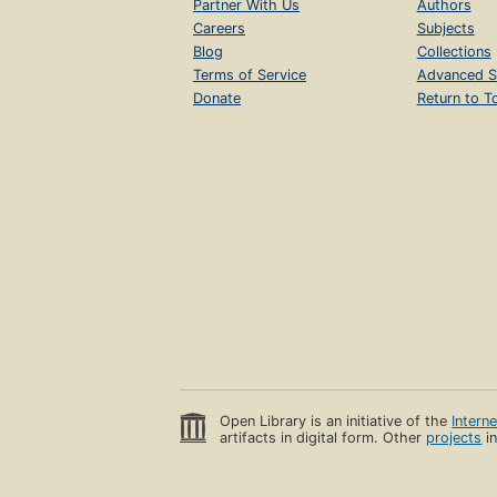
Partner With Us
Authors
Careers
Subjects
Blog
Collections
Terms of Service
Advanced S
Donate
Return to T
Open Library is an initiative of the
Intern
artifacts in digital form. Other
projects
in