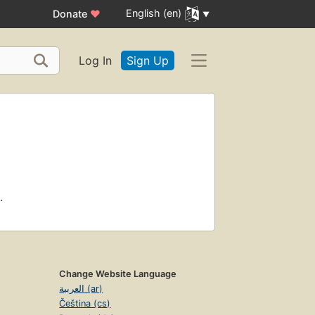
English (en)
Donate
♥
Log In
Sign Up
.
Change Website Language
العربية (ar)
Čeština (cs)