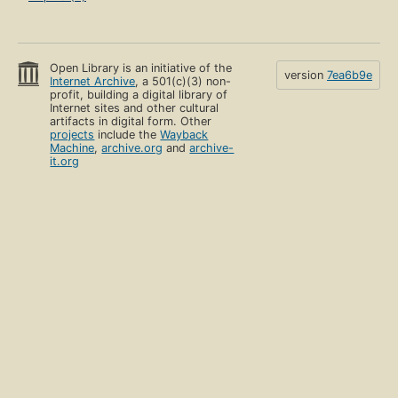
Open Library is an initiative of the
version
7ea6b9e
Internet Archive
, a 501(c)(3) non-
profit, building a digital library of
Internet sites and other cultural
artifacts in digital form. Other
projects
include the
Wayback
Machine
,
archive.org
and
archive-
it.org