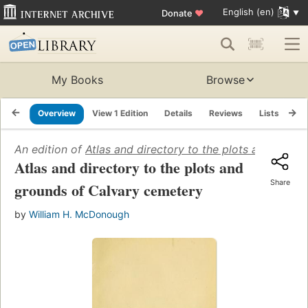
English (en)
Donate
♥
My Books
Browse
Overview
View 1 Edition
Details
Reviews
Lists
Re
An edition of
Atlas and directory to the plots and grou
Atlas and directory to the plots and
Share
grounds of Calvary cemetery
by
William H. McDonough