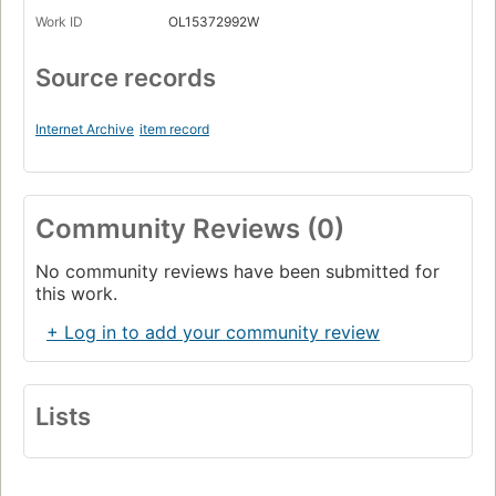
Work ID
OL15372992W
Source records
Internet Archive
item record
Community Reviews (0)
No community reviews have been submitted for
this work.
+ Log in to add your community review
Lists