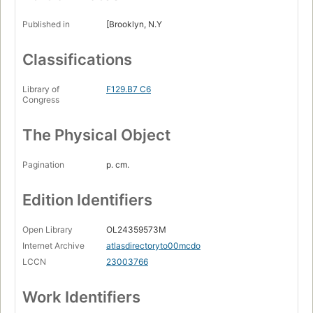
Published in
[Brooklyn, N.Y
Classifications
Library of
F129.B7 C6
Congress
The Physical Object
Pagination
p. cm.
Edition Identifiers
Open Library
OL24359573M
Internet Archive
atlasdirectoryto00mcdo
LCCN
23003766
Work Identifiers