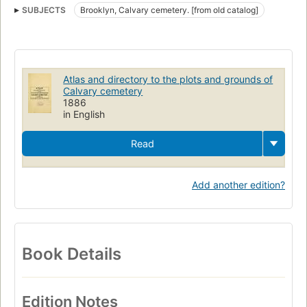
SUBJECTS
Brooklyn, Calvary cemetery. [from old catalog]
Atlas and directory to the plots and grounds of
Calvary cemetery
1886
in English
Read
Add another edition?
Book Details
Edition Notes