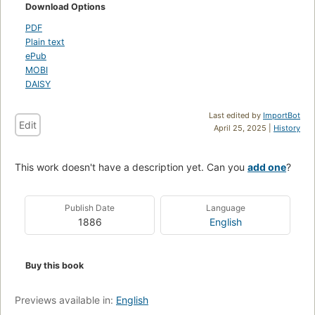
Download Options
PDF
Plain text
ePub
MOBI
DAISY
Last edited by
ImportBot
Edit
April 25, 2025 |
History
This work doesn't have a description yet. Can you
add one
?
Publish Date
Language
1886
English
Buy this book
Previews available in:
English