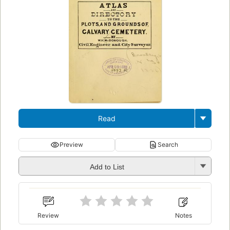
Read
Preview
Search
Add to List
Review
Notes