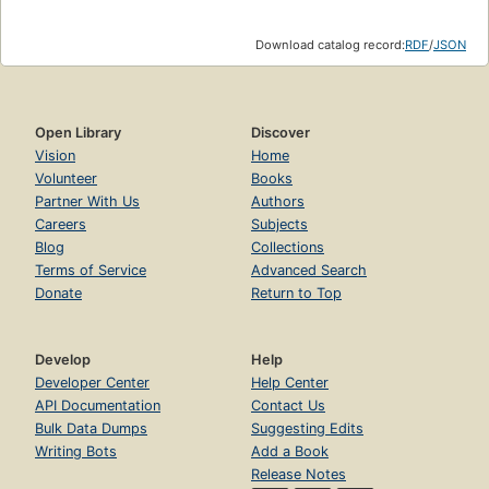
Download catalog record:
RDF
/
JSON
Open Library
Discover
Vision
Home
Volunteer
Books
Partner With Us
Authors
Careers
Subjects
Blog
Collections
Terms of Service
Advanced Search
Donate
Return to Top
Develop
Help
Developer Center
Help Center
API Documentation
Contact Us
Bulk Data Dumps
Suggesting Edits
Writing Bots
Add a Book
Release Notes