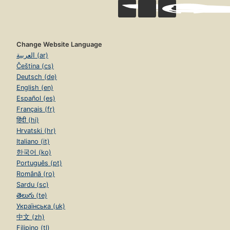
Change Website Language
العربية (ar)
Čeština (cs)
Deutsch (de)
English (en)
Español (es)
Français (fr)
हिंदी (hi)
Hrvatski (hr)
Italiano (it)
한국어 (ko)
Português (pt)
Română (ro)
Sardu (sc)
తెలుగు (te)
Українська (uk)
中文 (zh)
Filipino (tl)