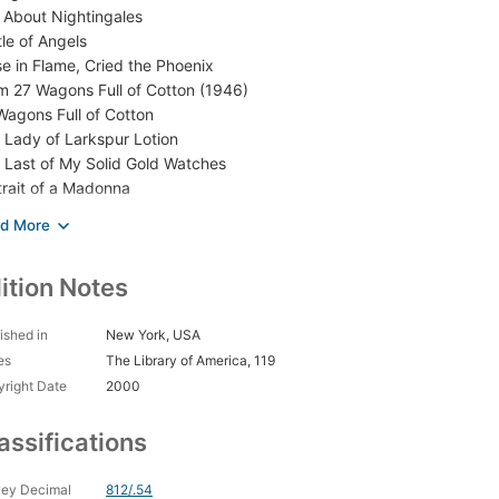
 About Nightingales
tle of Angels
ise in Flame, Cried the Phoenix
m 27 Wagons Full of Cotton (1946)
Wagons Full of Cotton
 Lady of Larkspur Lotion
 Last of My Solid Gold Watches
trait of a Madonna
o-da-Fé
d Byron’s Love Letter
s Property Is Condemned
ition Notes
 Glass Menagerie
treetcar Named Desire
mer and Smoke
ished in
New York, USA
 Rose Tattoo
es
The Library of America, 119
ino Real
right Date
2000
m 27 Wagons Full of Cotton (1953)
mething Wild”
assifications
k to Me Like the Rain and Let Me Listen
ething Unspoken
ey Decimal
812/.54