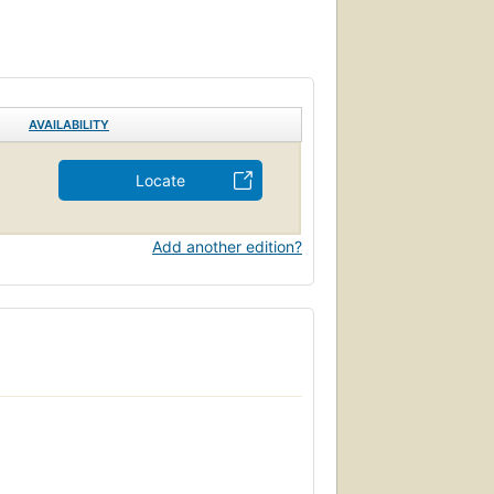
, a cultural writer at The New York Times,
rney, and by Kenneth Holditch, professor
ssee Williams Journal, and the author of In
AVAILABILITY
Locate
Add another edition?