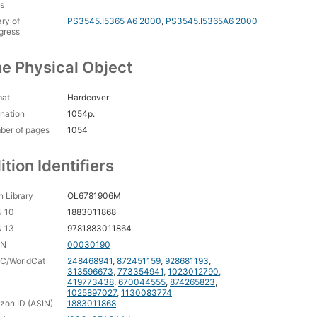
 on a Hot Tin Roof
s
ary of
PS3545.I5365 A6 2000
,
PS3545.I5365A6 2000
gress
e Physical Object
mat
Hardcover
nation
1054p.
ber of pages
1054
ition Identifiers
 Library
OL6781906M
N 10
1883011868
N 13
9781883011864
CN
00030190
C/WorldCat
248468941
,
872451159
,
928681193
,
313596673
,
773354941
,
1023012790
,
419773438
,
670044555
,
874265823
,
1025897027
,
1130083774
on ID (ASIN)
1883011868