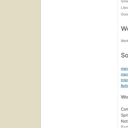
Goo
Libr
Goo
Wo
Work
So
marc
marc
Inte
Bett
Wor
Con
Spr
Not
Bat