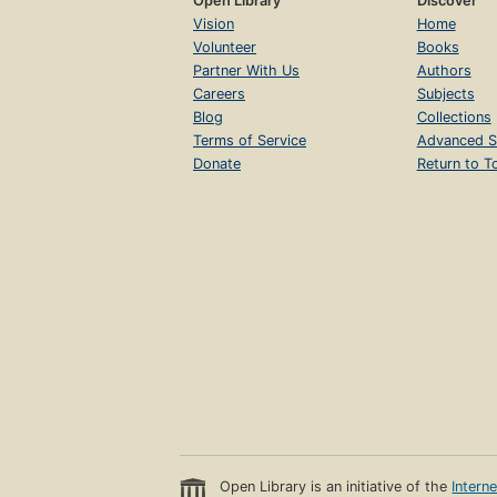
Open Library
Discover
Vision
Home
Volunteer
Books
Partner With Us
Authors
Careers
Subjects
Blog
Collections
Terms of Service
Advanced S
Donate
Return to T
Open Library is an initiative of the
Intern