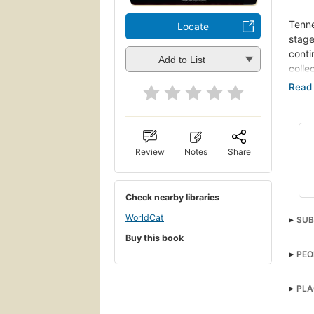
Tenne
Locate
stage
conti
Add to List
colle
This 
provi
priso
the a
succe
Review
Notes
Share
influ
Forgi
Check nearby libraries
obser
WorldCat
melan
SUB
Camin
Buy this book
Huma
also 
PEO
Moth
inclu
Stan
on th
Rap
PLA
Nurs
This 
Miss