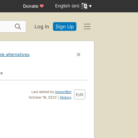
English (en)
Donate
♥
Log In
Sign Up
ble alternatives
.
ks
Last edited by
ImportBot
Edit
October 18, 2022 |
History