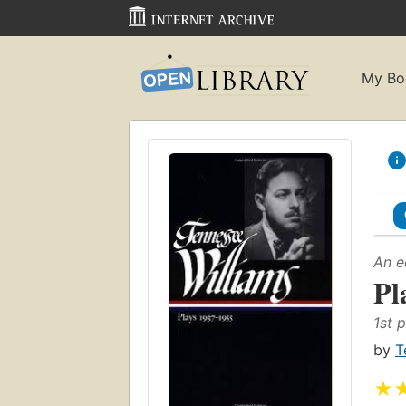
My Bo
An e
Pl
1st p
by
T
★