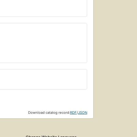
Download catalog record:
RDF
/
JSON