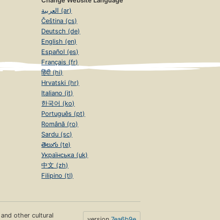
Change Website Language
العربية (ar)
Čeština (cs)
Deutsch (de)
English (en)
Español (es)
Français (fr)
हिंदी (hi)
Hrvatski (hr)
Italiano (it)
한국어 (ko)
Português (pt)
Română (ro)
Sardu (sc)
తెలుగు (te)
Українська (uk)
中文 (zh)
Filipino (tl)
s and other cultural
version
7ea6b9e