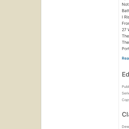
Not
Bat
I R
Fro
27 
The
The
Por
Aut
Lor
Thi
Ed
The
A S
Sum
Publ
The
Seri
Cam
Copy
Fro
“So
Cl
Tal
Som
Dew