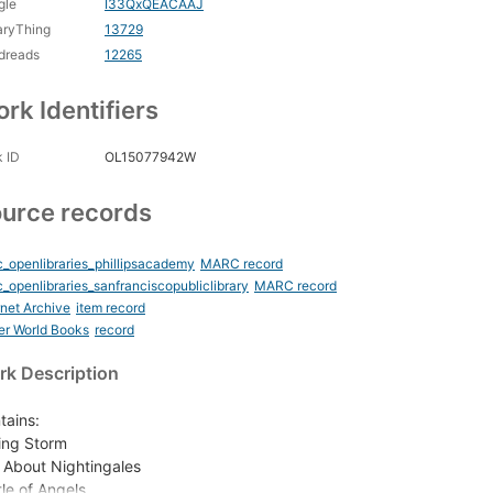
gle
I33QxQEACAAJ
aryThing
13729
dreads
12265
rk Identifiers
 ID
OL15077942W
urce records
_openlibraries_phillipsacademy
MARC record
_openlibraries_sanfranciscopubliclibrary
MARC record
rnet Archive
item record
er World Books
record
k Description
tains:
ing Storm
 About Nightingales
tle of Angels