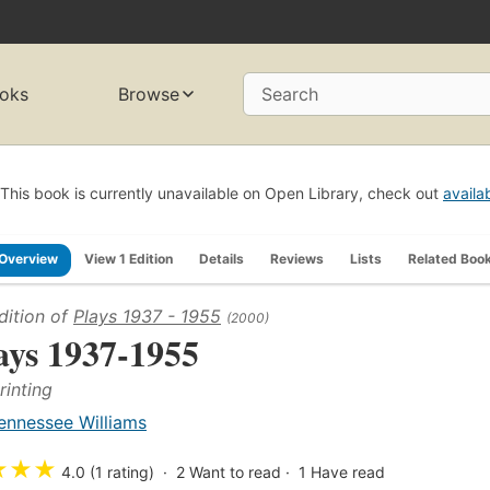
oks
Browse
Search
This book is currently unavailable on Open Library, check out
availa
Overview
View 1 Edition
Details
Reviews
Lists
Related Boo
dition of
Plays 1937 - 1955
(2000)
ays 1937-1955
rinting
ennessee Williams
★
★
★
4.0 (1 rating)
2
Want to read
1
Have read