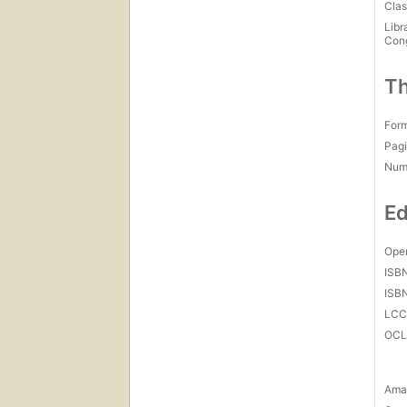
Cat
Clas
Libr
Con
Th
For
Pagi
Num
Ed
Open
ISB
ISB
LC
OCL
Amaz