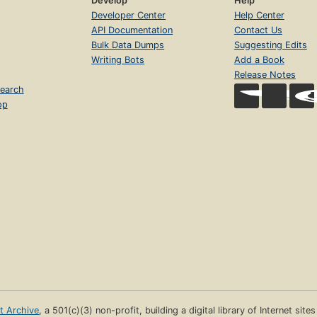
Develop
Help
Developer Center
Help Center
API Documentation
Contact Us
Bulk Data Dumps
Suggesting Edits
Writing Bots
Add a Book
Release Notes
earch
op
et Archive
, a 501(c)(3) non-profit, building a digital library of Internet site