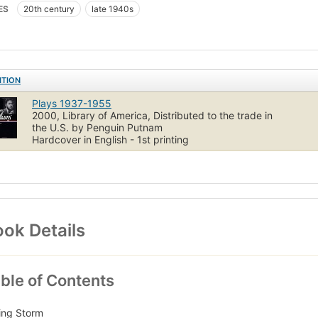
 of many of the original productions), and an essay on the texts.
ES
20th century
late 1940s
volume is edited by Mel Gussow (1933–2005), who was a drama critic
uthor of several books, including Edward Albee: A Singular Jou
tus at the University of New Orleans, editor since 1989 of the Tenne
ew Orleans.
ITION
t flap
Plays 1937-1955
2000, Library of America, Distributed to the trade in
the U.S. by Penguin Putnam
Hardcover in English - 1st printing
ok Details
ble of Contents
ing Storm