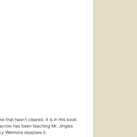
that hasn't cleared. It is in this book
lacroix has been teaching Mr. Jingles
cy Wetmore despises it.