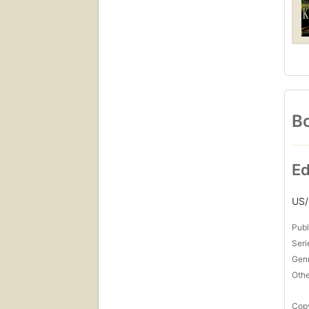
Bo
Ed
US
Publ
Seri
Gen
Othe
Copy