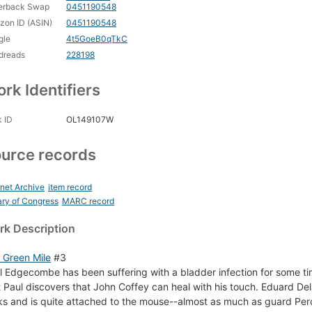
erback Swap
0451190548
on ID (ASIN)
0451190548
gle
4t5GoeB0qTkC
dreads
228198
rk Identifiers
 ID
OL149107W
urce records
rnet Archive
item record
ary of Congress
MARC record
k Description
 Green Mile
#3
l Edgecombe has been suffering with a bladder infection for some time 
t Paul discovers that John Coffey can heal with his touch. Eduard De
cks and is quite attached to the mouse--almost as much as guard Per