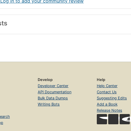
 Log in to add your community review
sts
Develop
Help
Developer Center
Help Center
API Documentation
Contact Us
Bulk Data Dumps
Suggesting Edits
Writing Bots
Add a Book
Release Notes
earch
op