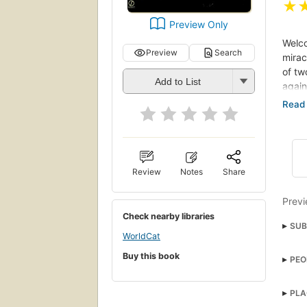
★
Preview Only
Welco
Preview
Search
mirac
of tw
Add to List
again
Nothi
begin
hands
(back
Review
Notes
Share
Previ
Check nearby libraries
SUB
WorldCat
susp
Buy this book
PEO
Georg
PLA