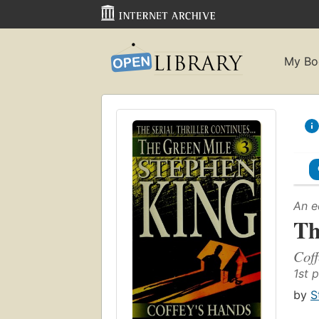
My Bo
An e
Th
Coff
1st p
by
S