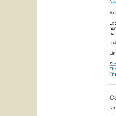
(
so
Ex
Loo
nur
ad
fir
Li
Ste
The
The
C
No 