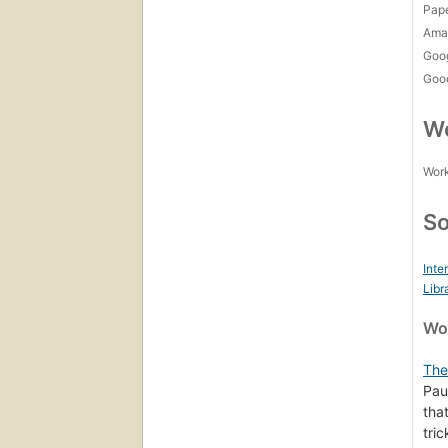
Pap
Amaz
Goo
Goo
Wo
Work
So
Inte
Libr
Wor
The
Pau
tha
tri