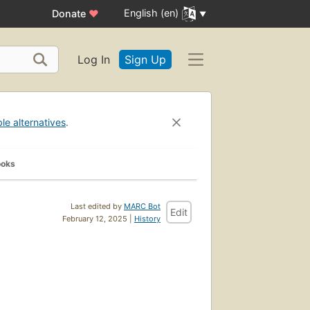
English (en)
Donate
♥
Log In
Sign Up
ble alternatives
.
ooks
Last edited by
MARC Bot
Edit
February 12, 2025 |
History