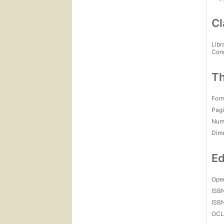
Cl
Libr
Con
Th
For
Pagi
Num
Dim
Ed
Open
ISB
ISB
OCL