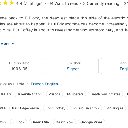
★
★
★
4.4 (7 ratings)
64
Want to read
3
Currently reading
2
me back to E Block, the deadliest place this side of the electric 
les are about to happen. Paul Edgecombe has become increasingly cu
o girls. But Coffey is about to reveal something extraordinary, and 
.
ng you have read can prepare you for Stephen King's boldest exercis
s on Death Row and burrows inward to the most horrific secrets of
, and feel the grip get tighter and tighter.
Publish Date
Publisher
Lang
 cover)
1996-05
Signet
Engl
ews available in:
French
English
JECTS
Juvenile fiction
Prisons
Murderers
Death row inmates
ense fiction
mystery
American horror tales
Fiction, horror
Coffey, j
PLE
Paul Edgecombe
John Coffey
Eduard Delacroix
Mr. Jingles
ia, fiction
CES
E Block
Green Mile
Death Row
Georgia Pines