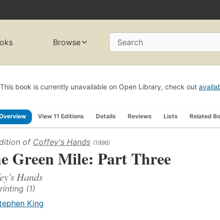
oks
Browse
Search
This book is currently unavailable on Open Library, check out
availa
Overview
View 11 Editions
Details
Reviews
Lists
Related B
dition of
Coffey's Hands
(1996)
e Green Mile: Part Three
ey's Hands
rinting (1)
tephen King