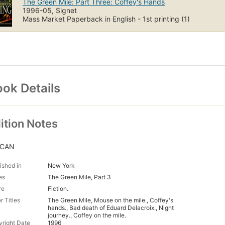
The Green Mile: Part Three: Coffey's Hands
1996-05, Signet
Mass Market Paperback in English - 1st printing (1)
ok Details
ition Notes
/CAN
ished in
New York
es
The Green Mile, Part 3
re
Fiction.
r Titles
The Green Mile, Mouse on the mile., Coffey's
hands., Bad death of Eduard Delacroix., Night
journey., Coffey on the mile.
right Date
1996