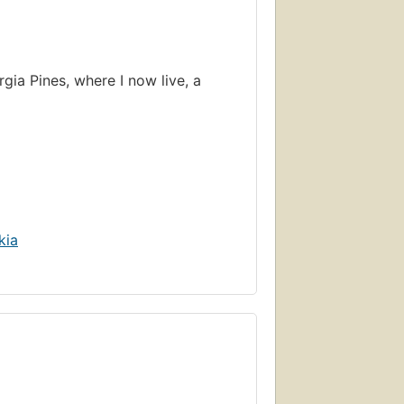
rgia Pines, where I now live, a
kia