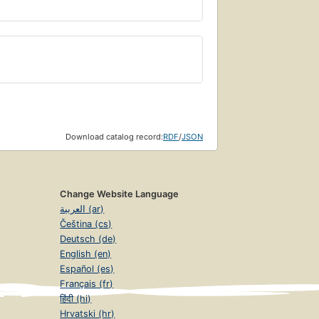
Download catalog record:
RDF
/
JSON
Change Website Language
العربية (ar)
Čeština (cs)
Deutsch (de)
English (en)
Español (es)
Français (fr)
हिंदी (hi)
Hrvatski (hr)