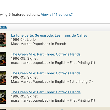
wing 5 featured editions.
View all 11 editions?
ITION
La ligne verte: 3e épisode: Les mains de Caffey
1996 04, Librio
Mass Market Paperback in French
The Green Mile: Part Three: Coffey's Hands
1996-05, Signet
mass market paperback in English - First Printing (1)
The Green Mile: Part Three: Coffey's Hands
1996-05, Signet
Mass Market Paperback in English - 1st printing (1)
The Green Mile: Part Three: Coffey's Hands
1996-05, Signet
mass market paperback in English - First Printing (1)