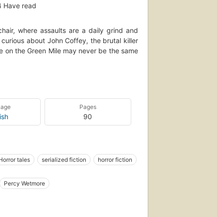
4
Have read
chair, where assaults are a daily grind and
rious about John Coffey, the brutal killer
life on the Green Mile may never be the same
e in terror, a multi-part serial novel that
 the heart. Put yourself in Stephen King's
uage
Pages
ish
90
Horror tales
serialized fiction
horror fiction
ohn (fictitious character), fiction
Percy Wetmore