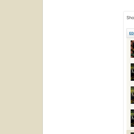
Sho
ED