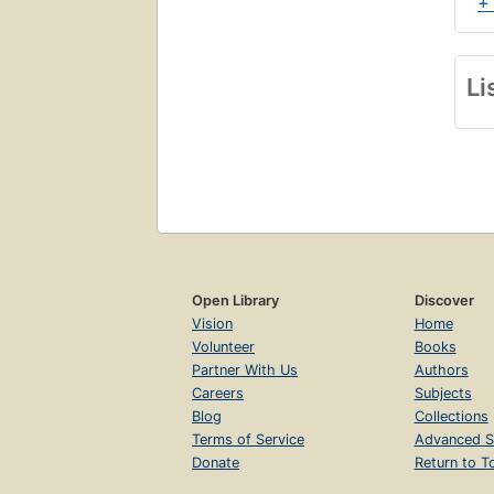
+
Li
Open Library
Discover
Vision
Home
Volunteer
Books
Partner With Us
Authors
Careers
Subjects
Blog
Collections
Terms of Service
Advanced S
Donate
Return to T