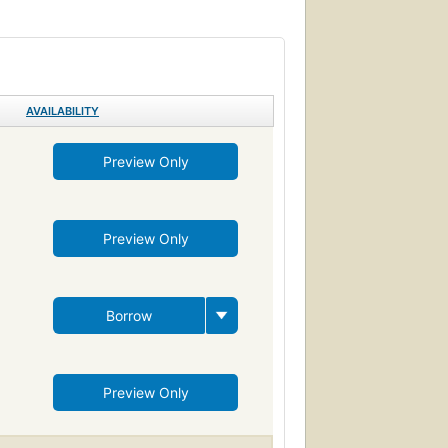
AVAILABILITY
Preview Only
Preview Only
Borrow
Preview Only