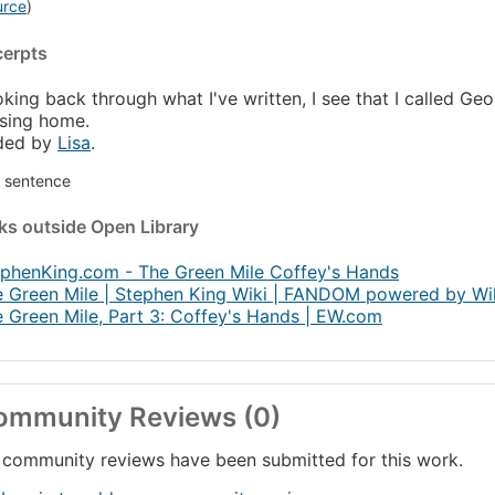
urce
)
cerpts
king back through what I've written, I see that I called Geo
sing home.
ded by
Lisa
.
st sentence
nks
outside Open Library
phenKing.com - The Green Mile Coffey's Hands
 Green Mile | Stephen King Wiki | FANDOM powered by Wi
 Green Mile, Part 3: Coffey's Hands | EW.com
ommunity Reviews (0)
community reviews have been submitted for this work.