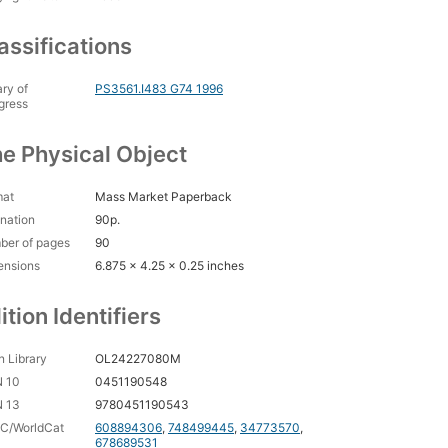
assifications
ary of
PS3561.I483 G74 1996
gress
e Physical Object
mat
Mass Market Paperback
nation
90p.
ber of pages
90
ensions
6.875 x 4.25 x 0.25 inches
ition Identifiers
 Library
OL24227080M
N 10
0451190548
N 13
9780451190543
C/WorldCat
608894306
,
748499445
,
34773570
,
678689531