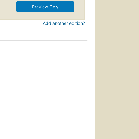
Preview Only
Add another edition?