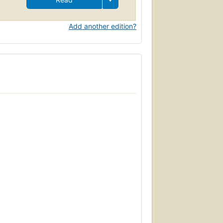
Add another edition?