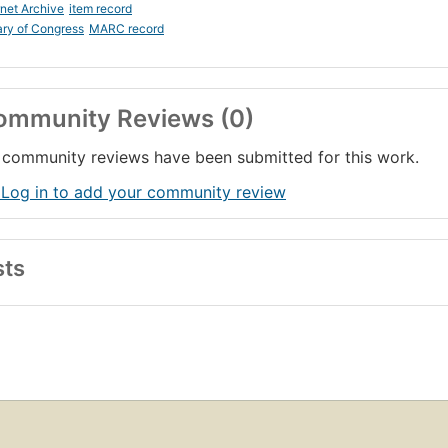
rnet Archive
item record
ary of Congress
MARC record
ommunity Reviews (0)
community reviews have been submitted for this work.
 Log in to add your community review
sts