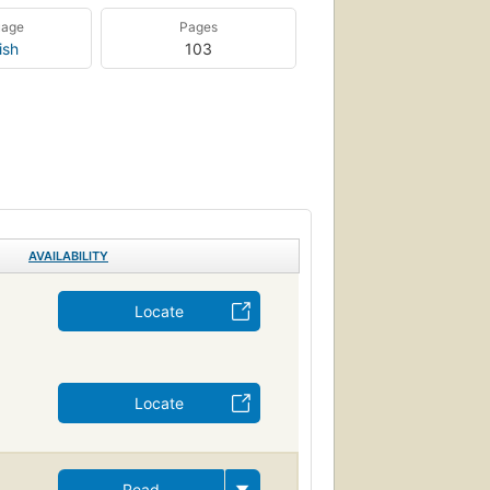
uage
Pages
ish
103
AVAILABILITY
Locate
Locate
Read