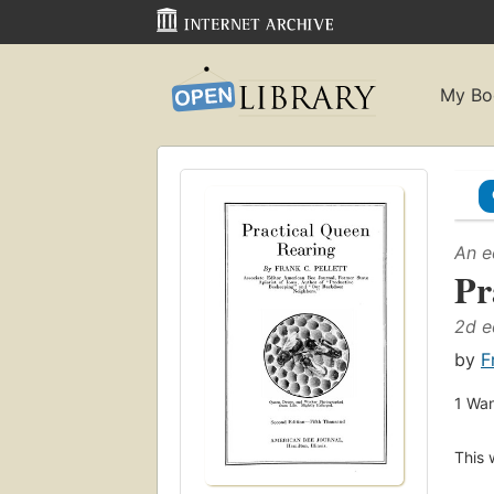
My Bo
An e
Pr
2d e
by
F
1
Wan
This 