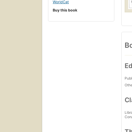
WorldCat
Buy this book
Bo
Ed
Publ
Othe
Cl
Libr
Con
Th