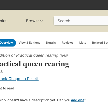
oks
Browse
Search
Overview
View 3 Editions
Details
Reviews
Lists
Related Bo
dition of
Practical queen rearing
(1918)
actical queen rearing
d.
rank Chapman Pellett
t to read
work doesn't have a description yet. Can you
add one
?