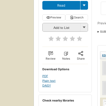
Read
Preview
Search
Previ
Add to List
SUB
ED
Review
Notes
Share
Download Options
PDF
Plain text
DAISY
Check nearby libraries