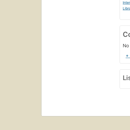
Inte
Libr
C
No 
+
Li