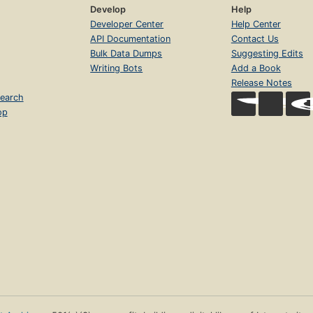
Develop
Help
Developer Center
Help Center
API Documentation
Contact Us
Bulk Data Dumps
Suggesting Edits
Writing Bots
Add a Book
Release Notes
earch
op