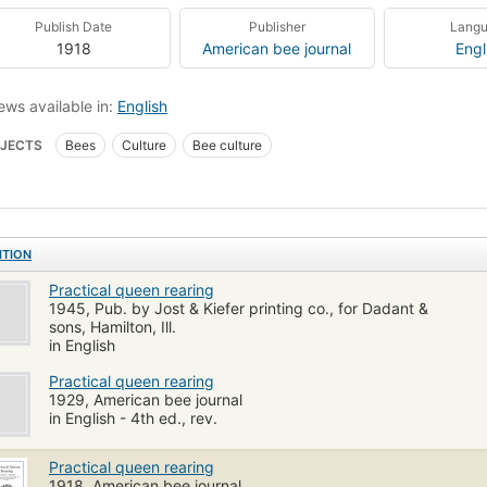
Publish Date
Publisher
Lang
1918
American bee journal
Engl
ews available in:
English
JECTS
Bees
Culture
Bee culture
ITION
Practical queen rearing
1945, Pub. by Jost & Kiefer printing co., for Dadant &
sons, Hamilton, Ill.
in English
Practical queen rearing
1929, American bee journal
in English - 4th ed., rev.
Practical queen rearing
1918, American bee journal