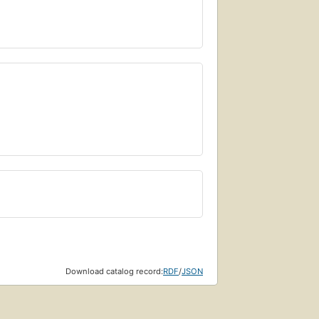
Download catalog record:
RDF
/
JSON