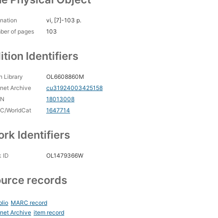
nation
vi, [7]-103 p.
ber of pages
103
ition Identifiers
 Library
OL6608860M
rnet Archive
cu31924003425158
CN
18013008
C/WorldCat
1647714
rk Identifiers
 ID
OL1479366W
urce records
blio
MARC record
rnet Archive
item record