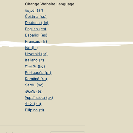
Change Website Language
العربية (ar)
Čeština (cs)
Deutsch (de)
English (en)
Español (es)
Français (fr)
हिंदी (hi)
Hrvatski (hr)
Italiano (it)
한국어 (ko)
Português (pt)
Română (ro)
Sardu (sc)
తెలుగు (te)
Українська (uk)
中文 (zh)
Filipino (tl)