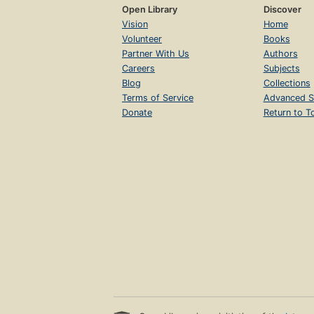
Open Library
Discover
Vision
Home
Volunteer
Books
Partner With Us
Authors
Careers
Subjects
Blog
Collections
Terms of Service
Advanced S
Donate
Return to T