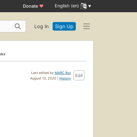
English (en)
Donate
♥
Log In
Sign Up
oks
Last edited by
MARC Bot
Edit
August 13, 2020 |
History