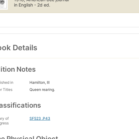
in English - 2d ed.
ok Details
ition Notes
ished in
Hamilton, Ill
r Titles
Queen rearing.
assifications
ary of
SF523 .P43
gress
e Physical Object