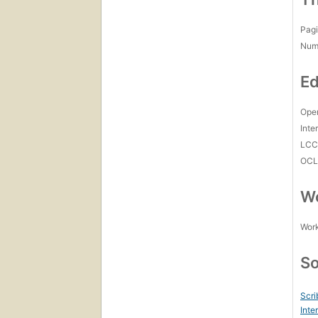
Pagi
Num
Ed
Open
Inte
LC
OCL
Wo
Work
So
Scri
Inte