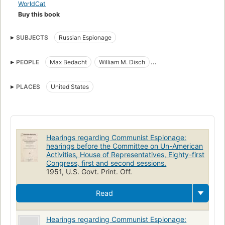
WorldCat
Buy this book
SUBJECTS
Russian Espionage
PEOPLE
Max Bedacht
William M. Disch
Nicholas Dozenberg (1882-)
William Gregory Burtan (1900-)
PLACES
United States
Maxim Lieber
John Loomis Sherman (1895-)
Hearings regarding Communist Espionage:
hearings before the Committee on Un-American
Activities, House of Representatives, Eighty-first
Congress, first and second sessions.
1951, U.S. Govt. Print. Off.
Read
Hearings regarding Communist Espionage: