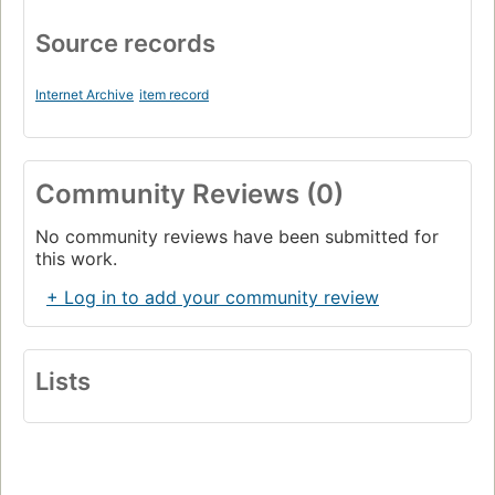
Source records
Internet Archive
item record
Community Reviews (0)
No community reviews have been submitted for
this work.
+ Log in to add your community review
Lists