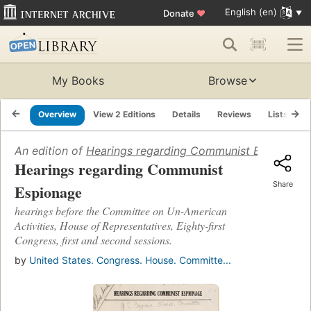
English (en)
Donate
♥
My Books
Browse
Overview
View 2 Editions
Details
Reviews
Lists
R
An edition of
Hearings regarding Communist Espionage: h
Hearings regarding Communist
Share
Espionage
hearings before the Committee on Un-American
Activities, House of Representatives, Eighty-first
Congress, first and second sessions.
by
United States. Congress. House. Committe...