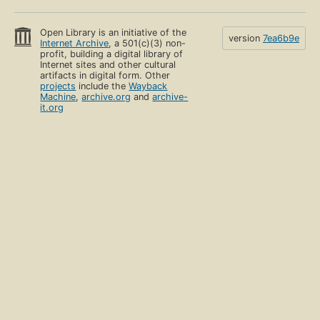
Open Library is an initiative of the
version
7ea6b9e
Internet Archive
, a 501(c)(3) non-
profit, building a digital library of
Internet sites and other cultural
artifacts in digital form. Other
projects
include the
Wayback
Machine
,
archive.org
and
archive-
it.org