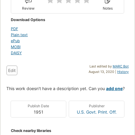
Review
Notes
Download Options
PDF
Plain text
ePub
MOBI
DAISY
Last edited by
MARC Bot
Edit
August 13, 2020 |
History
This work doesn't have a description yet. Can you
add one
?
Publish Date
Publisher
1951
U.S. Govt. Print. Off.
Check nearby libraries