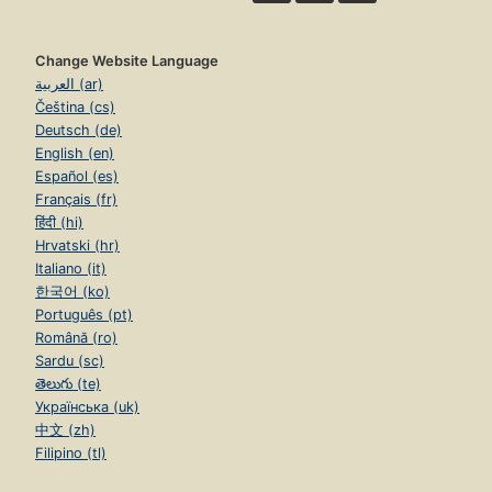
Change Website Language
العربية (ar)
Čeština (cs)
Deutsch (de)
English (en)
Español (es)
Français (fr)
हिंदी (hi)
Hrvatski (hr)
Italiano (it)
한국어 (ko)
Português (pt)
Română (ro)
Sardu (sc)
తెలుగు (te)
Українська (uk)
中文 (zh)
Filipino (tl)