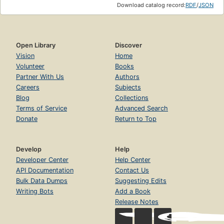
Download catalog record:
RDF
/
JSON
Open Library
Discover
Vision
Home
Volunteer
Books
Partner With Us
Authors
Careers
Subjects
Blog
Collections
Terms of Service
Advanced Search
Donate
Return to Top
Develop
Help
Developer Center
Help Center
API Documentation
Contact Us
Bulk Data Dumps
Suggesting Edits
Writing Bots
Add a Book
Release Notes