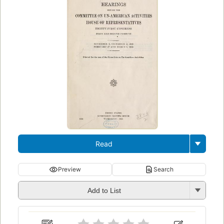
Read
Preview
Search
Add to List