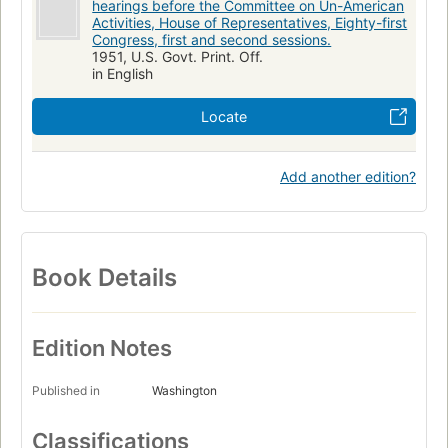
hearings before the Committee on Un-American
Activities, House of Representatives, Eighty-first
Congress, first and second sessions.
1951, U.S. Govt. Print. Off.
in English
Locate
Add another edition?
Book Details
Edition Notes
Published in
Washington
Classifications