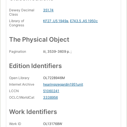
Dewey Decimal
351.74
Class
Library of
KF27 .U5 1949a
,
E743.5 .A5 1950c
Congress
The Physical Object
Pagination
iii, 3539-3609 p. ;
Edition Identifiers
Open Library
OL7228946M
Internet Archive
hearingsregardin1951unit
LCCN
51060241
OCLC/WorldCat
3338956
Work Identifiers
Work ID
OL131768W