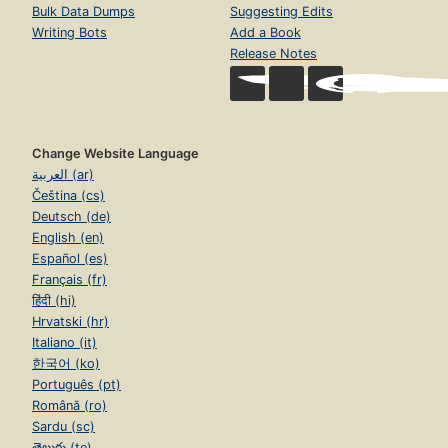
Bulk Data Dumps
Suggesting Edits
Writing Bots
Add a Book
Release Notes
Change Website Language
العربية (ar)
Čeština (cs)
Deutsch (de)
English (en)
Español (es)
Français (fr)
हिंदी (hi)
Hrvatski (hr)
Italiano (it)
한국어 (ko)
Português (pt)
Română (ro)
Sardu (sc)
తెలుగు (te)