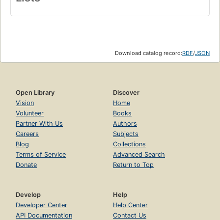
Download catalog record:
RDF
/
JSON
Open Library
Discover
Vision
Home
Volunteer
Books
Partner With Us
Authors
Careers
Subjects
Blog
Collections
Terms of Service
Advanced Search
Donate
Return to Top
Develop
Help
Developer Center
Help Center
API Documentation
Contact Us