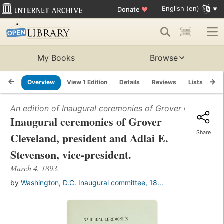
English (en)
Donate
♥
My Books
Browse
Overview
View 1 Edition
Details
Reviews
Lists
Re
An edition of
Inaugural ceremonies of Grover Cleveland,
Inaugural ceremonies of Grover
Share
Cleveland, president and Adlai E.
Stevenson, vice-president.
March 4, 1893.
by
Washington, D.C. Inaugural committee, 18...