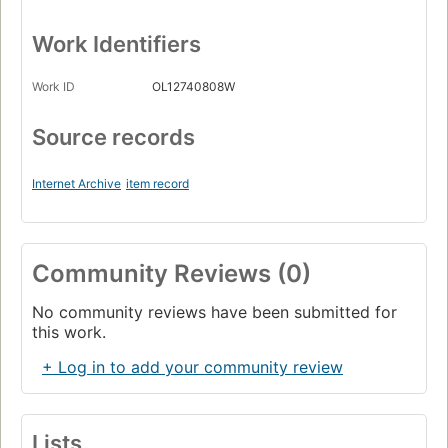
Work Identifiers
Work ID
OL12740808W
Source records
Internet Archive
item record
Community Reviews (0)
No community reviews have been submitted for
this work.
+ Log in to add your community review
Lists