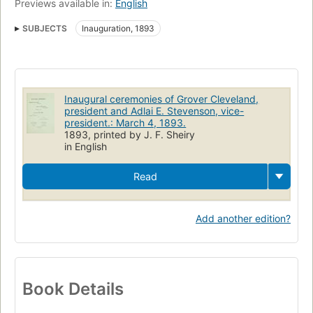
Previews available in:
English
SUBJECTS
Inauguration, 1893
Inaugural ceremonies of Grover Cleveland,
president and Adlai E. Stevenson, vice-
president.: March 4, 1893.
1893, printed by J. F. Sheiry
in English
Read
Add another edition?
Book Details