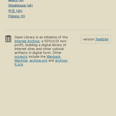
Українська (uk)
中文 (zh)
Filipino (tl)
Open Library is an initiative of the
version
7ea6b9e
Internet Archive
, a 501(c)(3) non-
profit, building a digital library of
Internet sites and other cultural
artifacts in digital form. Other
projects
include the
Wayback
Machine
,
archive.org
and
archive-
it.org