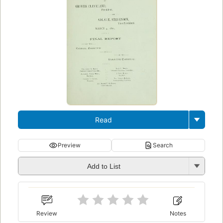
Read
Preview
Search
Add to List
Review
Notes