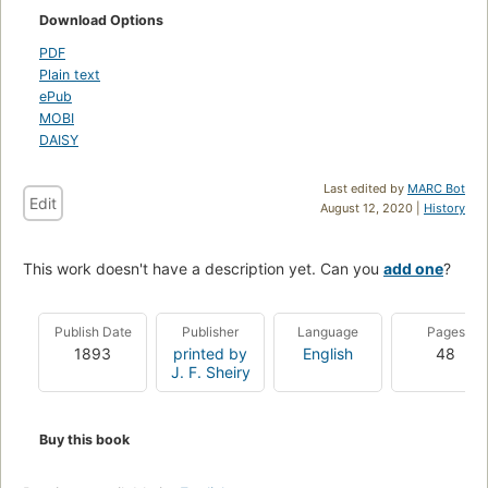
Download Options
PDF
Plain text
ePub
MOBI
DAISY
Last edited by
MARC Bot
Edit
August 12, 2020 |
History
This work doesn't have a description yet. Can you
add one
?
Publish Date
Publisher
Language
Pages
1893
printed by
English
48
J. F. Sheiry
Buy this book