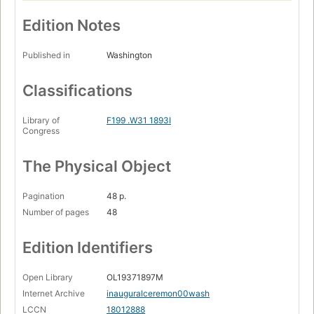
Edition Notes
Published in
Washington
Classifications
Library of
F199 .W31 1893I
Congress
The Physical Object
Pagination
48 p.
Number of pages
48
Edition Identifiers
Open Library
OL19371897M
Internet Archive
inauguralceremon00wash
LCCN
18012888