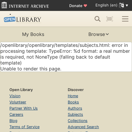
English (en)
Donate
♥
My Books
Browse
/openlibrary/openlibrary/templates/subjects.html: error in
processing template: TypeError: %d format: a real number
is required, not NoneType (falling back to default
template)
Unable to render this page.
Open Library
Discover
Vision
Home
Volunteer
Books
Partner With Us
Authors
Careers
Subjects
Blog
Collections
Terms of Service
Advanced Search