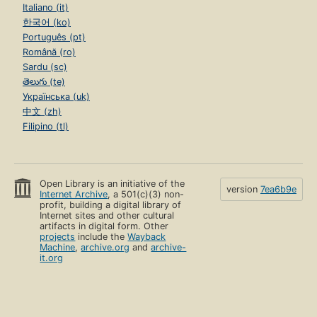
Italiano (it)
한국어 (ko)
Português (pt)
Română (ro)
Sardu (sc)
తెలుగు (te)
Українська (uk)
中文 (zh)
Filipino (tl)
Open Library is an initiative of the
version
7ea6b9e
Internet Archive
, a 501(c)(3) non-
profit, building a digital library of
Internet sites and other cultural
artifacts in digital form. Other
projects
include the
Wayback
Machine
,
archive.org
and
archive-
it.org