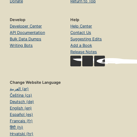
Donate
Return to Top
Develop
Help
Developer Center
Help Center
API Documentation
Contact Us
Bulk Data Dumps
Suggesting Edits
Writing Bots
Add a Book
Release Notes
Change Website Language
العربية (ar)
Čeština (cs)
Deutsch (de)
English (en)
Español (es)
Français (fr)
हिंदी (hi)
Hrvatski (hr)