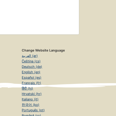
Change Website Language
العربية (ar)
Čeština (cs)
Deutsch (de)
English (en)
Español (es)
Français (fr)
हिंदी (hi)
Hrvatski (hr)
Italiano (it)
한국어 (ko)
Português (pt)
Română (ro)