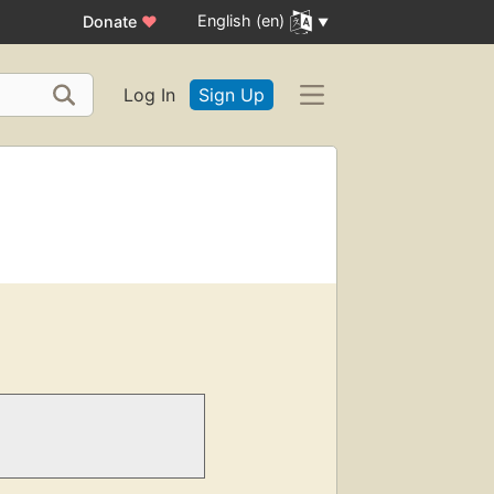
English (en)
Donate
♥
Log In
Sign Up