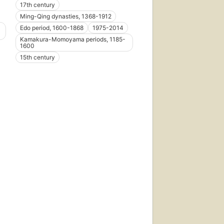
17th century
Ming-Qing dynasties, 1368-1912
Edo period, 1600-1868
1975-2014
Kamakura-Momoyama periods, 1185-
1600
15th century