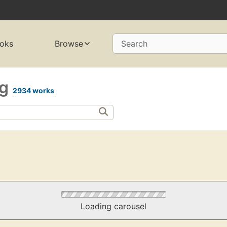
oks
Browse
Search
ng
2934 works
Loading carousel