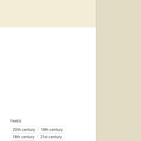
TIMES
20th century
19th century
18th century
21st century