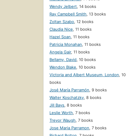
Wendy Jelbert
,
14 books
Ray Campbell Smith
,
13 books
Zoltan Szabo
,
12 books
Claudia Nice
,
11 books
Hazel Soan
,
11 books
Patricia Monahan
,
11 books
Angela Gair
,
11 books
Bellamy, David
,
10 books
Wendon Blake
,
10 books
Victoria and Albert Museum, London
,
10
books
José María Parramón
,
9 books
Walter Koschatzky
,
8 books
Jill Bays
,
8 books
Leslie Worth
,
7 books
Trevor Waugh
,
7 books
Jose Maria Parramon
,
7 books
Richard Bolton
,
7 books