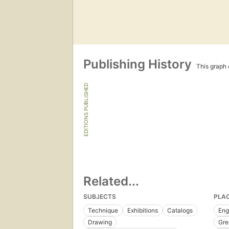
Publishing History
This graph c
EDITIONS PUBLISHED
Related...
SUBJECTS
PLA
Technique
Exhibitions
Catalogs
Eng
Drawing
Gre