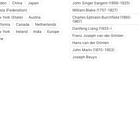
don
China
Japan
John Singer Sargent (1856-1925)
sia (Federation)
William Blake (1757-1827)
 York (State)
Austria
Charles Ephraim Burchfield (1893-
1967)
ifornia
Canada
Netherlands
Danfeng Liang (1935-)
 York
Ireland
India
Europe
Franz Joseph van der Grinten
me
Hans van der Grinten
John Marin (1870-1953)
Joseph Beuys