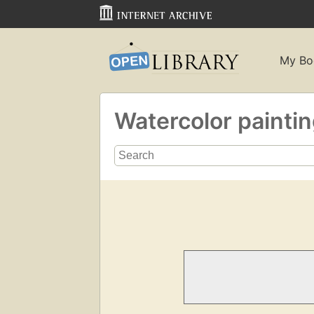
My Bo
Watercolor painti