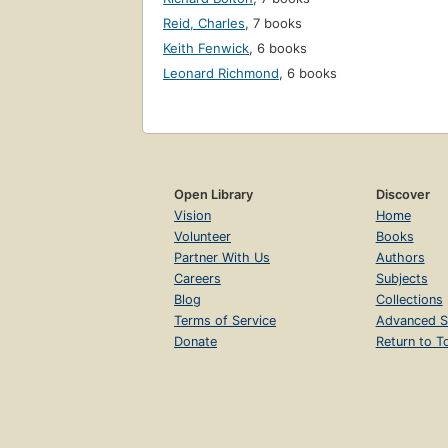
Reid, Charles
,
7 books
Keith Fenwick
,
6 books
Leonard Richmond
,
6 books
Open Library
Discover
Vision
Home
Volunteer
Books
Partner With Us
Authors
Careers
Subjects
Blog
Collections
Terms of Service
Advanced S
Donate
Return to T