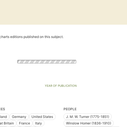
harts editions published on this subject.
YEAR OF PUBLICATION
CES
PEOPLE
land
Germany
United States
J. M. W. Turner (1775-1851)
at Britain
France
Italy
Winslow Homer (1836-1910)