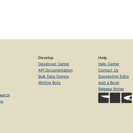
Develop
Help
Developer Center
Help Center
API Documentation
Contact Us
Bulk Data Dumps
Suggesting Edits
Writing Bots
Add a Book
Release Notes
earch
op