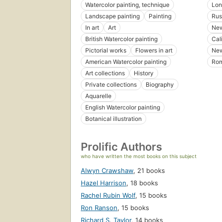
Watercolor painting, technique
Lon
Landscape painting
Painting
Rus
In art
Art
New
British Watercolor painting
Cal
Pictorial works
Flowers in art
New
American Watercolor painting
Ro
Art collections
History
Private collections
Biography
Aquarelle
English Watercolor painting
Botanical illustration
Prolific Authors
who have written the most books on this subject
Alwyn Crawshaw
,
21 books
Hazel Harrison
,
18 books
Rachel Rubin Wolf
,
15 books
Ron Ranson
,
15 books
Richard S. Taylor
,
14 books