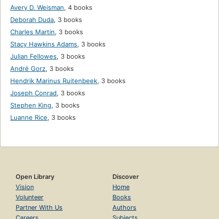
Avery D. Weisman
,
4 books
Deborah Duda
,
3 books
Charles Martin
,
3 books
Stacy Hawkins Adams
,
3 books
Julian Fellowes
,
3 books
André Gorz
,
3 books
Hendrik Marinus Ruitenbeek
,
3 books
Joseph Conrad
,
3 books
Stephen King
,
3 books
Luanne Rice
,
3 books
Open Library
Discover
Vision
Home
Volunteer
Books
Partner With Us
Authors
Careers
Subjects