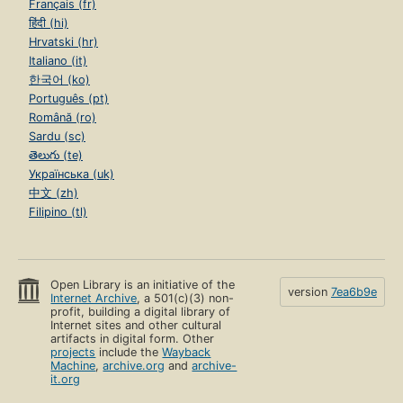
Français (fr)
हिंदी (hi)
Hrvatski (hr)
Italiano (it)
한국어 (ko)
Português (pt)
Română (ro)
Sardu (sc)
తెలుగు (te)
Українська (uk)
中文 (zh)
Filipino (tl)
Open Library is an initiative of the
version
7ea6b9e
Internet Archive
, a 501(c)(3) non-
profit, building a digital library of
Internet sites and other cultural
artifacts in digital form. Other
projects
include the
Wayback
Machine
,
archive.org
and
archive-
it.org