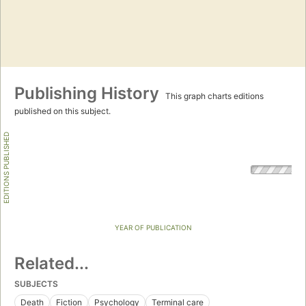
Publishing History
This graph charts editions
published on this subject.
EDITIONS PUBLISHED
YEAR OF PUBLICATION
Related...
SUBJECTS
Death
Fiction
Psychology
Terminal care