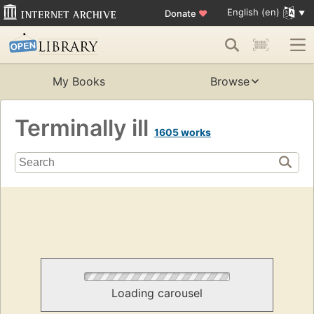
English (en)
Donate
♥
My Books
Browse
Terminally ill
1605 works
Loading carousel