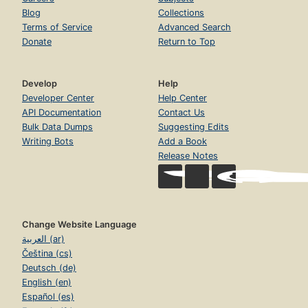
Blog
Collections
Terms of Service
Advanced Search
Donate
Return to Top
Develop
Help
Developer Center
Help Center
API Documentation
Contact Us
Bulk Data Dumps
Suggesting Edits
Writing Bots
Add a Book
Release Notes
Change Website Language
العربية (ar)
Čeština (cs)
Deutsch (de)
English (en)
Español (es)