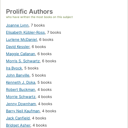
Prolific Authors
who have written the most books on this subject
Joanne Lynn
,
7 books
Elisabeth Kübler-Ross
,
7 books
Lurlene McDaniel
,
6 books
David Kessler
,
6 books
Maggie Callanan
,
6 books
Morris S. Schwartz
,
6 books
Ira Byock
,
5 books
John Banville
,
5 books
Kenneth J. Doka
,
5 books
Robert Buckman
,
4 books
Morrie Schwartz
,
4 books
Jenny Downham
,
4 books
Barry Neil Kaufman
,
4 books
Jack Canfield
,
4 books
Bridget Asher
,
4 books