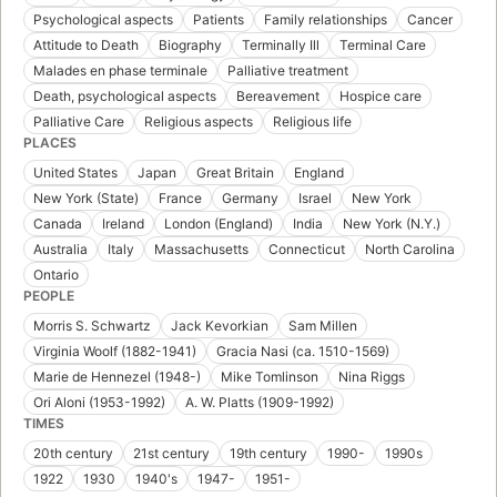
Psychological aspects
Patients
Family relationships
Cancer
Attitude to Death
Biography
Terminally Ill
Terminal Care
Malades en phase terminale
Palliative treatment
Death, psychological aspects
Bereavement
Hospice care
Palliative Care
Religious aspects
Religious life
PLACES
United States
Japan
Great Britain
England
New York (State)
France
Germany
Israel
New York
Canada
Ireland
London (England)
India
New York (N.Y.)
Australia
Italy
Massachusetts
Connecticut
North Carolina
Ontario
PEOPLE
Morris S. Schwartz
Jack Kevorkian
Sam Millen
Virginia Woolf (1882-1941)
Gracia Nasi (ca. 1510-1569)
Marie de Hennezel (1948-)
Mike Tomlinson
Nina Riggs
Ori Aloni (1953-1992)
A. W. Platts (1909-1992)
TIMES
20th century
21st century
19th century
1990-
1990s
1922
1930
1940's
1947-
1951-