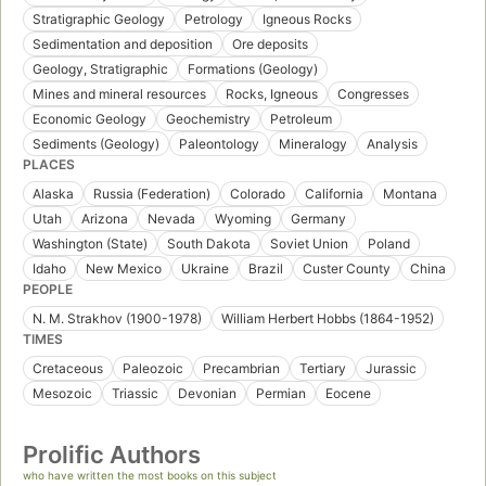
Stratigraphic Geology
Petrology
Igneous Rocks
Sedimentation and deposition
Ore deposits
Geology, Stratigraphic
Formations (Geology)
Mines and mineral resources
Rocks, Igneous
Congresses
Economic Geology
Geochemistry
Petroleum
Sediments (Geology)
Paleontology
Mineralogy
Analysis
PLACES
Alaska
Russia (Federation)
Colorado
California
Montana
Utah
Arizona
Nevada
Wyoming
Germany
Washington (State)
South Dakota
Soviet Union
Poland
Idaho
New Mexico
Ukraine
Brazil
Custer County
China
PEOPLE
N. M. Strakhov (1900-1978)
William Herbert Hobbs (1864-1952)
TIMES
Cretaceous
Paleozoic
Precambrian
Tertiary
Jurassic
Mesozoic
Triassic
Devonian
Permian
Eocene
Prolific Authors
who have written the most books on this subject