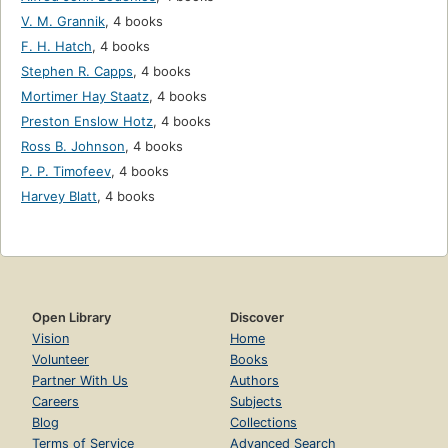
V. M. Grannik
,
4 books
F. H. Hatch
,
4 books
Stephen R. Capps
,
4 books
Mortimer Hay Staatz
,
4 books
Preston Enslow Hotz
,
4 books
Ross B. Johnson
,
4 books
P. P. Timofeev
,
4 books
Harvey Blatt
,
4 books
Open Library
Discover
Vision
Home
Volunteer
Books
Partner With Us
Authors
Careers
Subjects
Blog
Collections
Terms of Service
Advanced Search