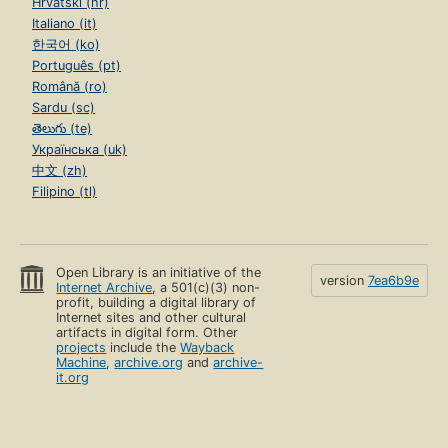
Hrvatski (hr)
Italiano (it)
한국어 (ko)
Português (pt)
Română (ro)
Sardu (sc)
తెలుగు (te)
Українська (uk)
中文 (zh)
Filipino (tl)
Open Library is an initiative of the
version
7ea6b9e
Internet Archive
, a 501(c)(3) non-
profit, building a digital library of
Internet sites and other cultural
artifacts in digital form. Other
projects
include the
Wayback
Machine
,
archive.org
and
archive-
it.org