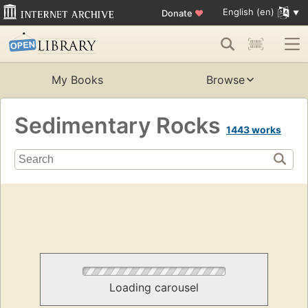
English (en)
Donate
♥
My Books
Browse
Sedimentary Rocks
1443 works
Loading carousel