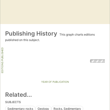
Publishing History
This graph charts editions
published on this subject.
EDITIONS PUBLISHED
YEAR OF PUBLICATION
Related...
SUBJECTS
Sedimentary rocks
Geology
Rocks, Sedimentary