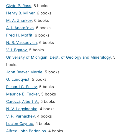
Clyde P. Ross
,
8 books
Henry B. Milner
,
6 books
M. A. Zharkov
,
6 books
A. I. Anatolʹeva
,
6 books
Fred H. Moffit
,
6 books
N. B. Vassoevich
,
6 books
V. I. Bgatov
,
5 books
University of Michigan. Dept. of Geology and Mineralogy
,
5
books
John Beaver Mertie
,
5 books
G. Lundqvist
,
5 books
Richard C. Selley
,
5 books
Maurice E. Tucker
,
5 books
Carozzi, Albert V.
,
5 books
N. V. Logvinenko
,
4 books
V. P. Parnachev
,
4 books
Lucien Cayeux
,
4 books
Alfred John Bodenlos
,
4 books