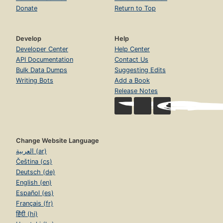
Donate
Return to Top
Develop
Help
Developer Center
Help Center
API Documentation
Contact Us
Bulk Data Dumps
Suggesting Edits
Writing Bots
Add a Book
Release Notes
Change Website Language
العربية (ar)
Čeština (cs)
Deutsch (de)
English (en)
Español (es)
Français (fr)
हिंदी (hi)