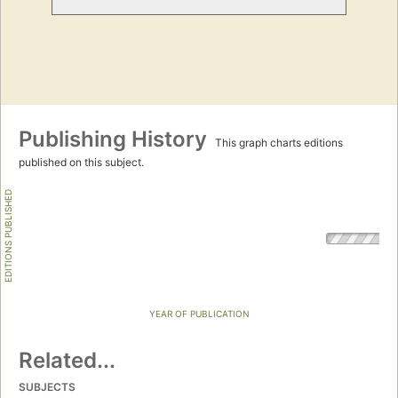
Publishing History
This graph charts editions
published on this subject.
EDITIONS PUBLISHED
YEAR OF PUBLICATION
Related...
SUBJECTS