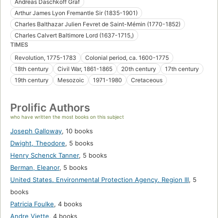
Andreas Daschkoff Graf
Arthur James Lyon Fremantle Sir (1835-1901)
Charles Balthazar Julien Fevret de Saint-Mémin (1770-1852)
Charles Calvert Baltimore Lord (1637-1715,)
TIMES
Revolution, 1775-1783
Colonial period, ca. 1600-1775
18th century
Civil War, 1861-1865
20th century
17th century
19th century
Mesozoic
1971-1980
Cretaceous
Prolific Authors
who have written the most books on this subject
Joseph Galloway
,
10 books
Dwight, Theodore
,
5 books
Henry Schenck Tanner
,
5 books
Berman, Eleanor
,
5 books
United States. Environmental Protection Agency. Region III
,
5
books
Patricia Foulke
,
4 books
Andre Viette
,
4 books