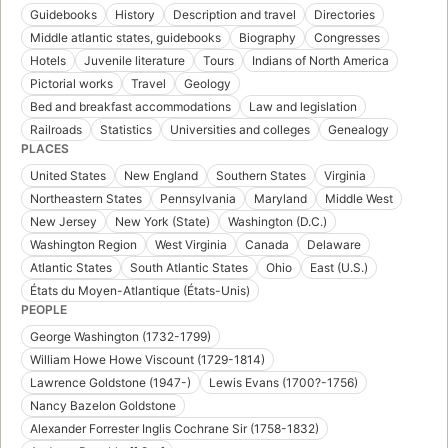
Guidebooks
History
Description and travel
Directories
Middle atlantic states, guidebooks
Biography
Congresses
Hotels
Juvenile literature
Tours
Indians of North America
Pictorial works
Travel
Geology
Bed and breakfast accommodations
Law and legislation
Railroads
Statistics
Universities and colleges
Genealogy
PLACES
United States
New England
Southern States
Virginia
Northeastern States
Pennsylvania
Maryland
Middle West
New Jersey
New York (State)
Washington (D.C.)
Washington Region
West Virginia
Canada
Delaware
Atlantic States
South Atlantic States
Ohio
East (U.S.)
États du Moyen-Atlantique (États-Unis)
PEOPLE
George Washington (1732-1799)
William Howe Howe Viscount (1729-1814)
Lawrence Goldstone (1947-)
Lewis Evans (1700?-1756)
Nancy Bazelon Goldstone
Alexander Forrester Inglis Cochrane Sir (1758-1832)