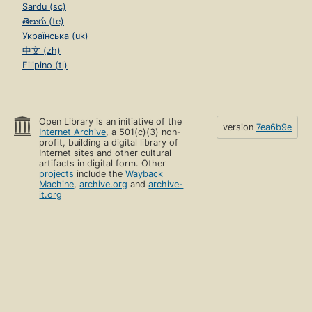
Sardu (sc)
తెలుగు (te)
Українська (uk)
中文 (zh)
Filipino (tl)
Open Library is an initiative of the
version
7ea6b9e
Internet Archive
, a 501(c)(3) non-
profit, building a digital library of
Internet sites and other cultural
artifacts in digital form. Other
projects
include the
Wayback
Machine
,
archive.org
and
archive-
it.org