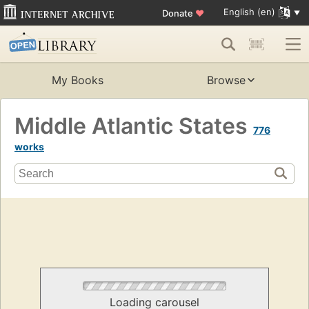
English (en)
Donate
♥
My Books
Browse
Middle Atlantic States
776
works
Loading carousel