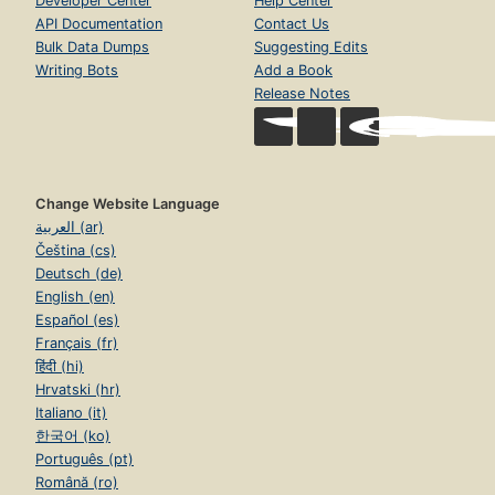
Developer Center
Help Center
API Documentation
Contact Us
Bulk Data Dumps
Suggesting Edits
Writing Bots
Add a Book
Release Notes
Change Website Language
العربية (ar)
Čeština (cs)
Deutsch (de)
English (en)
Español (es)
Français (fr)
हिंदी (hi)
Hrvatski (hr)
Italiano (it)
한국어 (ko)
Português (pt)
Română (ro)