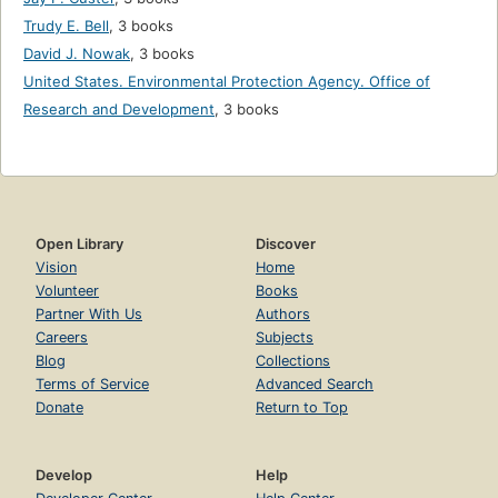
Trudy E. Bell
,
3 books
David J. Nowak
,
3 books
United States. Environmental Protection Agency. Office of
Research and Development
,
3 books
Open Library
Discover
Vision
Home
Volunteer
Books
Partner With Us
Authors
Careers
Subjects
Blog
Collections
Terms of Service
Advanced Search
Donate
Return to Top
Develop
Help