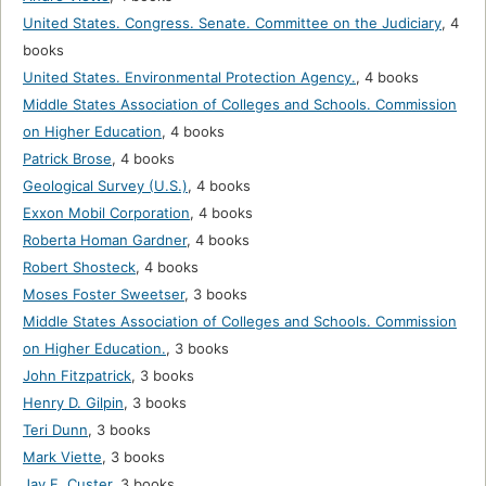
United States. Congress. Senate. Committee on the Judiciary
,
4
books
United States. Environmental Protection Agency.
,
4 books
Middle States Association of Colleges and Schools. Commission
on Higher Education
,
4 books
Patrick Brose
,
4 books
Geological Survey (U.S.)
,
4 books
Exxon Mobil Corporation
,
4 books
Roberta Homan Gardner
,
4 books
Robert Shosteck
,
4 books
Moses Foster Sweetser
,
3 books
Middle States Association of Colleges and Schools. Commission
on Higher Education.
,
3 books
John Fitzpatrick
,
3 books
Henry D. Gilpin
,
3 books
Teri Dunn
,
3 books
Mark Viette
,
3 books
Jay F. Custer
,
3 books