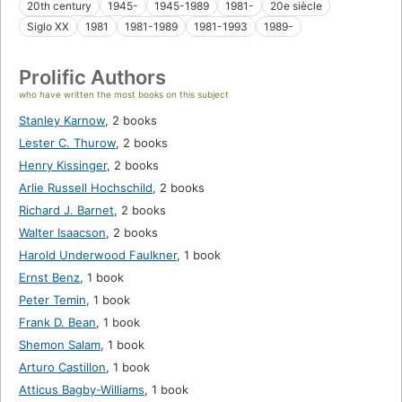
20th century
1945-
1945-1989
1981-
20e siècle
Siglo XX
1981
1981-1989
1981-1993
1989-
Prolific Authors
who have written the most books on this subject
Stanley Karnow
,
2 books
Lester C. Thurow
,
2 books
Henry Kissinger
,
2 books
Arlie Russell Hochschild
,
2 books
Richard J. Barnet
,
2 books
Walter Isaacson
,
2 books
Harold Underwood Faulkner
,
1 book
Ernst Benz
,
1 book
Peter Temin
,
1 book
Frank D. Bean
,
1 book
Shemon Salam
,
1 book
Arturo Castillon
,
1 book
Atticus Bagby-Williams
,
1 book