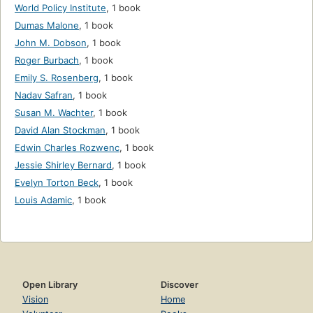
World Policy Institute
,
1 book
Dumas Malone
,
1 book
John M. Dobson
,
1 book
Roger Burbach
,
1 book
Emily S. Rosenberg
,
1 book
Nadav Safran
,
1 book
Susan M. Wachter
,
1 book
David Alan Stockman
,
1 book
Edwin Charles Rozwenc
,
1 book
Jessie Shirley Bernard
,
1 book
Evelyn Torton Beck
,
1 book
Louis Adamic
,
1 book
Open Library
Discover
Vision
Home