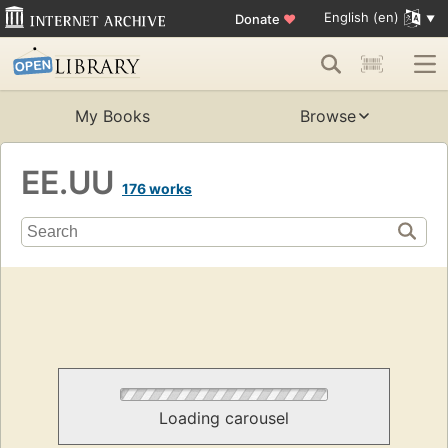
English (en)
Donate
♥
My Books
Browse
EE.UU
176 works
Loading carousel