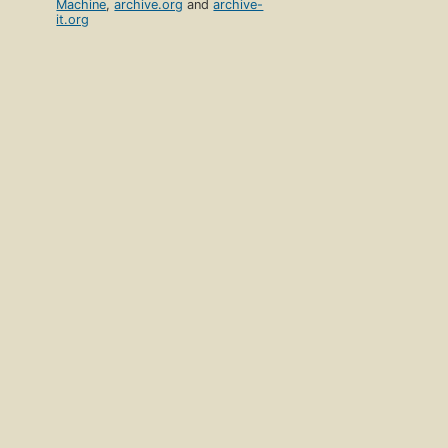
Machine
,
archive.org
and
archive-
it.org