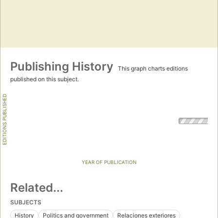
Publishing History
This graph charts editions
published on this subject.
EDITIONS PUBLISHED
YEAR OF PUBLICATION
Related...
SUBJECTS
History
Politics and government
Relaciones exteriores