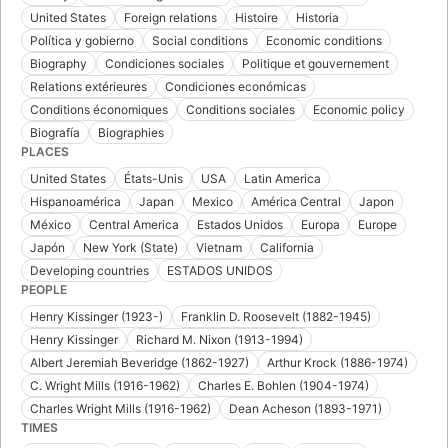
United States
Foreign relations
Histoire
Historia
Política y gobierno
Social conditions
Economic conditions
Biography
Condiciones sociales
Politique et gouvernement
Relations extérieures
Condiciones económicas
Conditions économiques
Conditions sociales
Economic policy
Biografía
Biographies
PLACES
United States
États-Unis
USA
Latin America
Hispanoamérica
Japan
Mexico
América Central
Japon
México
Central America
Estados Unidos
Europa
Europe
Japón
New York (State)
Vietnam
California
Developing countries
ESTADOS UNIDOS
PEOPLE
Henry Kissinger (1923-)
Franklin D. Roosevelt (1882-1945)
Henry Kissinger
Richard M. Nixon (1913-1994)
Albert Jeremiah Beveridge (1862-1927)
Arthur Krock (1886-1974)
C. Wright Mills (1916-1962)
Charles E. Bohlen (1904-1974)
Charles Wright Mills (1916-1962)
Dean Acheson (1893-1971)
TIMES