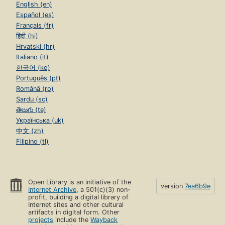
English (en)
Español (es)
Français (fr)
हिंदी (hi)
Hrvatski (hr)
Italiano (it)
한국어 (ko)
Português (pt)
Română (ro)
Sardu (sc)
తెలుగు (te)
Українська (uk)
中文 (zh)
Filipino (tl)
Open Library is an initiative of the
version
7ea6b9e
Internet Archive
, a 501(c)(3) non-
profit, building a digital library of
Internet sites and other cultural
artifacts in digital form. Other
projects
include the
Wayback