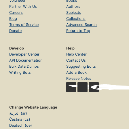
Volunteer
Books
Partner With Us
Authors
Careers
Subjects
Blog
Collections
Terms of Service
Advanced Search
Donate
Return to Top
Develop
Help
Developer Center
Help Center
API Documentation
Contact Us
Bulk Data Dumps
Suggesting Edits
Writing Bots
Add a Book
Release Notes
Change Website Language
العربية (ar)
Čeština (cs)
Deutsch (de)