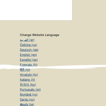
Change Website Language
العربية (ar)
Čeština (cs)
Deutsch (de)
English (en)
Español (es)
Français (fr)
हिंदी (hi)
Hrvatski (hr)
Italiano (it)
한국어 (ko)
Português (pt)
Română (ro)
Sardu (sc)
తెలుగు (te)