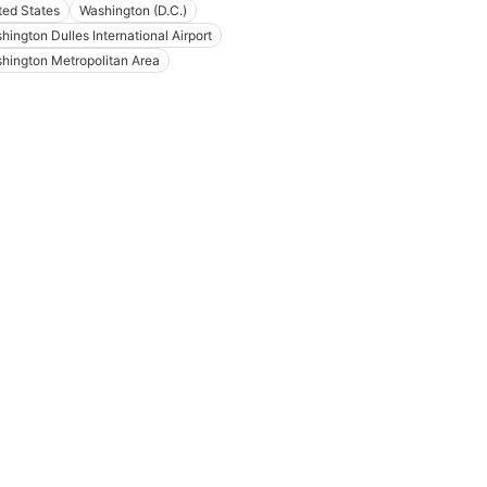
ted States
Washington (D.C.)
hington Dulles International Airport
hington Metropolitan Area