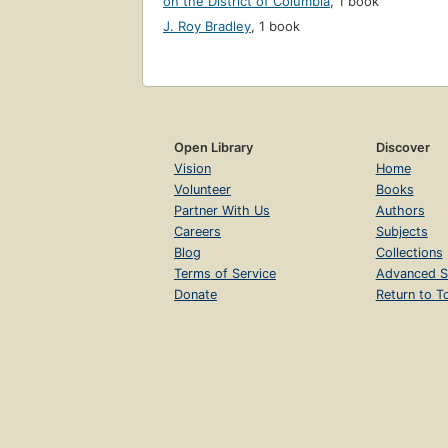
on the District of Columbia
,
1 book
J. Roy Bradley
,
1 book
Open Library
Discover
Vision
Home
Volunteer
Books
Partner With Us
Authors
Careers
Subjects
Blog
Collections
Terms of Service
Advanced S
Donate
Return to T