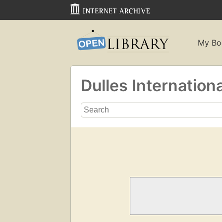
My Bo
Dulles Internationa