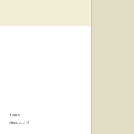
TIMES
None found.