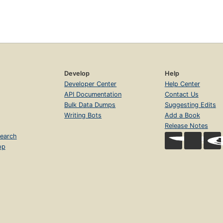
Develop
Help
Developer Center
Help Center
API Documentation
Contact Us
Bulk Data Dumps
Suggesting Edits
Writing Bots
Add a Book
Release Notes
earch
op