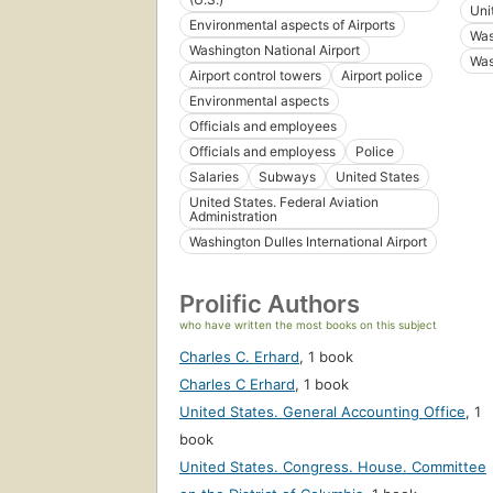
Uni
Environmental aspects of Airports
Was
Washington National Airport
Was
Airport control towers
Airport police
Environmental aspects
Officials and employees
Officials and employess
Police
Salaries
Subways
United States
United States. Federal Aviation
Administration
Washington Dulles International Airport
Prolific Authors
who have written the most books on this subject
Charles C. Erhard
,
1 book
Charles C Erhard
,
1 book
United States. General Accounting Office
,
1
book
United States. Congress. House. Committee