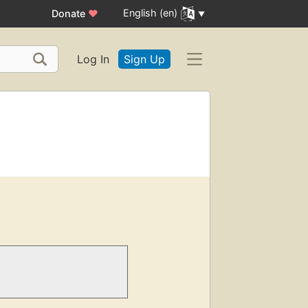
English (en)
Donate
♥
Log In
Sign Up