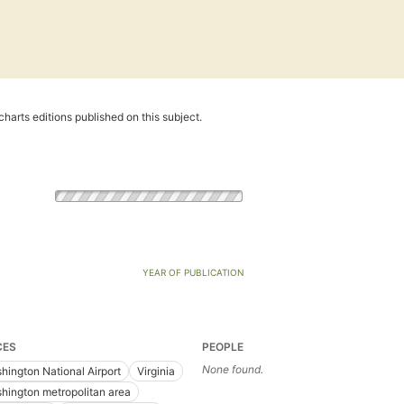
harts editions published on this subject.
YEAR OF PUBLICATION
CES
PEOPLE
None found.
hington National Airport
Virginia
hington metropolitan area