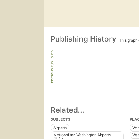
Publishing History
This graph c
EDITIONS PUBLISHED
Related...
SUBJECTS
PLA
Airports
Was
Metropolitan Washington Airports
Was
(U.S.)