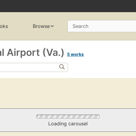
oks
Browse
Search
l Airport (Va.)
5 works
Loading carousel