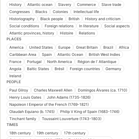
History
Atlantic ocean
Slavery
Commerce
Slave trade
Congresses
Blacks
Colonies
Intellectual life
Historiography
Black people
British
History and criticism
Social conditions
Foreign relations
In literature
Social aspects
Atlantic provinces, history
Histoire
Relations
PLACES
America
United States
Europe
Great Britain
Brazil
Africa
Caribbean Area
Spain
Atlantic Ocean
British West Indies
France
Portugal
North America
Région de l' Atlantique
Angola
Baltic States
Brésil
Foreign countries
Germany
Ireland
PEOPLE
Paul Gilroy
Charles Maxwell Allen
Domingos Álvares (ca. 1710)
Henry Louis Gates
John Adams (1735-1826)
Napoleon I Emperor of the French (1769-1821)
Olaudah Equiano (b. 1745)
Philip V King of Spain (1683-1746)
Tinchant family
Toussaint Louverture (1743-1803)
TIMES
18th century
19th century
17th century