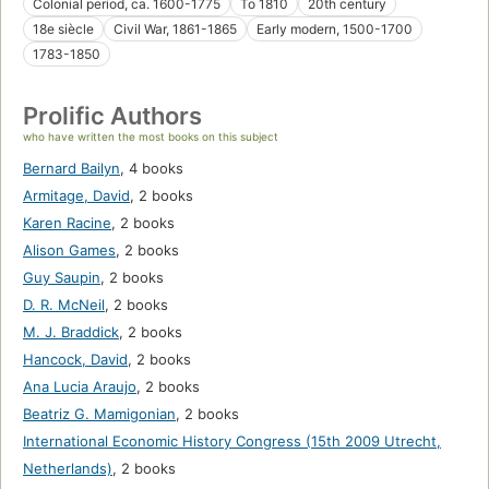
Colonial period, ca. 1600-1775
To 1810
20th century
18e siècle
Civil War, 1861-1865
Early modern, 1500-1700
1783-1850
Prolific Authors
who have written the most books on this subject
Bernard Bailyn
,
4 books
Armitage, David
,
2 books
Karen Racine
,
2 books
Alison Games
,
2 books
Guy Saupin
,
2 books
D. R. McNeil
,
2 books
M. J. Braddick
,
2 books
Hancock, David
,
2 books
Ana Lucia Araujo
,
2 books
Beatriz G. Mamigonian
,
2 books
International Economic History Congress (15th 2009 Utrecht,
Netherlands)
,
2 books