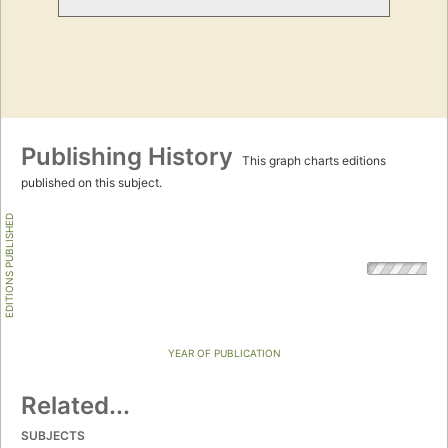
Publishing History
This graph charts editions
published on this subject.
EDITIONS PUBLISHED
YEAR OF PUBLICATION
Related...
SUBJECTS