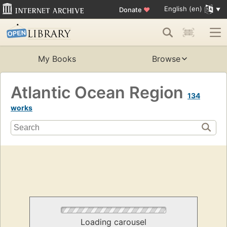
English (en)
Donate
♥
My Books
Browse
Atlantic Ocean Region
134
works
Loading carousel