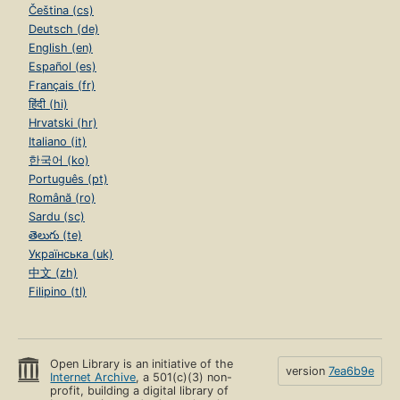
Čeština (cs)
Deutsch (de)
English (en)
Español (es)
Français (fr)
हिंदी (hi)
Hrvatski (hr)
Italiano (it)
한국어 (ko)
Português (pt)
Română (ro)
Sardu (sc)
తెలుగు (te)
Українська (uk)
中文 (zh)
Filipino (tl)
Open Library is an initiative of the
version
7ea6b9e
Internet Archive
, a 501(c)(3) non-
profit, building a digital library of