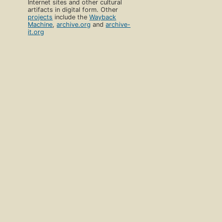
Internet sites and other cultural
artifacts in digital form. Other
projects
include the
Wayback
Machine
,
archive.org
and
archive-
it.org