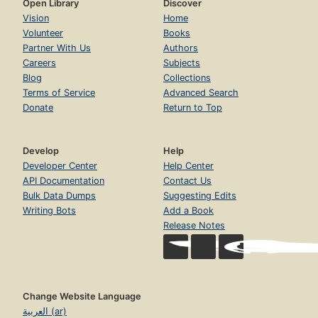
Open Library
Discover
Vision
Home
Volunteer
Books
Partner With Us
Authors
Careers
Subjects
Blog
Collections
Terms of Service
Advanced Search
Donate
Return to Top
Develop
Help
Developer Center
Help Center
API Documentation
Contact Us
Bulk Data Dumps
Suggesting Edits
Writing Bots
Add a Book
Release Notes
Change Website Language
العربية (ar)