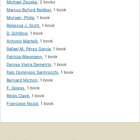
Michael Zeuske
,
2 books
Marcus Buford Rediker
,
1 book
Morgan, Philip
,
1 book
Rebecca J. Scott
,
1 book
D. Schilling
,
1 book
Antonio Martelli
,
1 book
Rafael M. Pérez García
,
1 book
Patricia Wiegmann
,
1 book
Denise Vieira Demetrio
,
1 book
Ítalo Domingos Santirocchi
,
1 book
Bernard Michon
,
1 book
F. Spiess
,
1 book
Régis Clavé
,
1 book
Françoise Nicod
,
1 book