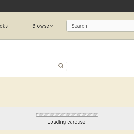
oks
Browse
Search
Loading carousel