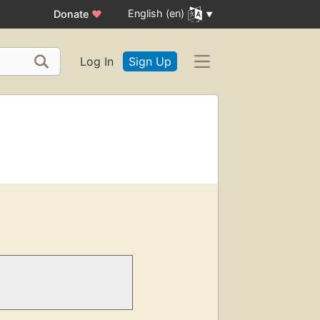
English (en)
Donate
♥
Log In
Sign Up