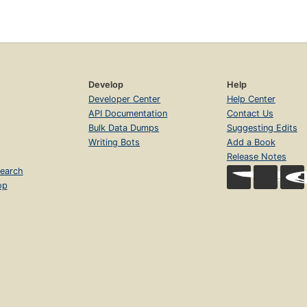
Develop
Help
Developer Center
Help Center
API Documentation
Contact Us
Bulk Data Dumps
Suggesting Edits
Writing Bots
Add a Book
Release Notes
earch
op