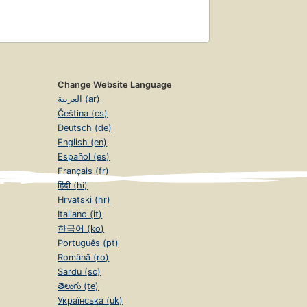
Change Website Language
العربية (ar)
Čeština (cs)
Deutsch (de)
English (en)
Español (es)
Français (fr)
हिंदी (hi)
Hrvatski (hr)
Italiano (it)
한국어 (ko)
Português (pt)
Română (ro)
Sardu (sc)
తెలుగు (te)
Українська (uk)