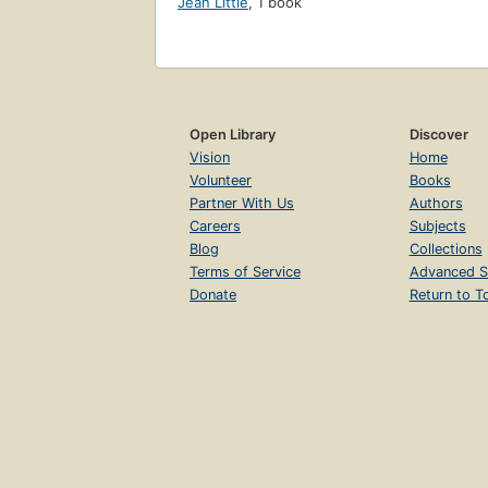
Jean Little
,
1 book
Open Library
Discover
Vision
Home
Volunteer
Books
Partner With Us
Authors
Careers
Subjects
Blog
Collections
Terms of Service
Advanced S
Donate
Return to T