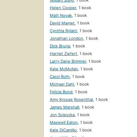
William Steig
,
1 book
Helen Cooper
,
1 book
Matt Novak
,
1 book
David Mamet
,
1 book
Cynthia Rylant
,
1 book
Jonathan London
,
1 book
Dick Bruna
,
1 book
Harriet Ziefert
,
1 book
Larry Dane Brimner
,
1 book
Kate McMullan
,
1 book
Carol Roth
,
1 book
Michael Dahl
,
1 book
Felicia Bond
,
1 book
Amy Krouse Rosenthal
,
1 book
James Marshall
,
1 book
Jon Scieszka
,
1 book
Maxwell Eaton
,
1 book
Kate DiCamillo
,
1 book