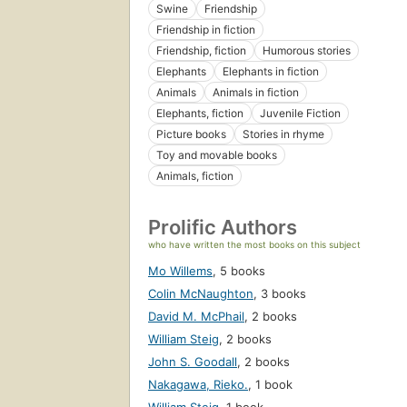
Swine
Friendship
Friendship in fiction
Friendship, fiction
Humorous stories
Elephants
Elephants in fiction
Animals
Animals in fiction
Elephants, fiction
Juvenile Fiction
Picture books
Stories in rhyme
Toy and movable books
Animals, fiction
Prolific Authors
who have written the most books on this subject
Mo Willems
,
5 books
Colin McNaughton
,
3 books
David M. McPhail
,
2 books
William Steig
,
2 books
John S. Goodall
,
2 books
Nakagawa, Rieko.
,
1 book