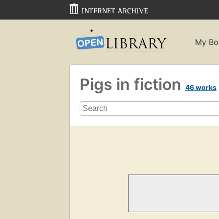
My Bo
Pigs in fiction
46 works