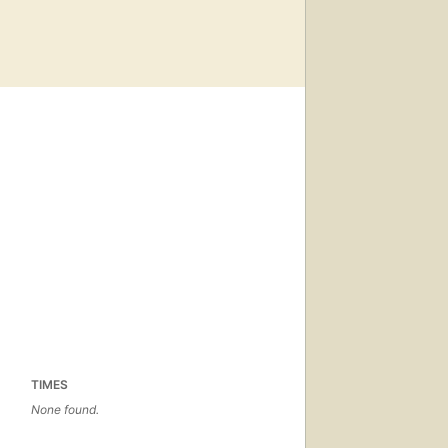
TIMES
None found.