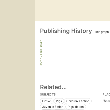
Publishing History
This graph c
EDITIONS PUBLISHED
Related...
SUBJECTS
PLA
None
Fiction
Pigs
Children's fiction
Juvenile fiction
Pigs, fiction