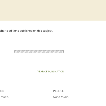
harts editions published on this subject.
YEAR OF PUBLICATION
CES
PEOPLE
 found.
None found.