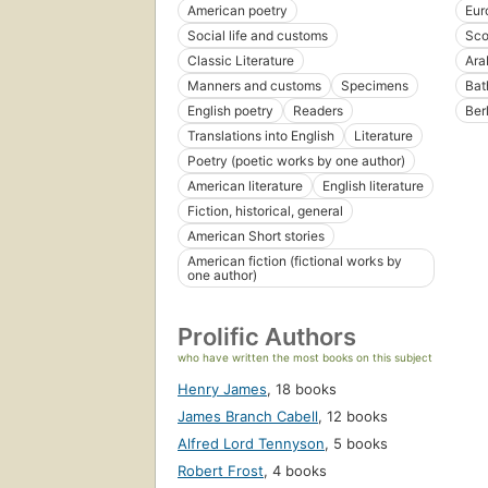
American poetry
Eur
Social life and customs
Sco
Classic Literature
Ara
Manners and customs
Specimens
Bat
English poetry
Readers
Berl
Translations into English
Literature
Poetry (poetic works by one author)
American literature
English literature
Fiction, historical, general
American Short stories
American fiction (fictional works by
one author)
Prolific Authors
who have written the most books on this subject
Henry James
,
18 books
James Branch Cabell
,
12 books
Alfred Lord Tennyson
,
5 books
Robert Frost
,
4 books