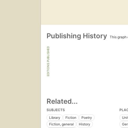
Publishing History
This graph c
EDITIONS PUBLISHED
Related...
SUBJECTS
PLA
Library
Fiction
Poetry
Uni
Fiction, general
History
Ge