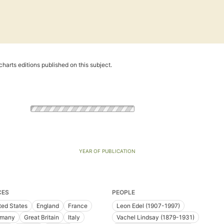
harts editions published on this subject.
YEAR OF PUBLICATION
CES
PEOPLE
ted States
England
France
Leon Edel (1907-1997)
rmany
Great Britain
Italy
Vachel Lindsay (1879-1931)