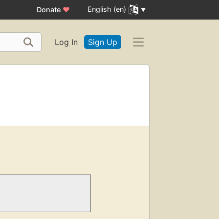
English (en)
Donate
♥
Log In
Sign Up