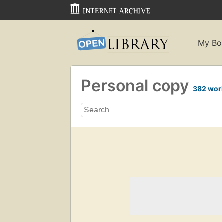
My Bo
Personal copy
382 wor