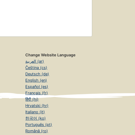
Change Website Language
العربية (ar)
Čeština (cs)
Deutsch (de)
English (en)
Español (es)
Français (fr)
हिंदी (hi)
Hrvatski (hr)
Italiano (it)
한국어 (ko)
Português (pt)
Română (ro)