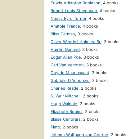
Edwin Arlington Robinson
,
4 books
Robert Louis Stevenson
,
4 books
Nancy Byrd Turner
,
4 books
Anatole France
,
4 books
Bliss Carman
,
3 books
Oliver Wendell Holmes, Sr.
,
3 books
Hamlin Garland
,
3 books
Edgar Allan Poe
,
3 books
Carl Van Vechten
,
3 books
Guy de Maupassant
,
3 books
Gabriele D'Annunzio
,
3 books
Charles Reade
,
2 books
S. Weir Mitchell
,
2 books
Hugh Walpole
,
2 books
Elizabeth Robins
,
2 books
Blaise Cendrars
,
2 books
Plato
,
2 books
Johann Wolfgang von Goethe
,
2 books