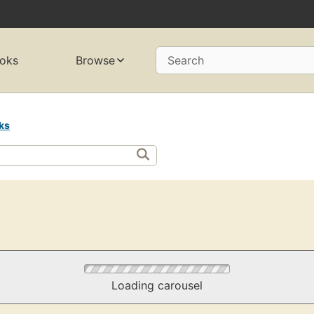
oks
Browse
Search
ks
Loading carousel