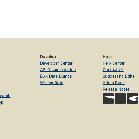
Develop
Help
Developer Center
Help Center
API Documentation
Contact Us
Bulk Data Dumps
Suggesting Edits
Writing Bots
Add a Book
Release Notes
earch
op