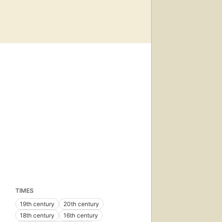
TIMES
19th century
20th century
18th century
16th century