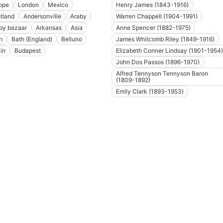
ope
London
Mexico
Henry James (1843-1916)
tland
Andersonville
Araby
Warren Chappell (1904-1991)
by bazaar
Arkansas
Asia
Anne Spencer (1882-1975)
h
Bath (England)
Belluno
James Whitcomb Riley (1849-1916)
in
Budapest
Elizabeth Conner Lindsay (1901-1954)
John Dos Passos (1896-1970)
Alfred Tennyson Tennyson Baron
(1809-1892)
Emily Clark (1893-1953)