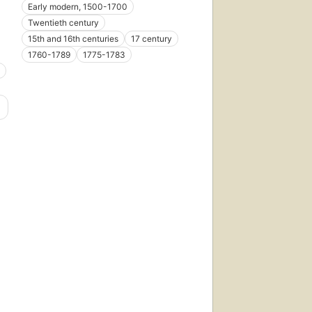
Early modern, 1500-1700
Twentieth century
15th and 16th centuries
17 century
1760-1789
1775-1783