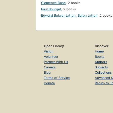
Clemence Dane
,
2 books
Paul Bourget
,
2 books
Edward Bulwer Lytton, Baron Lytton
,
2 books
Open Library
Discover
Vision
Home
Volunteer
Books
Partner With Us
Authors
Careers
Subjects
Blog
Collections
Terms of Service
Advanced S
Donate
Return to T