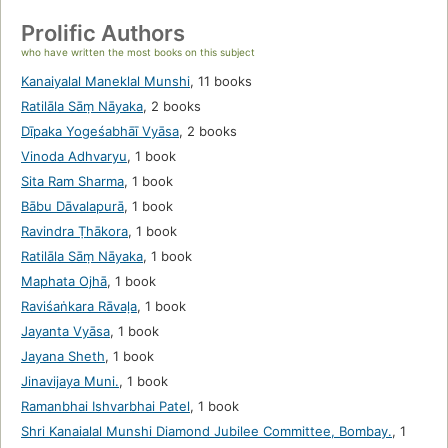
Prolific Authors
who have written the most books on this subject
Kanaiyalal Maneklal Munshi
,
11 books
Ratilāla Sāṃ Nāyaka
,
2 books
Dīpaka Yogeśabhāī Vyāsa
,
2 books
Vinoda Adhvaryu
,
1 book
Sita Ram Sharma
,
1 book
Bābu Dāvalapurā
,
1 book
Ravindra Ṭhākora
,
1 book
Ratilāla Sāṃ Nāyaka
,
1 book
Maphata Ojhā
,
1 book
Raviśaṅkara Rāvaḷa
,
1 book
Jayanta Vyāsa
,
1 book
Jayana Sheth
,
1 book
Jinavijaya Muni.
,
1 book
Ramanbhai Ishvarbhai Patel
,
1 book
Shri Kanaialal Munshi Diamond Jubilee Committee, Bombay.
,
1