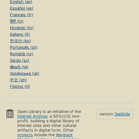
English (en)
Español (es)
Français (fr)
हिंदी (hi)
Hrvatski (hr)
Italiano (it)
한국어 (ko)
Português (pt)
Română (ro)
Sardu (sc)
తెలుగు (te)
Українська (uk)
中文 (zh)
Filipino (tl)
Open Library is an initiative of the
version
7ea6b9e
Internet Archive
, a 501(c)(3) non-
profit, building a digital library of
Internet sites and other cultural
artifacts in digital form. Other
projects
include the
Wayback