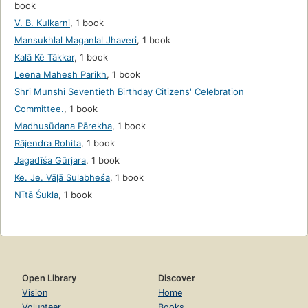
book
V. B. Kulkarni
,
1 book
Mansukhlal Maganlal Jhaveri
,
1 book
Kalā Kē Tākkar
,
1 book
Leena Mahesh Parikh
,
1 book
Shri Munshi Seventieth Birthday Citizens' Celebration
Committee.
,
1 book
Madhusūdana Pārekha
,
1 book
Rājendra Rohita
,
1 book
Jagadīśa Gūrjara
,
1 book
Ke. Je. Vāḷā Sulabheśa
,
1 book
Nītā Śukla
,
1 book
Open Library
Discover
Vision
Home
Volunteer
Books