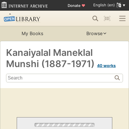
English (en)
Donate
♥
My Books
Browse
Kanaiyalal Maneklal
Munshi (1887-1971)
40 works