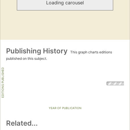
Loading carousel
Publishing History
This graph charts editions
published on this subject.
EDITIONS PUBLISHED
YEAR OF PUBLICATION
Related...