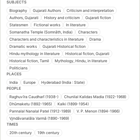
SUBJECTS
Biography
Gujarati Authors
Criticism and interpretation
Authors, Gujarati
History and criticism
Gujarati fiction
Statesmen
Fictional works
In literature
Somanatha Temple (Somnāth, India)
Characters
Characters and characteristics in literature
Drama
Dramatic works
Gujarati Historical fiction
Hindu mythology in literature
Historical fiction, Gujarati
Historical fiction, Tamil
Mythology, Hindu, in literature
Politicians
PLACES
India
Europe
Hyderabad (India : State)
PEOPLE
Raghuvīra Caudharī (1938-)
Chunilal Kalidas Madia (1922-1968)
Dhūmaketu (1892-1965)
Kalki (1899-1954)
Pannalal Nanalal Patel (1912-1989)
V. P. Menon (1894-1966)
Vr̥ndāvanalāla Varmā (1890-1969)
TIMES
20th century
19th century