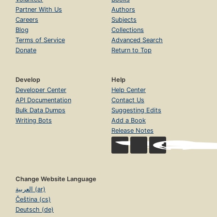
Partner With Us
Authors
Careers
Subjects
Blog
Collections
Terms of Service
Advanced Search
Donate
Return to Top
Develop
Help
Developer Center
Help Center
API Documentation
Contact Us
Bulk Data Dumps
Suggesting Edits
Writing Bots
Add a Book
Release Notes
Change Website Language
العربية (ar)
Čeština (cs)
Deutsch (de)