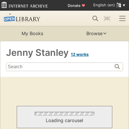
English (en)
Donate
♥
My Books
Browse
Jenny Stanley
12 works
Loading carousel