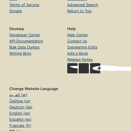
Terms of Service
Advanced Search
Donate
Return to Top
Develop
Help
Developer Center
Help Center
API Documentation
Contact Us
Bulk Data Dumps
Suggesting Edits
Writing Bots
Add a Book
Release Notes
Change Website Language
العربية (ar)
Čeština (cs)
Deutsch (de)
English (en)
Español (es)
Français (fr)