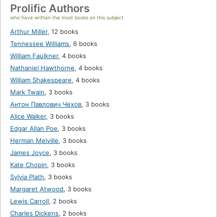
Prolific Authors
who have written the most books on this subject
Arthur Miller
,
12 books
Tennessee Williams
,
6 books
William Faulkner
,
4 books
Nathaniel Hawthorne
,
4 books
William Shakespeare
,
4 books
Mark Twain
,
3 books
Антон Павлович Чехов
,
3 books
Alice Walker
,
3 books
Edgar Allan Poe
,
3 books
Herman Melville
,
3 books
James Joyce
,
3 books
Kate Chopin
,
3 books
Sylvia Plath
,
3 books
Margaret Atwood
,
3 books
Lewis Carroll
,
2 books
Charles Dickens
,
2 books