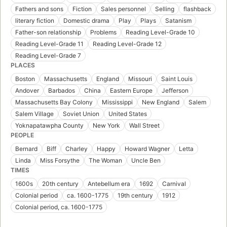
Fathers and sons
Fiction
Sales personnel
Selling
flashback
literary fiction
Domestic drama
Play
Plays
Satanism
Father-son relationship
Problems
Reading Level-Grade 10
Reading Level-Grade 11
Reading Level-Grade 12
Reading Level-Grade 7
PLACES
Boston
Massachusetts
England
Missouri
Saint Louis
Andover
Barbados
China
Eastern Europe
Jefferson
Massachusetts Bay Colony
Mississippi
New England
Salem
Salem Village
Soviet Union
United States
Yoknapatawpha County
New York
Wall Street
PEOPLE
Bernard
Biff
Charley
Happy
Howard Wagner
Letta
Linda
Miss Forsythe
The Woman
Uncle Ben
TIMES
1600s
20th century
Antebellum era
1692
Carnival
Colonial period
ca. 1600-1775
19th century
1912
Colonial period, ca. 1600-1775