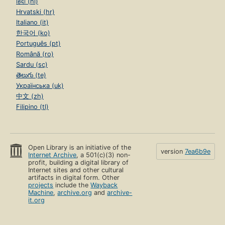
हिंदी (hi)
Hrvatski (hr)
Italiano (it)
한국어 (ko)
Português (pt)
Română (ro)
Sardu (sc)
తెలుగు (te)
Українська (uk)
中文 (zh)
Filipino (tl)
Open Library is an initiative of the
version
7ea6b9e
Internet Archive
, a 501(c)(3) non-
profit, building a digital library of
Internet sites and other cultural
artifacts in digital form. Other
projects
include the
Wayback
Machine
,
archive.org
and
archive-
it.org