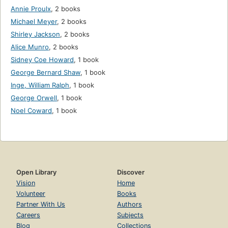
Annie Proulx
,
2 books
Michael Meyer
,
2 books
Shirley Jackson
,
2 books
Alice Munro
,
2 books
Sidney Coe Howard
,
1 book
George Bernard Shaw
,
1 book
Inge, William Ralph
,
1 book
George Orwell
,
1 book
Noel Coward
,
1 book
Open Library
Discover
Vision
Home
Volunteer
Books
Partner With Us
Authors
Careers
Subjects
Blog
Collections