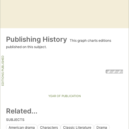
Publishing History
This graph charts editions
published on this subject.
EDITIONS PUBLISHED
YEAR OF PUBLICATION
Related...
SUBJECTS
American drama
Characters
Classic Literature
Drama