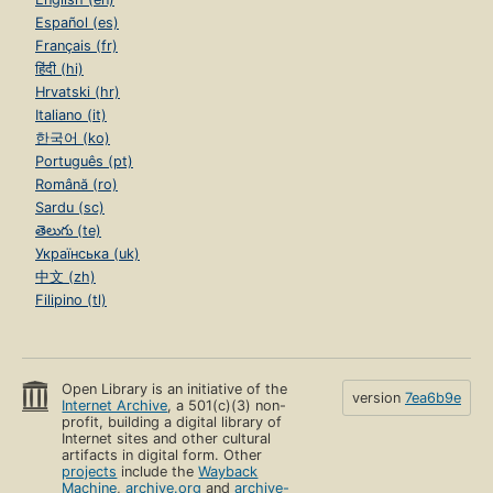
Español (es)
Français (fr)
हिंदी (hi)
Hrvatski (hr)
Italiano (it)
한국어 (ko)
Português (pt)
Română (ro)
Sardu (sc)
తెలుగు (te)
Українська (uk)
中文 (zh)
Filipino (tl)
Open Library is an initiative of the
version
7ea6b9e
Internet Archive
, a 501(c)(3) non-
profit, building a digital library of
Internet sites and other cultural
artifacts in digital form. Other
projects
include the
Wayback
Machine
,
archive.org
and
archive-