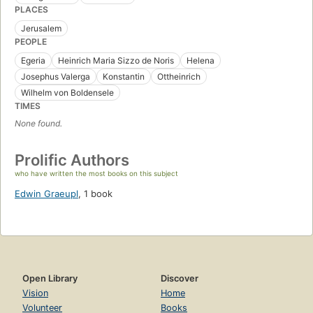
PLACES
Jerusalem
PEOPLE
Egeria
Heinrich Maria Sizzo de Noris
Helena
Josephus Valerga
Konstantin
Ottheinrich
Wilhelm von Boldensele
TIMES
None found.
Prolific Authors
who have written the most books on this subject
Edwin Graeupl
,
1 book
Open Library
Discover
Vision
Home
Volunteer
Books