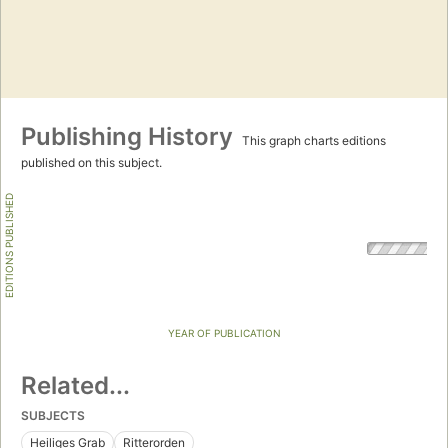
Publishing History
This graph charts editions
published on this subject.
EDITIONS PUBLISHED
YEAR OF PUBLICATION
Related...
SUBJECTS
Heiliges Grab
Ritterorden