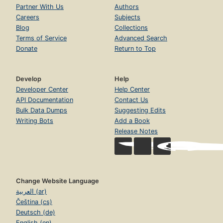
Partner With Us
Authors
Careers
Subjects
Blog
Collections
Terms of Service
Advanced Search
Donate
Return to Top
Develop
Help
Developer Center
Help Center
API Documentation
Contact Us
Bulk Data Dumps
Suggesting Edits
Writing Bots
Add a Book
Release Notes
Change Website Language
العربية (ar)
Čeština (cs)
Deutsch (de)
English (en)