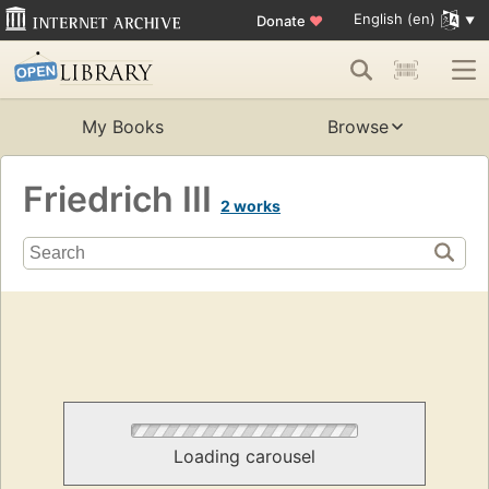
English (en)
Donate
♥
My Books
Browse
Friedrich III
2 works
Loading carousel