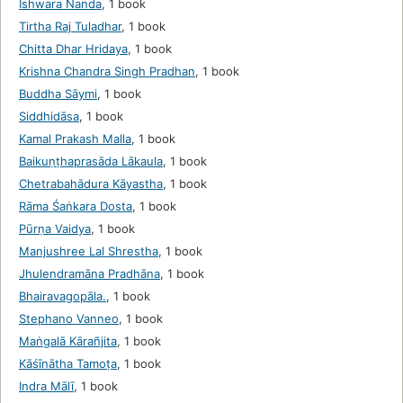
Ishwara Nanda
,
1 book
Tirtha Raj Tuladhar
,
1 book
Chitta Dhar Hridaya
,
1 book
Krishna Chandra Singh Pradhan
,
1 book
Buddha Sāymi
,
1 book
Siddhidāsa
,
1 book
Kamal Prakash Malla
,
1 book
Baikuṇṭhaprasāda Lākaula
,
1 book
Chetrabahādura Kāyastha
,
1 book
Rāma Śaṅkara Dosta
,
1 book
Pūrṇa Vaidya
,
1 book
Manjushree Lal Shrestha
,
1 book
Jhulendramāna Pradhāna
,
1 book
Bhairavagopāla.
,
1 book
Stephano Vanneo
,
1 book
Maṅgalā Kārañjita
,
1 book
Kāśīnātha Tamoṭa
,
1 book
Indra Mālī
,
1 book