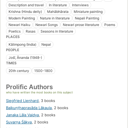
Description and travel
In literature
Interviews
Krishna (Hindu deity)
Mahābhārata
Miniature painting
Modern Painting
Nature in literature
Nepali Painting
Newari Haiku
Newari Songs
Newari prose literature
Poems
Poetics
Rasas
Seasons in literature
PLACES
Kālimpong (India)
Nepal
PEOPLE
Jośī, Ānanda (1948-)
TIMES
20th century
1500-1800
Prolific Authors
who have written the most books on this subject
Siegfried Lienhard
,
3 books
Baikuṇṭhaprasāda Lākaula
,
2 books
Janaka Lāla Vaidya
,
2 books
Suvarṇa Śākya
,
2 books