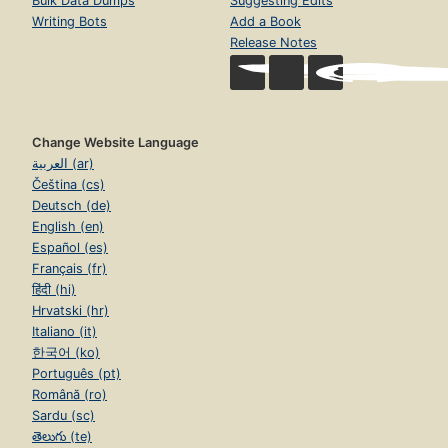
Bulk Data Dumps
Suggesting Edits
Writing Bots
Add a Book
Release Notes
Change Website Language
العربية (ar)
Čeština (cs)
Deutsch (de)
English (en)
Español (es)
Français (fr)
हिंदी (hi)
Hrvatski (hr)
Italiano (it)
한국어 (ko)
Português (pt)
Română (ro)
Sardu (sc)
తెలుగు (te)