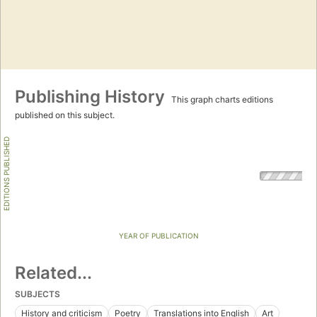
Publishing History
This graph charts editions
published on this subject.
EDITIONS PUBLISHED
YEAR OF PUBLICATION
Related...
SUBJECTS
History and criticism
Poetry
Translations into English
Art