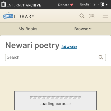
English (en)
Donate
♥
My Books
Browse
Newari poetry
34 works
Loading carousel