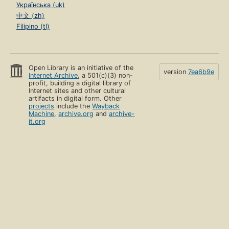
Українська (uk)
中文 (zh)
Filipino (tl)
Open Library is an initiative of the
version
7ea6b9e
Internet Archive
, a 501(c)(3) non-
profit, building a digital library of
Internet sites and other cultural
artifacts in digital form. Other
projects
include the
Wayback
Machine
,
archive.org
and
archive-
it.org