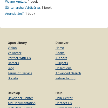
Wayne Amtzis
,
1 book
Śāntaharsha Vajrācārya
,
1 book
Ānanda Jośī
,
1 book
Open Library
Discover
Vision
Home
Volunteer
Books
Partner With Us
Authors
Careers
Subjects
Blog
Collections
Terms of Service
Advanced Search
Donate
Return to Top
Develop
Help
Developer Center
Help Center
API Documentation
Contact Us