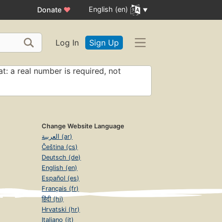
English (en)
Donate
♥
Log In
Sign Up
t: a real number is required, not
Change Website Language
العربية (ar)
Čeština (cs)
Deutsch (de)
English (en)
Español (es)
Français (fr)
हिंदी (hi)
Hrvatski (hr)
Italiano (it)