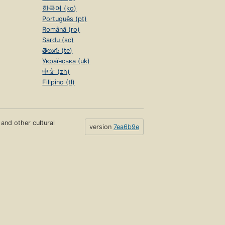
한국어 (ko)
Português (pt)
Română (ro)
Sardu (sc)
తెలుగు (te)
Українська (uk)
中文 (zh)
Filipino (tl)
s and other cultural
version
7ea6b9e