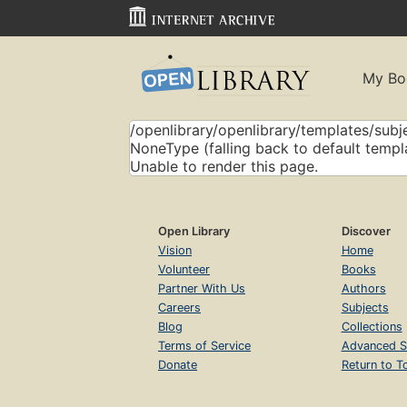
My Bo
/openlibrary/openlibrary/templates/subje
NoneType (falling back to default templ
Unable to render this page.
Open Library
Discover
Vision
Home
Volunteer
Books
Partner With Us
Authors
Careers
Subjects
Blog
Collections
Terms of Service
Advanced S
Donate
Return to T