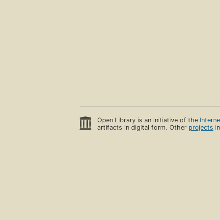
Open Library is an initiative of the
Intern
artifacts in digital form. Other
projects
in