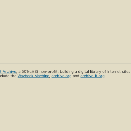
et Archive
, a 501(c)(3) non-profit, building a digital library of Internet site
clude the
Wayback Machine
,
archive.org
and
archive-it.org