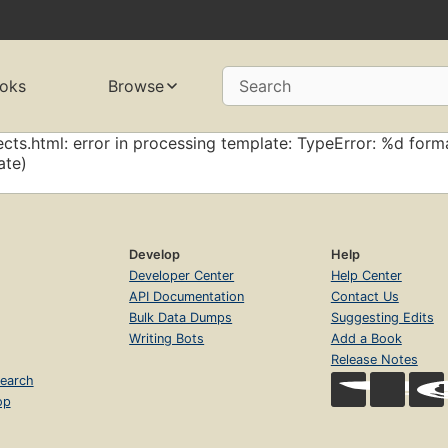
oks
Browse
Search
cts.html: error in processing template: TypeError: %d forma
ate)
Develop
Help
Developer Center
Help Center
API Documentation
Contact Us
Bulk Data Dumps
Suggesting Edits
Writing Bots
Add a Book
Release Notes
earch
op