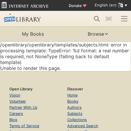
English (en)
Donate
♥
My Books
Browse
/openlibrary/openlibrary/templates/subjects.html: error in
processing template: TypeError: %d format: a real number
is required, not NoneType (falling back to default
template)
Unable to render this page.
Open Library
Discover
Vision
Home
Volunteer
Books
Partner With Us
Authors
Careers
Subjects
Blog
Collections
Terms of Service
Advanced Search