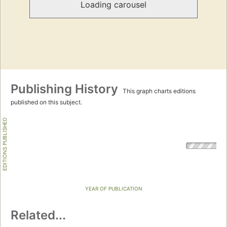
Loading carousel
Publishing History
This graph charts editions
published on this subject.
EDITIONS PUBLISHED
YEAR OF PUBLICATION
Related...