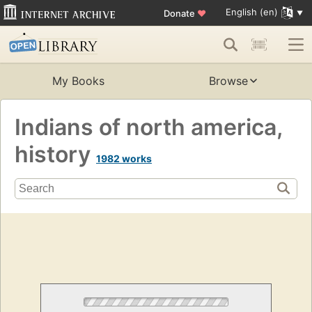
English (en)
Donate
♥
My Books
Browse
Indians of north america,
history
1982 works