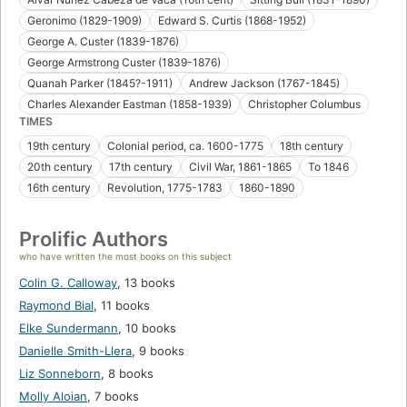
Geronimo (1829-1909)
Edward S. Curtis (1868-1952)
George A. Custer (1839-1876)
George Armstrong Custer (1839-1876)
Quanah Parker (1845?-1911)
Andrew Jackson (1767-1845)
Charles Alexander Eastman (1858-1939)
Christopher Columbus
TIMES
19th century
Colonial period, ca. 1600-1775
18th century
20th century
17th century
Civil War, 1861-1865
To 1846
16th century
Revolution, 1775-1783
1860-1890
Prolific Authors
who have written the most books on this subject
Colin G. Calloway
,
13 books
Raymond Bial
,
11 books
Elke Sundermann
,
10 books
Danielle Smith-Llera
,
9 books
Liz Sonneborn
,
8 books
Molly Aloian
,
7 books