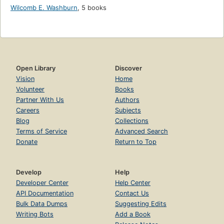
Wilcomb E. Washburn
,
5 books
Open Library
Discover
Vision
Home
Volunteer
Books
Partner With Us
Authors
Careers
Subjects
Blog
Collections
Terms of Service
Advanced Search
Donate
Return to Top
Develop
Help
Developer Center
Help Center
API Documentation
Contact Us
Bulk Data Dumps
Suggesting Edits
Writing Bots
Add a Book