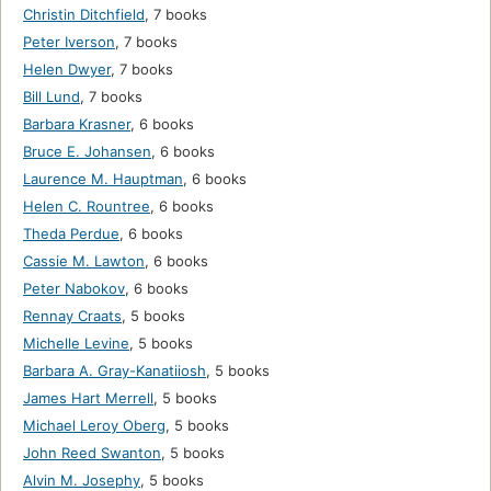
Christin Ditchfield
,
7 books
Peter Iverson
,
7 books
Helen Dwyer
,
7 books
Bill Lund
,
7 books
Barbara Krasner
,
6 books
Bruce E. Johansen
,
6 books
Laurence M. Hauptman
,
6 books
Helen C. Rountree
,
6 books
Theda Perdue
,
6 books
Cassie M. Lawton
,
6 books
Peter Nabokov
,
6 books
Rennay Craats
,
5 books
Michelle Levine
,
5 books
Barbara A. Gray-Kanatiiosh
,
5 books
James Hart Merrell
,
5 books
Michael Leroy Oberg
,
5 books
John Reed Swanton
,
5 books
Alvin M. Josephy
,
5 books