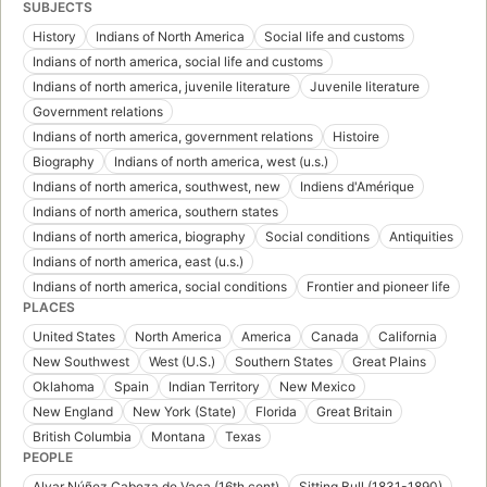
SUBJECTS
History
Indians of North America
Social life and customs
Indians of north america, social life and customs
Indians of north america, juvenile literature
Juvenile literature
Government relations
Indians of north america, government relations
Histoire
Biography
Indians of north america, west (u.s.)
Indians of north america, southwest, new
Indiens d'Amérique
Indians of north america, southern states
Indians of north america, biography
Social conditions
Antiquities
Indians of north america, east (u.s.)
Indians of north america, social conditions
Frontier and pioneer life
PLACES
United States
North America
America
Canada
California
New Southwest
West (U.S.)
Southern States
Great Plains
Oklahoma
Spain
Indian Territory
New Mexico
New England
New York (State)
Florida
Great Britain
British Columbia
Montana
Texas
PEOPLE
Alvar Núñez Cabeza de Vaca (16th cent)
Sitting Bull (1831-1890)