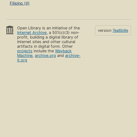
Filipino (tl)
Open Library is an initiative of the
version
7ea6b9e
Internet Archive
, a 501(c)(3) non-
profit, building a digital library of
Internet sites and other cultural
artifacts in digital form. Other
projects
include the
Wayback
Machine
,
archive.org
and
archive-
it.org