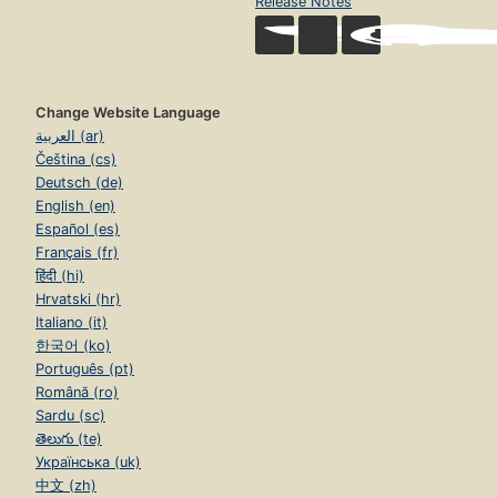
Release Notes
Change Website Language
العربية (ar)
Čeština (cs)
Deutsch (de)
English (en)
Español (es)
Français (fr)
हिंदी (hi)
Hrvatski (hr)
Italiano (it)
한국어 (ko)
Português (pt)
Română (ro)
Sardu (sc)
తెలుగు (te)
Українська (uk)
中文 (zh)