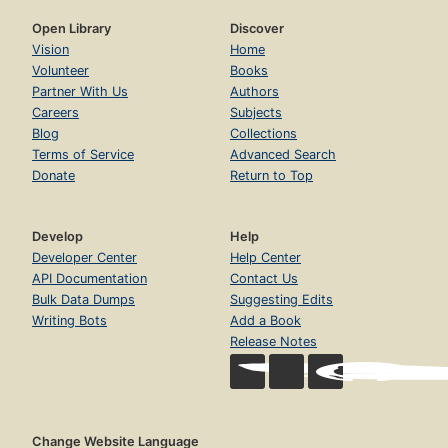
Open Library
Discover
Vision
Home
Volunteer
Books
Partner With Us
Authors
Careers
Subjects
Blog
Collections
Terms of Service
Advanced Search
Donate
Return to Top
Develop
Help
Developer Center
Help Center
API Documentation
Contact Us
Bulk Data Dumps
Suggesting Edits
Writing Bots
Add a Book
Release Notes
Change Website Language