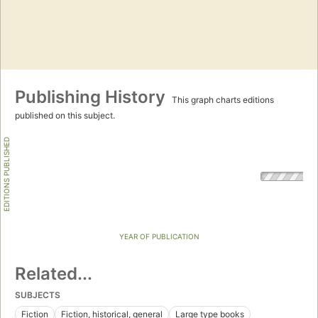
Publishing History
This graph charts editions
published on this subject.
EDITIONS PUBLISHED
YEAR OF PUBLICATION
Related...
SUBJECTS
Fiction
Fiction, historical, general
Large type books