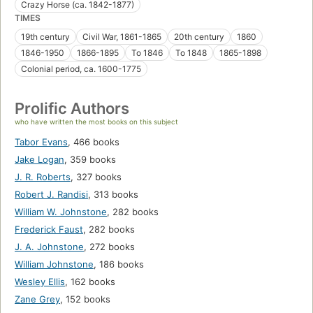
Crazy Horse (ca. 1842-1877)
TIMES
19th century
Civil War, 1861-1865
20th century
1860
1846-1950
1866-1895
To 1846
To 1848
1865-1898
Colonial period, ca. 1600-1775
Prolific Authors
who have written the most books on this subject
Tabor Evans
,
466 books
Jake Logan
,
359 books
J. R. Roberts
,
327 books
Robert J. Randisi
,
313 books
William W. Johnstone
,
282 books
Frederick Faust
,
282 books
J. A. Johnstone
,
272 books
William Johnstone
,
186 books
Wesley Ellis
,
162 books
Zane Grey
,
152 books