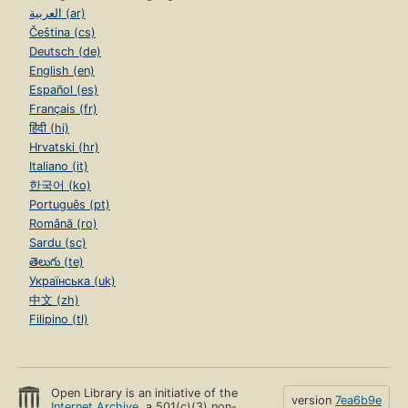
العربية (ar)
Čeština (cs)
Deutsch (de)
English (en)
Español (es)
Français (fr)
हिंदी (hi)
Hrvatski (hr)
Italiano (it)
한국어 (ko)
Português (pt)
Română (ro)
Sardu (sc)
తెలుగు (te)
Українська (uk)
中文 (zh)
Filipino (tl)
Open Library is an initiative of the
version
7ea6b9e
Internet Archive
, a 501(c)(3) non-