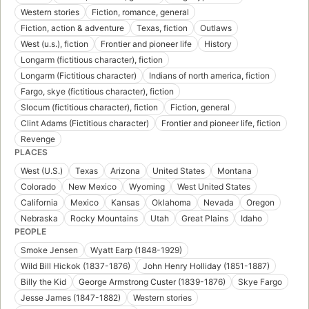
Western stories
Fiction, romance, general
Fiction, action & adventure
Texas, fiction
Outlaws
West (u.s.), fiction
Frontier and pioneer life
History
Longarm (fictitious character), fiction
Longarm (Fictitious character)
Indians of north america, fiction
Fargo, skye (fictitious character), fiction
Slocum (fictitious character), fiction
Fiction, general
Clint Adams (Fictitious character)
Frontier and pioneer life, fiction
Revenge
PLACES
West (U.S.)
Texas
Arizona
United States
Montana
Colorado
New Mexico
Wyoming
West United States
California
Mexico
Kansas
Oklahoma
Nevada
Oregon
Nebraska
Rocky Mountains
Utah
Great Plains
Idaho
PEOPLE
Smoke Jensen
Wyatt Earp (1848-1929)
Wild Bill Hickok (1837-1876)
John Henry Holliday (1851-1887)
Billy the Kid
George Armstrong Custer (1839-1876)
Skye Fargo
Jesse James (1847-1882)
Western stories