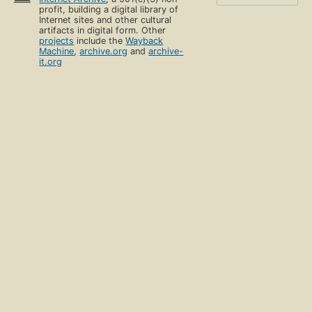
profit, building a digital library of
Internet sites and other cultural
artifacts in digital form. Other
projects
include the
Wayback
Machine
,
archive.org
and
archive-
it.org