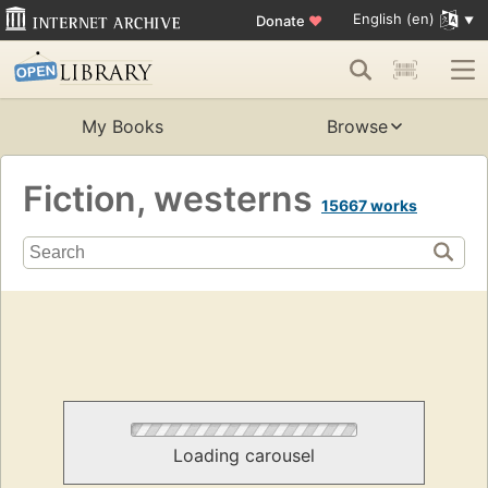
English (en)
Donate
♥
My Books
Browse
Fiction, westerns
15667 works
Loading carousel