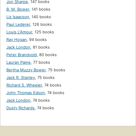
Jon Sharpe
,
147 books
B. M. Bower
,
141 books
Liz Isaacson
,
140 books
Paul Lederer
,
126 books
Louis L'Amour
,
125 books
Ray Hogan
,
94 books
Jack London
,
81 books
Peter Brandvold
,
80 books
Lauran Paine
,
77 books
Bertha Muzzy Bower
,
75 books
Jack R. Stanley
,
75 books
Richard S. Wheeler
,
74 books
John Thomas Edson
,
74 books
Jack London
,
74 books
Dusty Richards
,
74 books