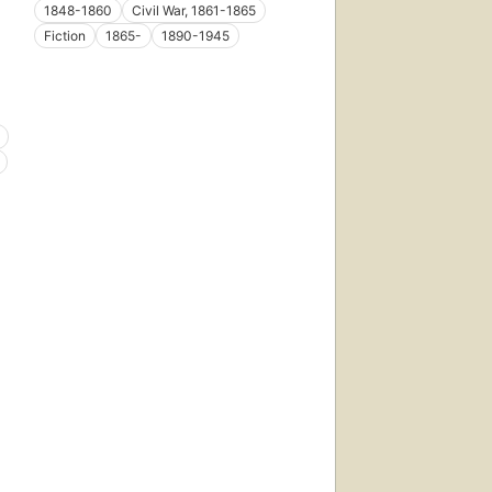
1848-1860
Civil War, 1861-1865
Fiction
1865-
1890-1945