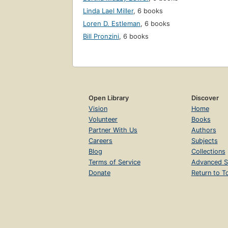
Linda Lael Miller
,
6 books
Loren D. Estleman
,
6 books
Bill Pronzini
,
6 books
Open Library
Discover
Vision
Home
Volunteer
Books
Partner With Us
Authors
Careers
Subjects
Blog
Collections
Terms of Service
Advanced S
Donate
Return to T