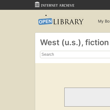
My Bo
West (u.s.), fictio