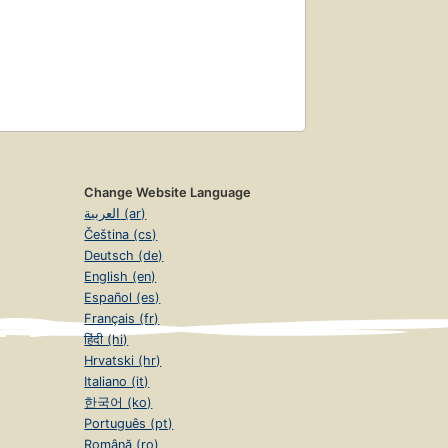
Change Website Language
العربية (ar)
Čeština (cs)
Deutsch (de)
English (en)
Español (es)
Français (fr)
हिंदी (hi)
Hrvatski (hr)
Italiano (it)
한국어 (ko)
Português (pt)
Română (ro)