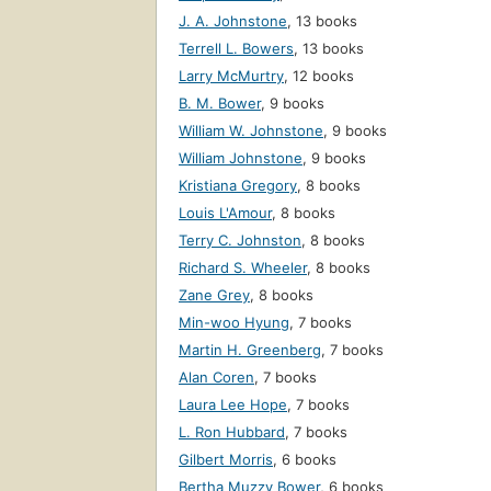
J. A. Johnstone
,
13 books
Terrell L. Bowers
,
13 books
Larry McMurtry
,
12 books
B. M. Bower
,
9 books
William W. Johnstone
,
9 books
William Johnstone
,
9 books
Kristiana Gregory
,
8 books
Louis L'Amour
,
8 books
Terry C. Johnston
,
8 books
Richard S. Wheeler
,
8 books
Zane Grey
,
8 books
Min-woo Hyung
,
7 books
Martin H. Greenberg
,
7 books
Alan Coren
,
7 books
Laura Lee Hope
,
7 books
L. Ron Hubbard
,
7 books
Gilbert Morris
,
6 books
Bertha Muzzy Bower
,
6 books