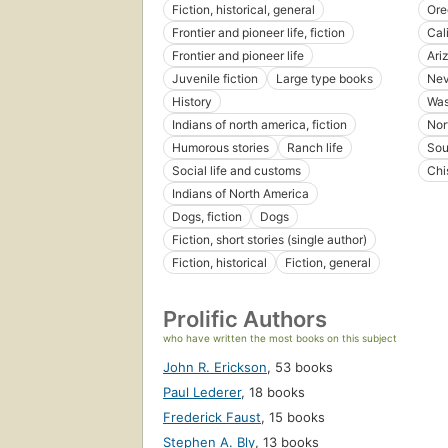
Fiction, historical, general
Ore
Frontier and pioneer life, fiction
Cal
Frontier and pioneer life
Ari
Juvenile fiction
Large type books
Ne
History
Was
Indians of north america, fiction
Nor
Humorous stories
Ranch life
Sou
Social life and customs
Chi
Indians of North America
Dogs, fiction
Dogs
Fiction, short stories (single author)
Fiction, historical
Fiction, general
Prolific Authors
who have written the most books on this subject
John R. Erickson
,
53 books
Paul Lederer
,
18 books
Frederick Faust
,
15 books
Stephen A. Bly
,
13 books