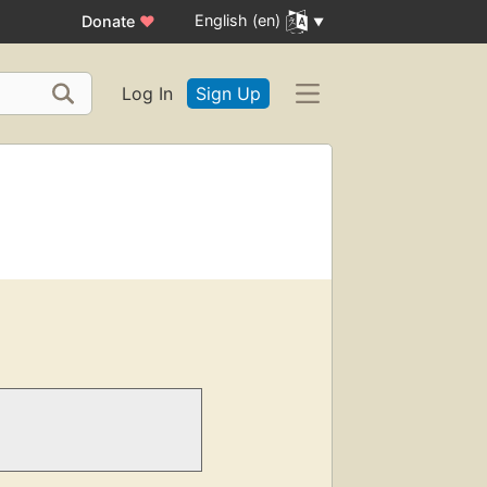
English (en)
Donate
♥
Log In
Sign Up