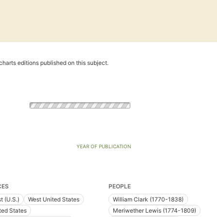
harts editions published on this subject.
YEAR OF PUBLICATION
CES
PEOPLE
t (U.S.)
West United States
William Clark (1770-1838)
ted States
Meriwether Lewis (1774-1809)