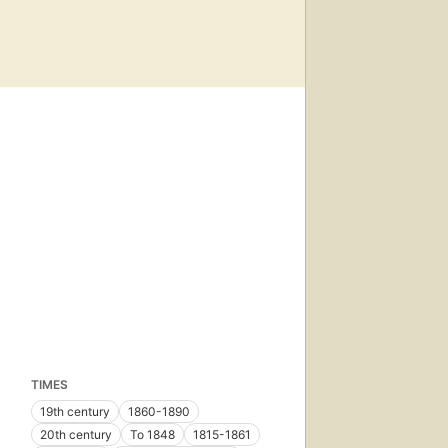
TIMES
19th century
1860-1890
20th century
To 1848
1815-1861