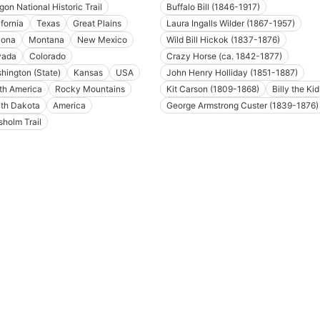
gon National Historic Trail
Buffalo Bill (1846-1917)
ifornia
Texas
Great Plains
Laura Ingalls Wilder (1867-1957)
zona
Montana
New Mexico
Wild Bill Hickok (1837-1876)
vada
Colorado
Crazy Horse (ca. 1842-1877)
hington (State)
Kansas
USA
John Henry Holliday (1851-1887)
th America
Rocky Mountains
Kit Carson (1809-1868)
Billy the Kid
th Dakota
America
George Armstrong Custer (1839-1876)
sholm Trail