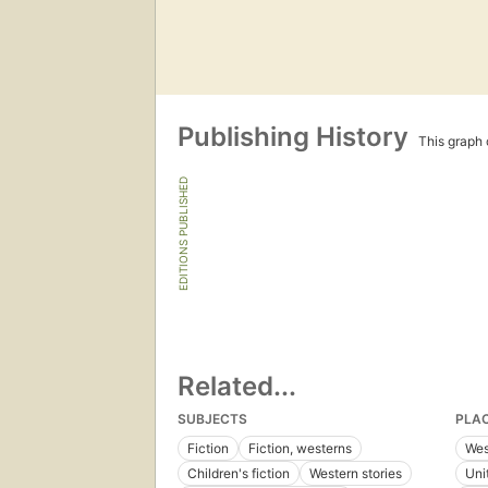
Publishing History
This graph c
EDITIONS PUBLISHED
Related...
SUBJECTS
PLA
Fiction
Fiction, westerns
Wes
Children's fiction
Western stories
Uni