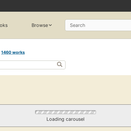
oks
Browse
Search
n
1460 works
Loading carousel