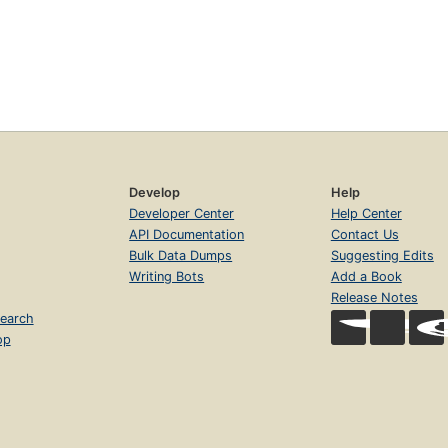
Develop
Help
Developer Center
Help Center
API Documentation
Contact Us
Bulk Data Dumps
Suggesting Edits
Writing Bots
Add a Book
Release Notes
earch
op