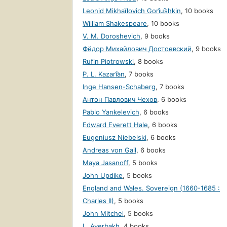
Leonid Mikhaĭlovich Gori︠u︡shkin
,
10 books
William Shakespeare
,
10 books
V. M. Doroshevich
,
9 books
Фёдор Михайлович Достоевский
,
9 books
Rufin Piotrowski
,
8 books
P. L. Kazari͡an
,
7 books
Inge Hansen-Schaberg
,
7 books
Антон Павлович Чехов
,
6 books
Pablo Yankelevich
,
6 books
Edward Everett Hale
,
6 books
Eugeniusz Niebelski
,
6 books
Andreas von Gail
,
6 books
Maya Jasanoff
,
5 books
John Updike
,
5 books
England and Wales. Sovereign (1660-1685 :
Charles II)
,
5 books
John Mitchel
,
5 books
L. Averbakh
,
4 books