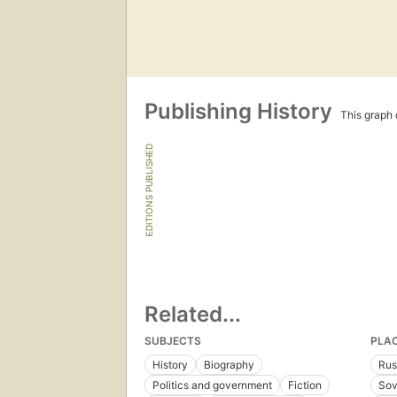
Publishing History
This graph c
EDITIONS PUBLISHED
Related...
SUBJECTS
PLA
History
Biography
Rus
Politics and government
Fiction
Sov