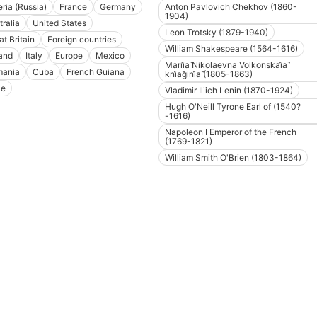
eria (Russia)
France
Germany
Anton Pavlovich Chekhov (1860-
1904)
tralia
United States
Leon Trotsky (1879-1940)
at Britain
Foreign countries
William Shakespeare (1564-1616)
and
Italy
Europe
Mexico
Marii︠a︡ Nikolaevna Volkonskai︠a︡
ania
Cuba
French Guiana
kni︠a︡gini︠a︡ (1805-1863)
le
Vladimir Ilʹich Lenin (1870-1924)
Hugh O'Neill Tyrone Earl of (1540?
-1616)
Napoleon I Emperor of the French
(1769-1821)
William Smith O'Brien (1803-1864)