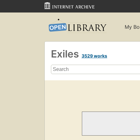
My Bo
Exiles
3529 works