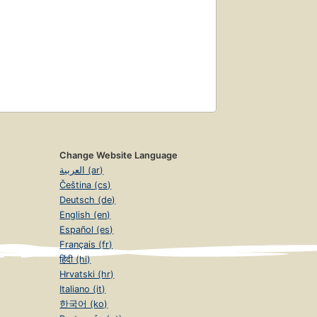
Change Website Language
العربية (ar)
Čeština (cs)
Deutsch (de)
English (en)
Español (es)
Français (fr)
हिंदी (hi)
Hrvatski (hr)
Italiano (it)
한국어 (ko)