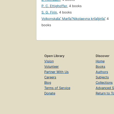
P. C. Ettighoffer
,
4 books
S. G. Firin
,
4 books
Volkonskai︠a︡, Marii︠a︡ Nikolaevna kni︠a︡gini︠a︡
,
4
books
Open Library
Discover
Vision
Home
Volunteer
Books
Partner With Us
Authors
Careers
Subjects
Blog
Collections
Terms of Service
Advanced S
Donate
Return to T