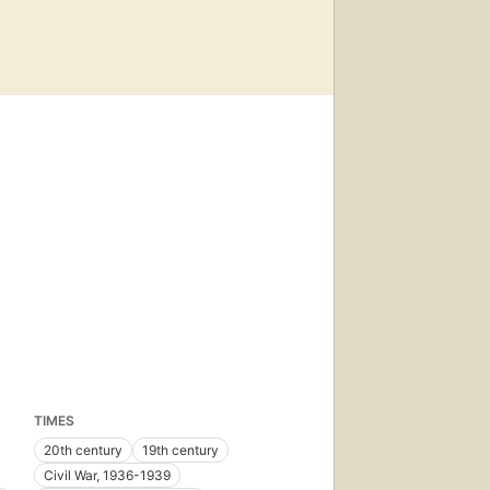
TIMES
20th century
19th century
Civil War, 1936-1939