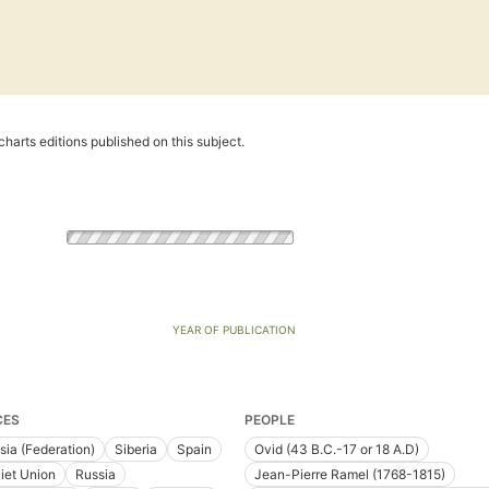
harts editions published on this subject.
YEAR OF PUBLICATION
CES
PEOPLE
sia (Federation)
Siberia
Spain
Ovid (43 B.C.-17 or 18 A.D)
iet Union
Russia
Jean-Pierre Ramel (1768-1815)