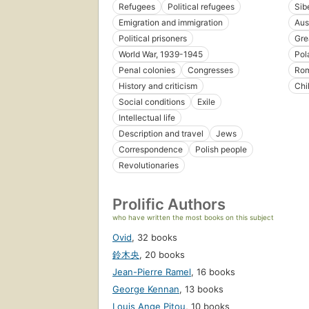
Refugees
Political refugees
Sib
Emigration and immigration
Aus
Political prisoners
Gre
World War, 1939-1945
Pol
Penal colonies
Congresses
Rom
History and criticism
Chi
Social conditions
Exile
Intellectual life
Description and travel
Jews
Correspondence
Polish people
Revolutionaries
Prolific Authors
who have written the most books on this subject
Ovid
,
32 books
鈴木央
,
20 books
Jean-Pierre Ramel
,
16 books
George Kennan
,
13 books
Louis Ange Pitou
,
10 books