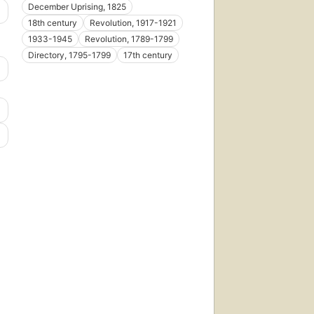
December Uprising, 1825
18th century
Revolution, 1917-1921
1933-1945
Revolution, 1789-1799
Directory, 1795-1799
17th century