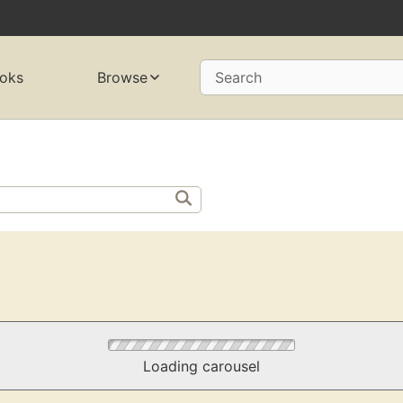
oks
Browse
Search
Loading carousel