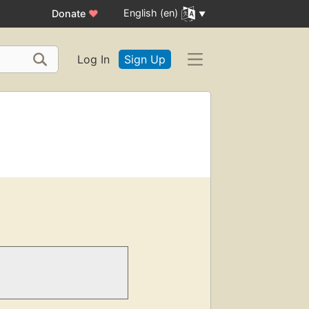
English (en)
Donate
♥
Log In
Sign Up