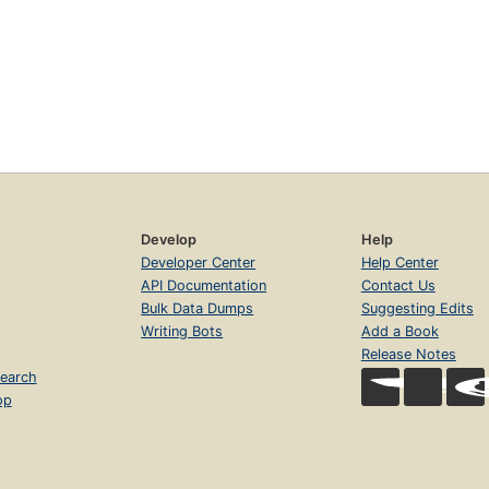
Develop
Help
Developer Center
Help Center
API Documentation
Contact Us
Bulk Data Dumps
Suggesting Edits
Writing Bots
Add a Book
Release Notes
earch
op