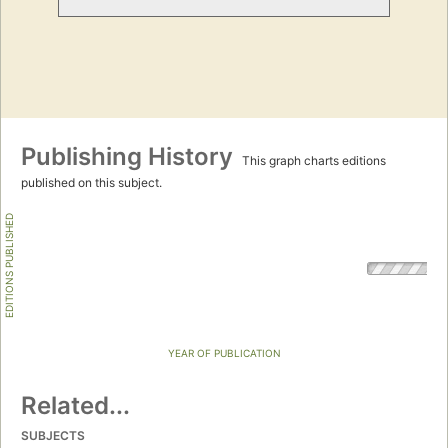
Publishing History
This graph charts editions
published on this subject.
EDITIONS PUBLISHED
YEAR OF PUBLICATION
Related...
SUBJECTS