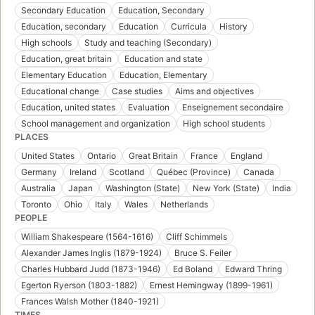
Secondary Education
Education, Secondary
Education, secondary
Education
Curricula
History
High schools
Study and teaching (Secondary)
Education, great britain
Education and state
Elementary Education
Education, Elementary
Educational change
Case studies
Aims and objectives
Education, united states
Evaluation
Enseignement secondaire
School management and organization
High school students
PLACES
United States
Ontario
Great Britain
France
England
Germany
Ireland
Scotland
Québec (Province)
Canada
Australia
Japan
Washington (State)
New York (State)
India
Toronto
Ohio
Italy
Wales
Netherlands
PEOPLE
William Shakespeare (1564-1616)
Cliff Schimmels
Alexander James Inglis (1879-1924)
Bruce S. Feiler
Charles Hubbard Judd (1873-1946)
Ed Boland
Edward Thring
Egerton Ryerson (1803-1882)
Ernest Hemingway (1899-1961)
Frances Walsh Mother (1840-1921)
TIMES