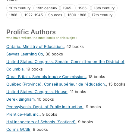
20th century
19th century
1945-
1965-
18th century
1868-
1922-1945
Sources
1600-1868
17th century
Prolific Authors
who have written the most books on this subject
Ontario. Ministry of Education.
,
42 books
Savvas Learning Co
,
36 books
United States. Congress. Senate. Committee on the District of
Columbia
,
19 books
Great Britain. Schools Inquiry Commission.
,
18 books
Québec (Province). Conseil supérieur de l'éducation.
,
15 books
United States. Congress. House
,
11 books
Derek Bingham
,
10 books
Pennsylvania. Dept. of Public Instruction.
,
9 books
Prentice-Hall, inc.
,
9 books
HM Inspectors of Schools (Scotland)
,
9 books
Collins GCSE
,
9 books