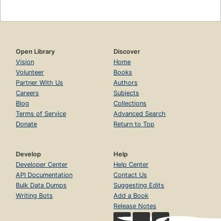
Open Library
Discover
Vision
Home
Volunteer
Books
Partner With Us
Authors
Careers
Subjects
Blog
Collections
Terms of Service
Advanced Search
Donate
Return to Top
Develop
Help
Developer Center
Help Center
API Documentation
Contact Us
Bulk Data Dumps
Suggesting Edits
Writing Bots
Add a Book
Release Notes