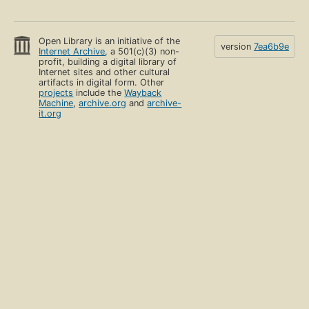
Open Library is an initiative of the
version
7ea6b9e
Internet Archive
, a 501(c)(3) non-
profit, building a digital library of
Internet sites and other cultural
artifacts in digital form. Other
projects
include the
Wayback
Machine
,
archive.org
and
archive-
it.org