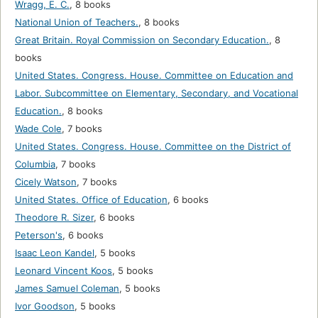
Wragg, E. C.
,
8 books
National Union of Teachers.
,
8 books
Great Britain. Royal Commission on Secondary Education.
,
8
books
United States. Congress. House. Committee on Education and
Labor. Subcommittee on Elementary, Secondary, and Vocational
Education.
,
8 books
Wade Cole
,
7 books
United States. Congress. House. Committee on the District of
Columbia
,
7 books
Cicely Watson
,
7 books
United States. Office of Education
,
6 books
Theodore R. Sizer
,
6 books
Peterson's
,
6 books
Isaac Leon Kandel
,
5 books
Leonard Vincent Koos
,
5 books
James Samuel Coleman
,
5 books
Ivor Goodson
,
5 books