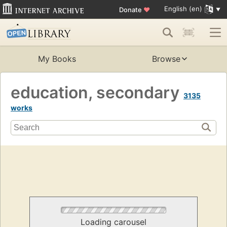
English (en)
Donate
♥
My Books
Browse
education, secondary
3135
works
Loading carousel