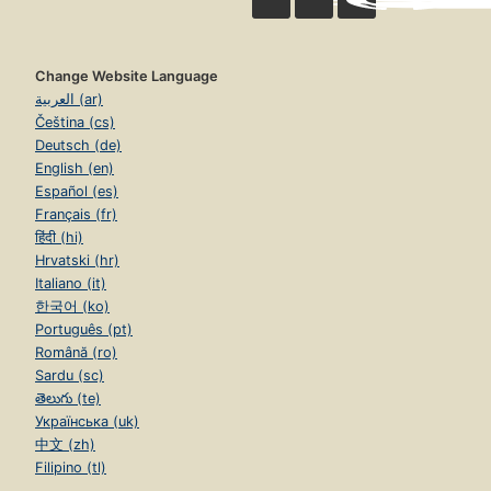
Change Website Language
العربية (ar)
Čeština (cs)
Deutsch (de)
English (en)
Español (es)
Français (fr)
हिंदी (hi)
Hrvatski (hr)
Italiano (it)
한국어 (ko)
Português (pt)
Română (ro)
Sardu (sc)
తెలుగు (te)
Українська (uk)
中文 (zh)
Filipino (tl)