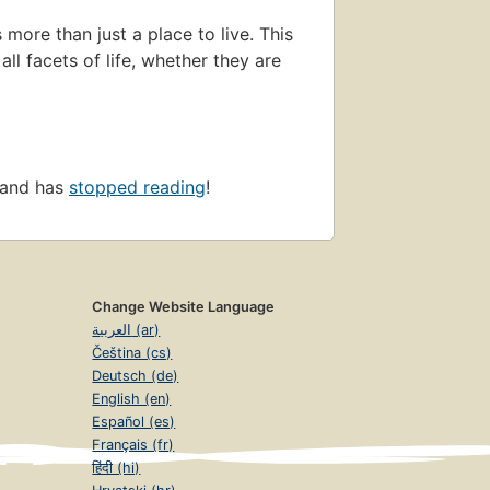
ore than just a place to live. This
ll facets of life, whether they are
 and has
stopped reading
!
Change Website Language
العربية (ar)
Čeština (cs)
Deutsch (de)
English (en)
Español (es)
Français (fr)
हिंदी (hi)