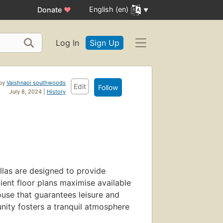
English (en)
Donate
♥
Log In
Sign Up
 by
Vaishnaoi southwoods
Edit
Follow
July 8, 2024 |
History
llas are designed to provide
ient floor plans maximise available
ouse that guarantees leisure and
ity fosters a tranquil atmosphere