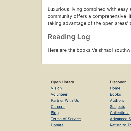
Luxurious living combined with easy a
community offers a comprehensive life
taking advantage of the open areas' t
Reading Log
Here are the books Vaishnaoi south
Open Library
Discover
Vision
Home
Volunteer
Books
Partner With Us
Authors
Careers
Subjects
Blog
Collections
Terms of Service
Advanced S
Donate
Return to T