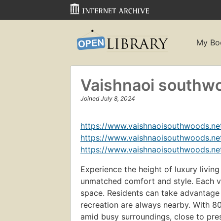
My Bo
Vaishnaoi southw
Joined July 8, 2024
https://www.vaishnaoisouthwoods.net
https://www.vaishnaoisouthwoods.net
https://www.vaishnaoisouthwoods.net
Experience the height of luxury living
unmatched comfort and style. Each vil
space. Residents can take advantage o
recreation are always nearby. With 
amid busy surroundings, close to prest