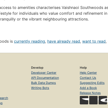
ccess to amenities characterises Vaishnaoi Southwoods as m
style for individuals who value comfort and refinement in a
ranquilly or the vibrant neighbouring attractions.
woods is
currently reading
,
have already read
,
want to read
,
Develop
Help
Developer Center
Help Center
API Documentation
Contact Us
Bulk Data Dumps
Suggesting Edits
Writing Bots
Add a Book
Release Notes
earch
op