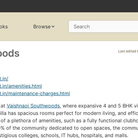
oks
Browse
Search
oods
Last edited
.in/
.in/amenities.html
.in/maintenance-charges.html
 at
Vaishnaoi Southwoods
, where expansive 4 and 5 BHK vi
la has spacious rooms perfect for modern living, and effic
f a plethora of amenities, such as a fully functional clubh
80% of the community dedicated to open spaces, the commun
igious colleges, schools, IT hubs, hospitals, and malls.