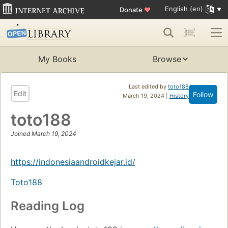
English (en)
Donate
♥
My Books
Browse
Last edited by
toto188
Edit
Follow
March 19, 2024 |
History
toto188
Joined March 19, 2024
https://indonesiaandroidkejar.id/
Toto188
Reading Log