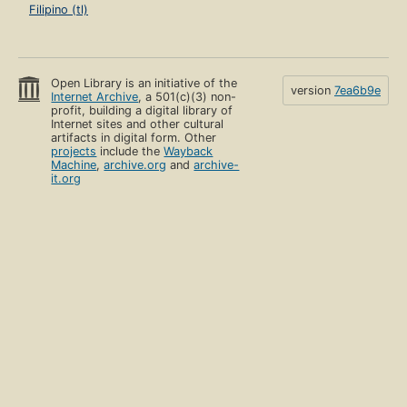
Filipino (tl)
Open Library is an initiative of the
version
7ea6b9e
Internet Archive
, a 501(c)(3) non-
profit, building a digital library of
Internet sites and other cultural
artifacts in digital form. Other
projects
include the
Wayback
Machine
,
archive.org
and
archive-
it.org