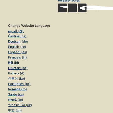
Release Notes
Change Website Language
العربية (ar)
Čeština (cs)
Deutsch (de)
English (en)
Español (es)
Français (fr)
हिंदी (hi)
Hrvatski (hr)
Italiano (it)
한국어 (ko)
Português (pt)
Română (ro)
Sardu (sc)
తెలుగు (te)
Українська (uk)
中文 (zh)