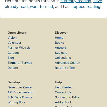
Here are the books toto188 is
currently reading
,
have
already read
,
want to read
, and has
stopped reading
!
Open Library
Discover
Vision
Home
Volunteer
Books
Partner With Us
Authors
Careers
Subjects
Blog
Collections
Terms of Service
Advanced Search
Donate
Return to Top
Develop
Help
Developer Center
Help Center
API Documentation
Contact Us
Bulk Data Dumps
Suggesting Edits
Writing Bots
Add a Book