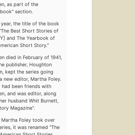
en, as part of the
book" section.
year, the title of the book
The Best Short Stories of
Y] and The Yearbook of
merican Short Story."
en died in February of 1941,
he publisher, Houghton
in, kept the series going
a new editor, Martha Foley.
 had been friends with
en, and was editor, along
her husband Whit Burnett,
tory Magazine".
 Martha Foley took over
eries, it was renamed "The
 American Short Stories