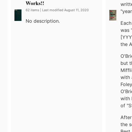
Works!!
writt
62 items | Last modified August 11, 2020
"year
No description.
Each 
was "
[YYY
the A
O'Bri
but t
Miffl
with 
Foley
O'Bri
with 
of "S
After
the s
Best