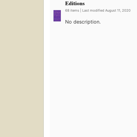
Editions
68 items | Last modified August 11, 2020
No description.