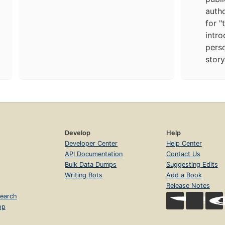
autho
for "
intro
pers
story
Develop
Help
Developer Center
Help Center
API Documentation
Contact Us
Bulk Data Dumps
Suggesting Edits
Writing Bots
Add a Book
Release Notes
earch
op