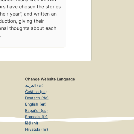
rs have chosen the stories
their year", and written an
duction, giving their
onal thoughts about each
.
Change Website Language
العربية (ar)
Čeština (cs)
Deutsch (de)
English (en)
Español (es)
Français (fr)
हिंदी (hi)
Hrvatski (hr)