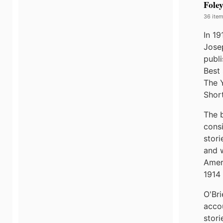
Fole
36 item
In 1
Jose
publi
Best 
The 
Short
The 
cons
stori
and 
Amer
1914 
O'Bri
acco
stori