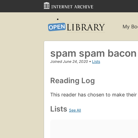
My Bo
spam spam bacon
Joined June 24, 2020
•
Lists
Reading Log
This reader has chosen to make their
Lists
See All