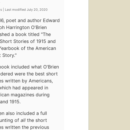
y
s | Last modified July 20, 2020
916, poet and author Edward
ph Harrington O'Brien
shed a book titled "The
Short Stories of 1915 and
Yearbook of the American
 Story."
book included what O'Brien
idered were the best short
es written by Americans,
which had appeared in
ican magazines during
and 1915.
en also included a full
unting of
all
the short
es written the previous