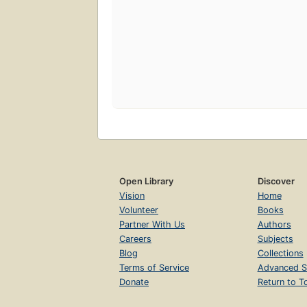
Open Library
Discover
Vision
Home
Volunteer
Books
Partner With Us
Authors
Careers
Subjects
Blog
Collections
Terms of Service
Advanced S
Donate
Return to T