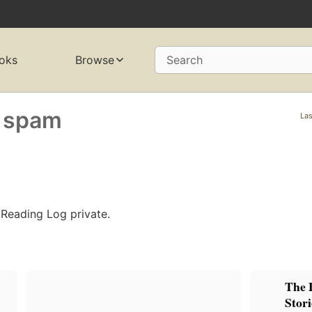
oks
Browse
Search
 spam
Las
 Reading Log private.
The 
Stori