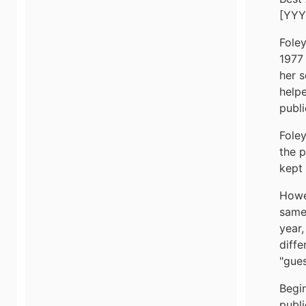
[YYY
Fole
1977 
her s
helpe
publi
Foley
the p
kept 
Howev
same
year,
diffe
"gues
Begin
publ