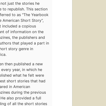
 not just the stories he
 to republish. This section
ferred to as "The Yearbook
e American Short Story",
t included a copious
nt of information on the
zines, the publishers and
uthors that played a part in
hort story genre in
ica.
en then published a new
every year, in which he
lished what he felt were
est short stories that had
ared in American
zines during the previous
 He also provided a full
ling of all the short stories