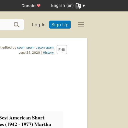
English (en)
Donate
♥
Log In
Sign Up
t edited by
spam spam bacon spam
Edit
June 24, 2020 |
History
Best American Short
es (1942 - 1977) Martha