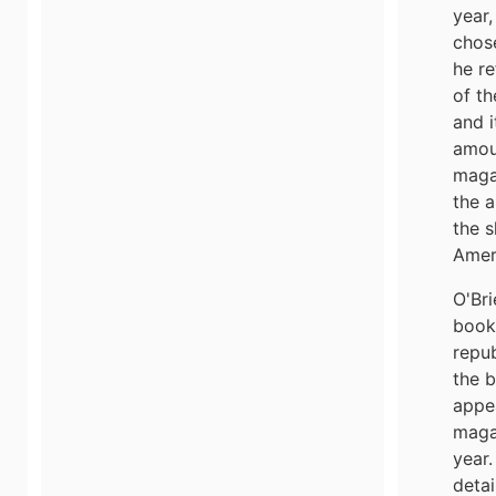
year,
chose
he re
of th
and i
amou
maga
the a
the s
Amer
O'Bri
book 
repub
the b
appe
maga
year.
detai