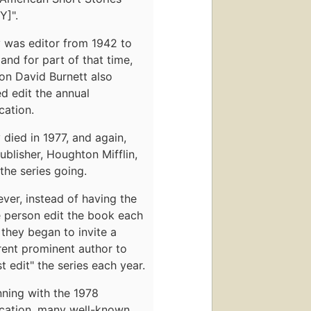
Y]".
y was editor from 1942 to
and for part of that time,
on David Burnett also
d edit the annual
cation.
 died in 1977, and again,
ublisher, Houghton Mifflin,
the series going.
er, instead of having the
 person edit the book each
 they began to invite a
rent prominent author to
t edit" the series each year.
ning with the 1978
ication, many well-known