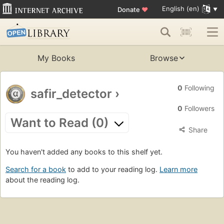
English (en)
Donate
♥
My Books
Browse
0
Following
safir_detector
›
0
Followers
Want to Read (0)
Share
You haven't added any books to this shelf yet.
Search for a book
to add to your reading log.
Learn more
about the reading log.