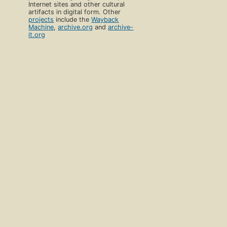
Internet sites and other cultural
artifacts in digital form. Other
projects
include the
Wayback
Machine
,
archive.org
and
archive-
it.org