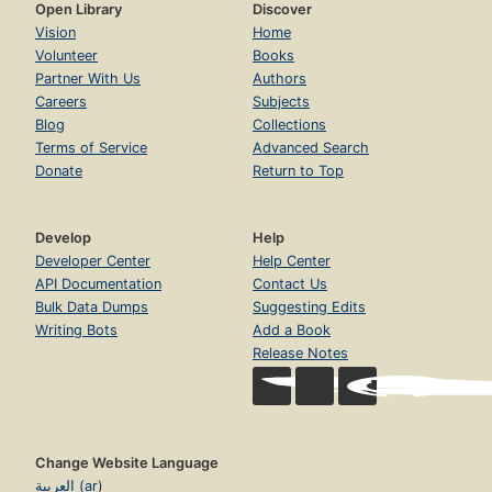
Open Library
Discover
Vision
Home
Volunteer
Books
Partner With Us
Authors
Careers
Subjects
Blog
Collections
Terms of Service
Advanced Search
Donate
Return to Top
Develop
Help
Developer Center
Help Center
API Documentation
Contact Us
Bulk Data Dumps
Suggesting Edits
Writing Bots
Add a Book
Release Notes
Change Website Language
العربية (ar)