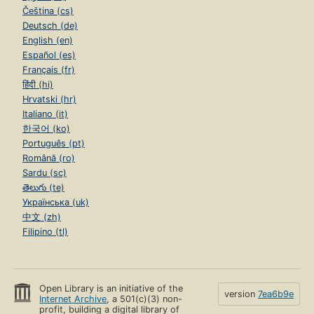
Čeština (cs)
Deutsch (de)
English (en)
Español (es)
Français (fr)
हिंदी (hi)
Hrvatski (hr)
Italiano (it)
한국어 (ko)
Português (pt)
Română (ro)
Sardu (sc)
తెలుగు (te)
Українська (uk)
中文 (zh)
Filipino (tl)
Open Library is an initiative of the
version
7ea6b9e
Internet Archive
, a 501(c)(3) non-
profit, building a digital library of