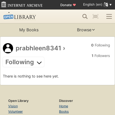
English (en)
Donate
♥
My Books
Browse
0
Following
prabhleen8341
›
1
Followers
Following
There is nothing to see here yet.
Open Library
Discover
Vision
Home
Volunteer
Books