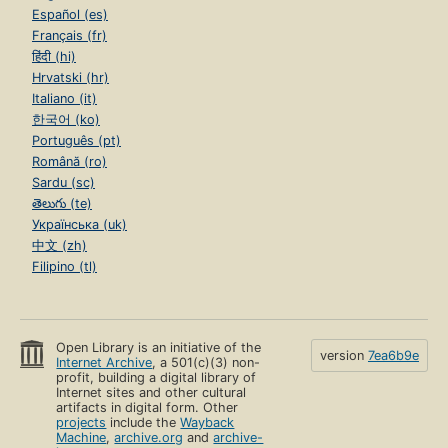
Español (es)
Français (fr)
हिंदी (hi)
Hrvatski (hr)
Italiano (it)
한국어 (ko)
Português (pt)
Română (ro)
Sardu (sc)
తెలుగు (te)
Українська (uk)
中文 (zh)
Filipino (tl)
Open Library is an initiative of the
version
7ea6b9e
Internet Archive
, a 501(c)(3) non-
profit, building a digital library of
Internet sites and other cultural
artifacts in digital form. Other
projects
include the
Wayback
Machine
,
archive.org
and
archive-