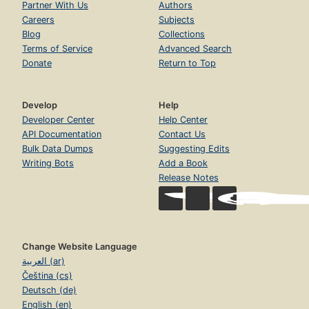
Partner With Us
Authors
Careers
Subjects
Blog
Collections
Terms of Service
Advanced Search
Donate
Return to Top
Develop
Help
Developer Center
Help Center
API Documentation
Contact Us
Bulk Data Dumps
Suggesting Edits
Writing Bots
Add a Book
Release Notes
Change Website Language
العربية (ar)
Čeština (cs)
Deutsch (de)
English (en)