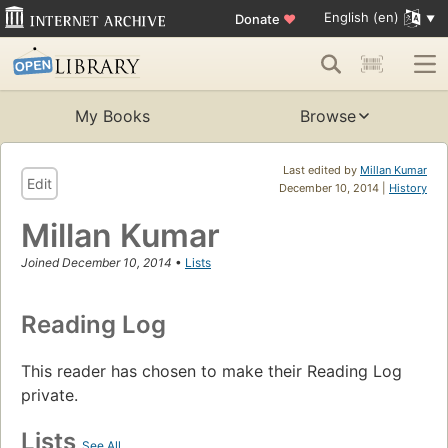
English (en)
Donate
♥
My Books
Browse
Last edited by
Millan Kumar
Edit
December 10, 2014 |
History
Millan Kumar
Joined December 10, 2014
•
Lists
Reading Log
This reader has chosen to make their Reading Log
private.
Lists
See All