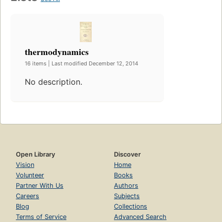
thermodynamics
16 items | Last modified December 12, 2014
No description.
Open Library
Discover
Vision
Home
Volunteer
Books
Partner With Us
Authors
Careers
Subjects
Blog
Collections
Terms of Service
Advanced Search