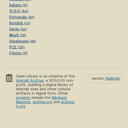
Italiano (it)
한국어 (ko)
Português (pt)
Română (ro)
Sardu (sc)
తెలుగు (te)
Українська (uk)
中文 (zh)
Filipino (tl)
Open Library is an initiative of the
version
7ea6b9e
Internet Archive
, a 501(c)(3) non-
profit, building a digital library of
Internet sites and other cultural
artifacts in digital form. Other
projects
include the
Wayback
Machine
,
archive.org
and
archive-
it.org