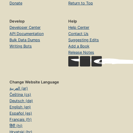
Donate
Return to Top
Develop
Help
Developer Center
Help Center
API Documentation
Contact Us
Bulk Data Dumps
Suggesting Edits
Writing Bots
Add a Book
Release Notes
Change Website Language
العربية (ar)
Čeština (cs)
Deutsch (de)
English (en)
Español (es)
Français (fr)
हिंदी (hi)
Hrvatski (hr)