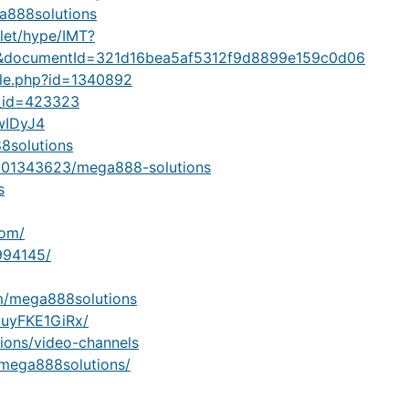
ga888solutions
vlet/hype/IMT?
&documentId=321d16bea5af5312f9d8899e159c0d06
ile.php?id=1340892
r_id=423323
/wIDyJ4
8solutions
/201343623/mega888-solutions
s
com/
7994145/
om/mega888solutions
5uyFKE1GiRx/
tions/video-channels
/mega888solutions/