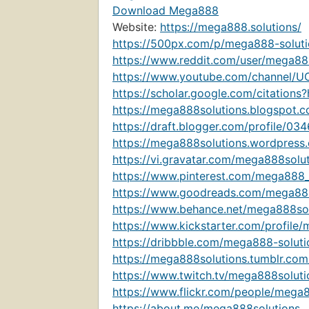
Download Mega888
Website:
https://mega888.solutions/
https://500px.com/p/mega888-soluti
https://www.reddit.com/user/mega88
https://www.youtube.com/channel/
https://scholar.google.com/citatio
https://mega888solutions.blogspot.
https://draft.blogger.com/profile/
https://mega888solutions.wordpress
https://vi.gravatar.com/mega888solu
https://www.pinterest.com/mega888_
https://www.goodreads.com/mega888
https://www.behance.net/mega888sol
https://www.kickstarter.com/profile
https://dribbble.com/mega888-soluti
https://mega888solutions.tumblr.com
https://www.twitch.tv/mega888soluti
https://www.flickr.com/people/mega8
https://about.me/mega888solutions