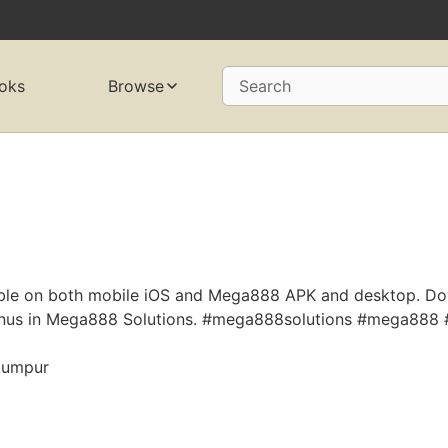
oks
Browse
Search
lable on both mobile iOS and Mega888 APK and desktop. D
onus in Mega888 Solutions. #mega888solutions #mega88
 Lumpur