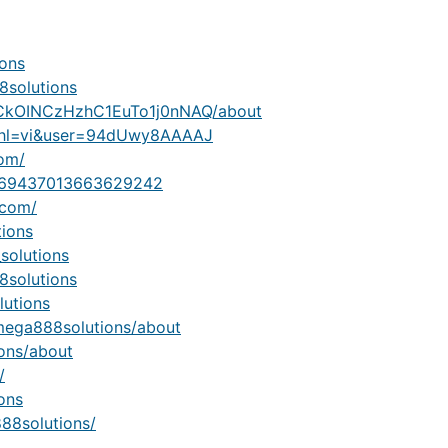
ons
8solutions
UCkOINCzHzhC1EuTo1j0nNAQ/about
ns?hl=vi&user=94dUwy8AAAAJ
com/
03469437013663629242
.com/
tions
solutions
solutions
utions
/mega888solutions/about
ons/about
/
ons
88solutions/