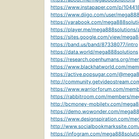
https://www.instapaper.com/p/10441
https://www.diigo.com/user/mega888
https://yarabook.com/mega888soluti
https://player.me/mega888solutions/
https://sites.google.com/view/mega8
https://band.us/band/87338077/intro
https://data.world/mega888solutions
https://research.openhumans.org/me
https://www.blackhatworld.com/mem
https://active.popsugar.com/@mega88
http://community.getvideostream.co
https://www.warriorforum.com/memb
https://rabbitroom.com/members/meg
http://bcmoney-mobiletv.com/mega8
https://demo.wowonder.com/mega88
https://www.designspiration.com/me
http://www.socialbookmarkssite.com
https://infogram.com/mega888solut