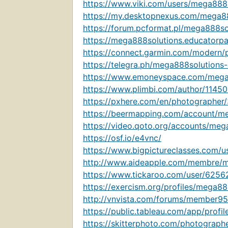
https://www.viki.com/users/mega888
https://my.desktopnexus.com/mega88
https://forum.pcformat.pl/mega888so
https://mega888solutions.educator
https://connect.garmin.com/modern
https://telegra.ph/mega888solutions
https://www.emoneyspace.com/mega
https://www.plimbi.com/author/1145
https://pxhere.com/en/photographer
https://beermapping.com/account/m
https://video.qoto.org/accounts/meg
https://osf.io/e4vnc/
https://www.bigpictureclasses.com/
http://www.aideapple.com/membre/m
https://www.tickaroo.com/user/62
https://exercism.org/profiles/mega88
http://vnvista.com/forums/member95
https://public.tableau.com/app/profi
https://skitterphoto.com/photograp