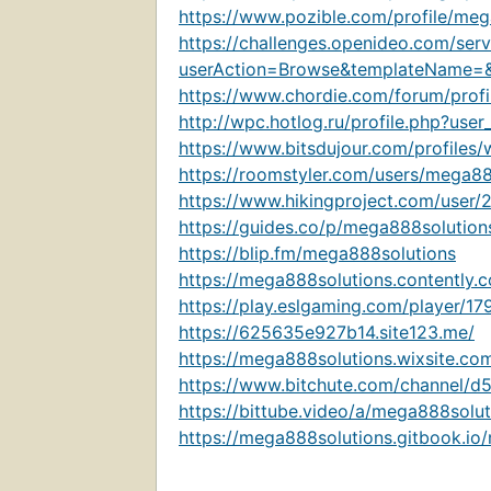
https://www.pozible.com/profile/me
https://challenges.openideo.com/ser
userAction=Browse&templateName=
https://www.chordie.com/forum/prof
http://wpc.hotlog.ru/profile.php?use
https://www.bitsdujour.com/profiles
https://roomstyler.com/users/mega88
https://www.hikingproject.com/user
https://guides.co/p/mega888solution
https://blip.fm/mega888solutions
https://mega888solutions.contently.
https://play.eslgaming.com/player/1
https://625635e927b14.site123.me/
https://mega888solutions.wixsite.c
https://www.bitchute.com/channel/d
https://bittube.video/a/mega888solu
https://mega888solutions.gitbook.io