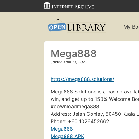
My Bo
Mega888
Joined April 13, 2022
https://mega888.solutions/
Mega888 Solutions is a casino avai
win, and get up to 150% Welcome B
#downloadmega888
Address: Jalan Conlay, 50450 Kuala
Phone: +60 1026452662
Mega888
Mega888 APK