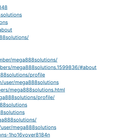
848
solutions
ons
about
88solutions/
mber/mega888solutions/
bers/mega888solutions.1599836/#about
8solutions/profile
m/user/mega888solutions
ers/mega888solutions.html
a888solutions/profile/
88solutions
8solutions
ga888solutions/
/user/mega888solutions
ions-1ho16vover8184n