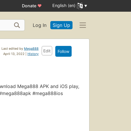
English (en)
Donate
♥
Log In
Sign Up
Last edited by
Mega888
Edit
Follow
April 13, 2022 |
History
ownload Mega888 APK and iOS play,
8 #mega888apk #mega888ios