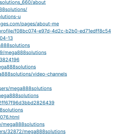
solutions_660/about
8solutions/
lutions-u
pages.com/pages/about-me
/profile/f08bc074-e97d-4d2c-b2b0-ed71edff8c54
-04-13
888solutions
09/mega888solutions
/3824196
ega888solutions
a888solutions/video-channels
users/mega888solutions
ega888solutions
562ff67f96d3bbd2826439
8solutions
076.html
le/mega888solutions
hers/32872/mega888solutions