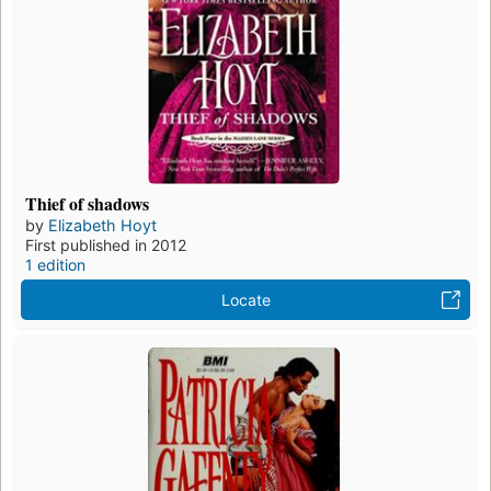
Thief of shadows
by
Elizabeth Hoyt
First published in 2012
1 edition
Locate