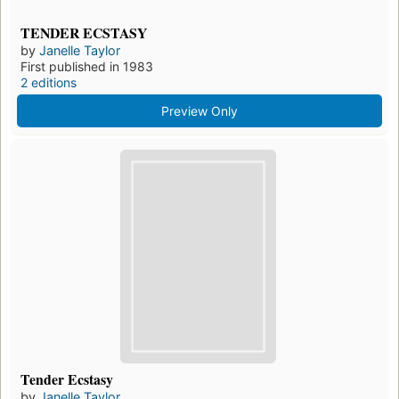
TENDER ECSTASY
by
Janelle Taylor
First published in 1983
2 editions
Preview Only
Tender Ecstasy
by
Janelle Taylor