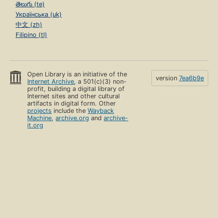
తెలుగు (te)
Українська (uk)
中文 (zh)
Filipino (tl)
Open Library is an initiative of the
version
7ea6b9e
Internet Archive
, a 501(c)(3) non-
profit, building a digital library of
Internet sites and other cultural
artifacts in digital form. Other
projects
include the
Wayback
Machine
,
archive.org
and
archive-
it.org