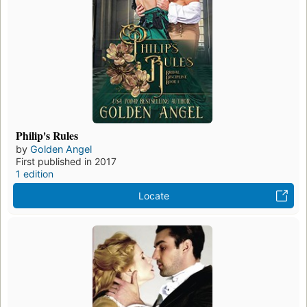
Philip's Rules
by
Golden Angel
First published in 2017
1 edition
Locate