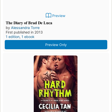
Preview
The Diary of Brad De Luca
by
Alessandra Torre
First published in 2013
1 edition
,
1 ebook
Preview Only