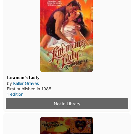
Lawman's Lady
by
Keller Graves
First published in 1988
1 edition
Not in Library