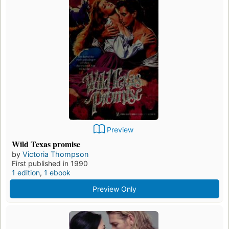
Preview
Wild Texas promise
by
Victoria Thompson
First published in 1990
1 edition
,
1 ebook
Preview Only