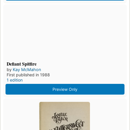
Defiant Spitfire
by
Kay McMahon
First published in 1988
1 edition
Preview Only