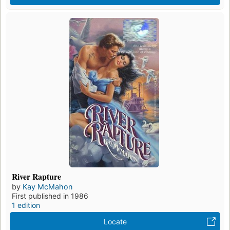
River Rapture
by
Kay McMahon
First published in 1986
1 edition
Locate