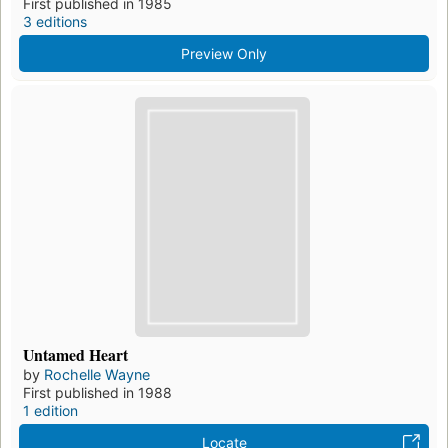
First published in 1985
3 editions
Preview Only
Untamed Heart
by
Rochelle Wayne
First published in 1988
1 edition
Locate