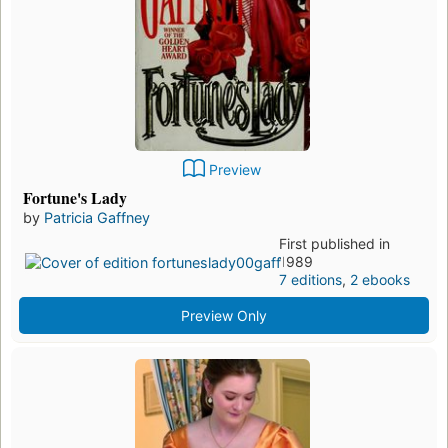
Preview
Fortune's Lady
by
Patricia Gaffney
First published in
1989
7 editions
,
2 ebooks
Preview Only