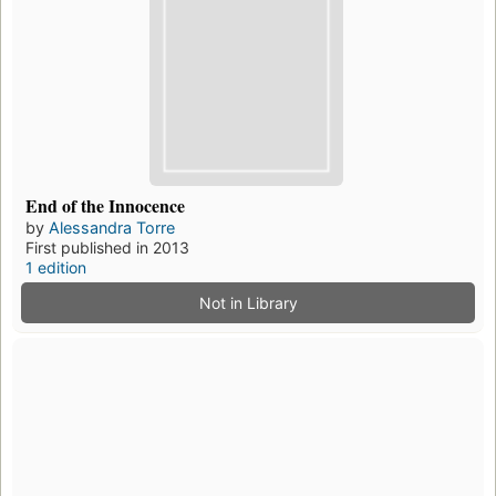
End of the Innocence
by
Alessandra Torre
First published in 2013
1 edition
Not in Library