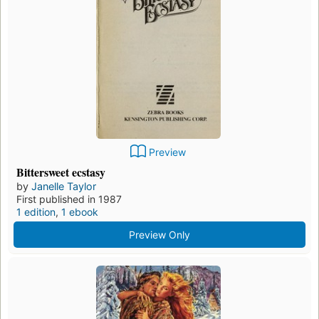
Preview
Bittersweet ecstasy
by
Janelle Taylor
First published in 1987
1 edition
,
1 ebook
Preview Only