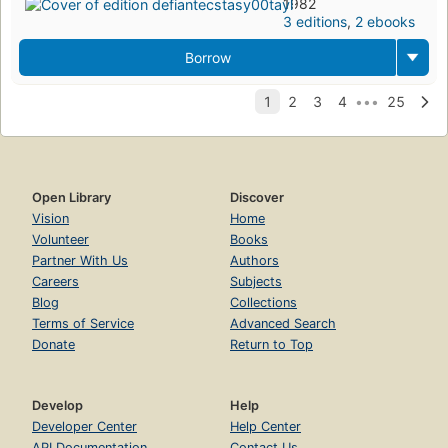
1982
3 editions
,
2 ebooks
Borrow
Open Library
Discover
Vision
Home
Volunteer
Books
Partner With Us
Authors
Careers
Subjects
Blog
Collections
Terms of Service
Advanced Search
Donate
Return to Top
Develop
Help
Developer Center
Help Center
API Documentation
Contact Us