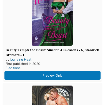
Beauty Tempts the Beast: Sins for All Seasons - 6, Stanwick
Brothers - 1
by
Lorraine Heath
First published in 2020
3 editions
Preview Only