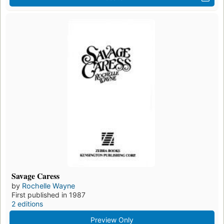
Savage Caress
by
Rochelle Wayne
First published in 1987
2 editions
Preview Only