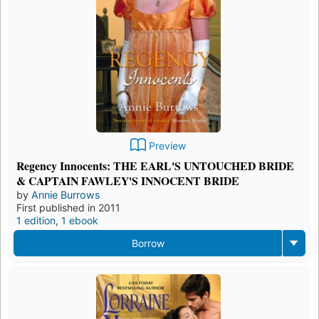
Preview
Regency Innocents: THE EARL'S UNTOUCHED BRIDE
& CAPTAIN FAWLEY'S INNOCENT BRIDE
by
Annie Burrows
First published in 2011
1 edition
,
1 ebook
Borrow