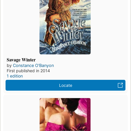
Savage Winter
by
Constance O'Banyon
First published in 2014
1 edition
Locate