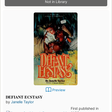
Not in Library
Preview
DEFIANT ECSTASY
by
Janelle Taylor
First published in