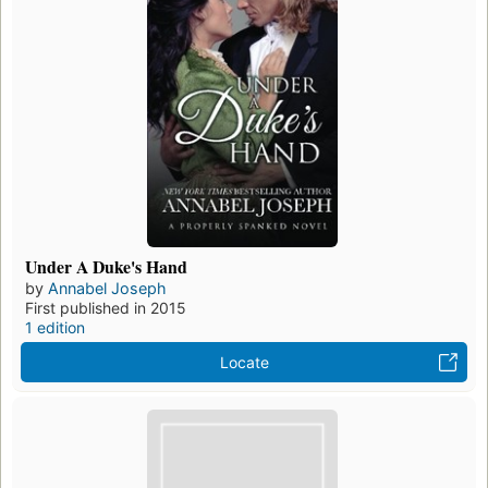
Under A Duke's Hand
by
Annabel Joseph
First published in 2015
1 edition
Locate