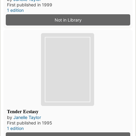
First published in 1999
1 edition
Not in Library
Tender Ecstasy
by
Janelle Taylor
First published in 1995
1 edition