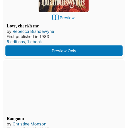
Preview
Love, cherish me
by
Rebecca Brandewyne
First published in 1983
6 editions
,
1 ebook
Preview Only
Rangoon
by
Christine Monson