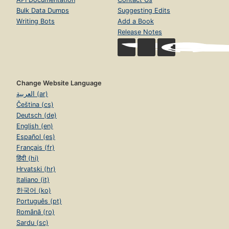
Bulk Data Dumps
Suggesting Edits
Writing Bots
Add a Book
Release Notes
Change Website Language
العربية (ar)
Čeština (cs)
Deutsch (de)
English (en)
Español (es)
Français (fr)
हिंदी (hi)
Hrvatski (hr)
Italiano (it)
한국어 (ko)
Português (pt)
Română (ro)
Sardu (sc)