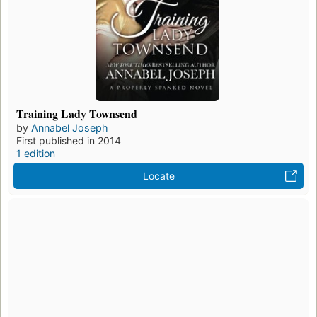
Training Lady Townsend
by
Annabel Joseph
First published in 2014
1 edition
Locate