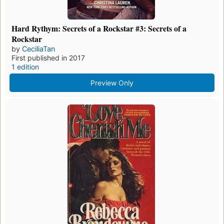
Hard Rythym: Secrets of a Rockstar #3: Secrets of a
Rockstar
by
CeciliaTan
First published in 2017
1 edition
Preview Only