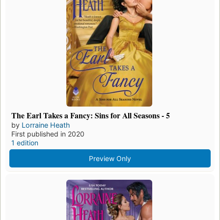
The Earl Takes a Fancy: Sins for All Seasons - 5
by
Lorraine Heath
First published in 2020
1 edition
Preview Only