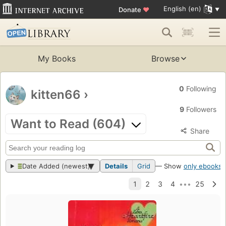
English (en)
Donate
♥
My Books
Browse
0
Following
kitten66
›
9
Followers
Want to Read (604)
Share
Date Added (newest)
Details
Grid
— Show
only ebooks
?