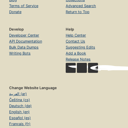
Terms of Service
Advanced Search
Donate
Return to Top
Develop
Help
Developer Center
Help Center
API Documentation
Contact Us
Bulk Data Dumps
Suggesting Edits
Writing Bots
Add a Book
Release Notes
Change Website Language
العربية (ar)
Čeština (cs)
Deutsch (de)
English (en)
Español (es)
Français (fr)