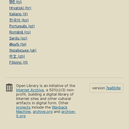
हिंदी (hi)
Hrvatski (hr)
Italiano (it)
한국어 (ko)
Português (pt)
Română (ro)
Sardu (sc)
తెలుగు (te)
Українська (uk)
中文 (zh)
Filipino (tl)
Open Library is an initiative of the
version
7ea6b9e
Internet Archive
, a 501(c)(3) non-
profit, building a digital library of
Internet sites and other cultural
artifacts in digital form. Other
projects
include the
Wayback
Machine
,
archive.org
and
archive-
it.org