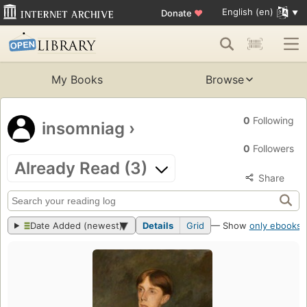
English (en)
Donate
♥
My Books
Browse
0
Following
insomniag
›
0
Followers
Already Read (3)
Share
Date Added (newest)
Details
Grid
— Show
only ebooks
?