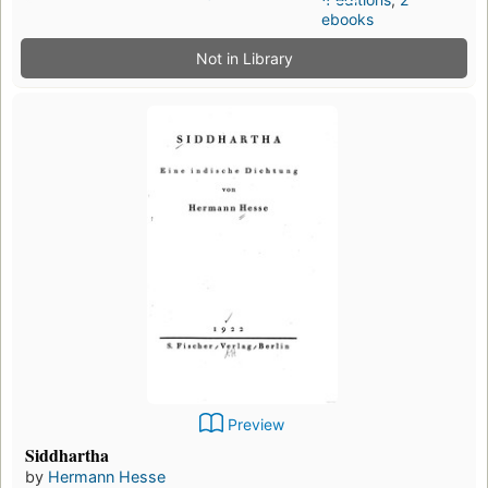
ebooks
Not in Library
Preview
Siddhartha
by
Hermann Hesse