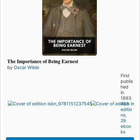
The Importance of Being Earnest
by
Oscar Wilde
First
publis
hed
in
1893
455
editio
ns
,
29
eboo
ks