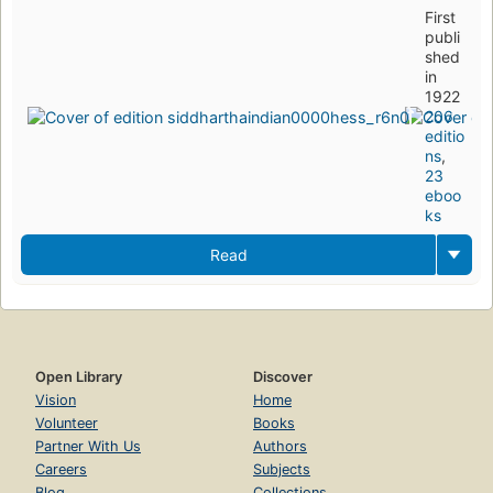
First
publi
shed
in
1922
206
editio
ns
,
23
eboo
ks
Read
Open Library
Discover
Vision
Home
Volunteer
Books
Partner With Us
Authors
Careers
Subjects
Blog
Collections