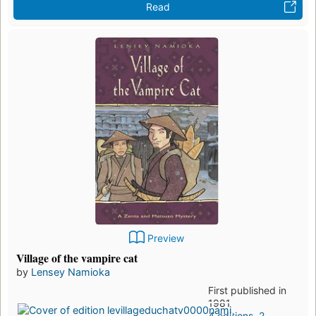
Read
Preview
Village of the vampire cat
by
Lensey Namioka
First published in
1981
4 editions
,
2