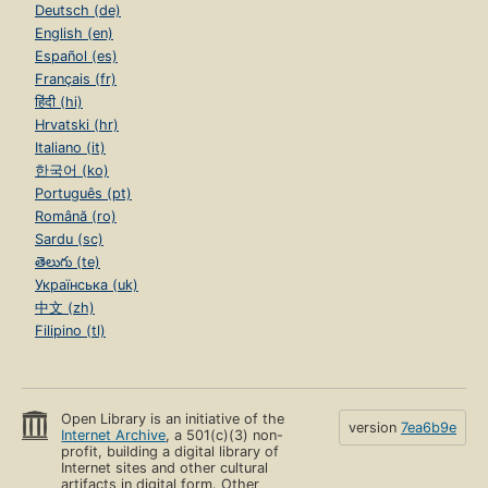
Deutsch (de)
English (en)
Español (es)
Français (fr)
हिंदी (hi)
Hrvatski (hr)
Italiano (it)
한국어 (ko)
Português (pt)
Română (ro)
Sardu (sc)
తెలుగు (te)
Українська (uk)
中文 (zh)
Filipino (tl)
Open Library is an initiative of the
version
7ea6b9e
Internet Archive
, a 501(c)(3) non-
profit, building a digital library of
Internet sites and other cultural
artifacts in digital form. Other