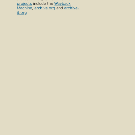
projects
include the
Wayback
Machine
,
archive.org
and
archive-
it.org