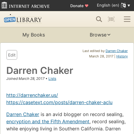
English (en)
Donate
♥
My Books
Browse
Last edited by
Darren Chaker
Edit
March 28, 2017 |
History
Darren Chaker
Joined March 28, 2017
•
Lists
http://darrenchaker.us/
https://casetext.com/posts/darren-chaker-aclu
Darren Chaker
is an avid blogger on record sealing,
encryption and the Fifth Amendment
, record sealing,
while enjoying living in Southern California. Darren