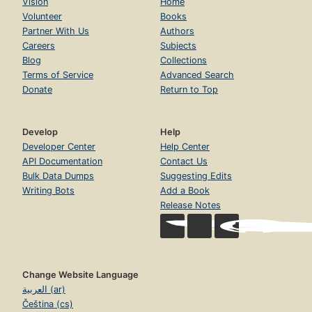
Vision
Home
Volunteer
Books
Partner With Us
Authors
Careers
Subjects
Blog
Collections
Terms of Service
Advanced Search
Donate
Return to Top
Develop
Help
Developer Center
Help Center
API Documentation
Contact Us
Bulk Data Dumps
Suggesting Edits
Writing Bots
Add a Book
Release Notes
Change Website Language
العربية (ar)
Čeština (cs)