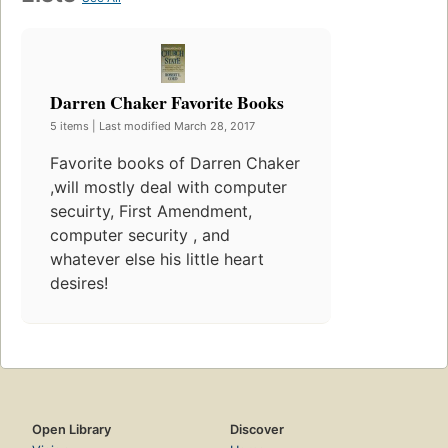
Darren Chaker Favorite Books
5 items | Last modified March 28, 2017
Favorite books of Darren Chaker
,will mostly deal with computer
secuirty, First Amendment,
computer security , and
whatever else his little heart
desires!
Open Library
Discover