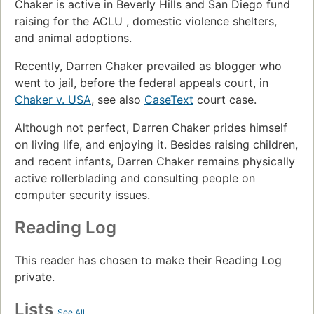
Chaker is active in Beverly Hills and San Diego fund
raising for the ACLU , domestic violence shelters,
and animal adoptions.
Recently, Darren Chaker prevailed as blogger who
went to jail, before the federal appeals court, in
Chaker v. USA
, see also
CaseText
court case.
Although not perfect, Darren Chaker prides himself
on living life, and enjoying it. Besides raising children,
and recent infants, Darren Chaker remains physically
active rollerblading and consulting people on
computer security issues.
Reading Log
This reader has chosen to make their Reading Log
private.
Lists
See All