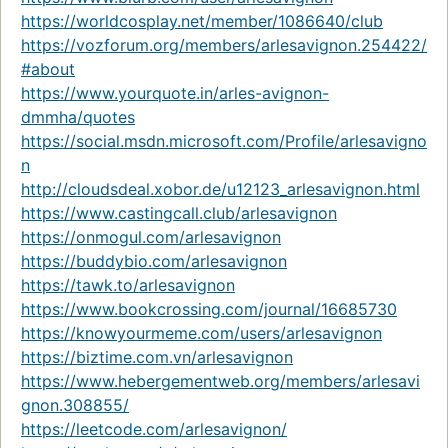
https://worldcosplay.net/member/1086640/club
https://vozforum.org/members/arlesavignon.254422/
#about
https://www.yourquote.in/arles-avignon-
dmmha/quotes
https://social.msdn.microsoft.com/Profile/arlesavigno
n
http://cloudsdeal.xobor.de/u12123_arlesavignon.html
https://www.castingcall.club/arlesavignon
https://onmogul.com/arlesavignon
https://buddybio.com/arlesavignon
https://tawk.to/arlesavignon
https://www.bookcrossing.com/journal/16685730
https://knowyourmeme.com/users/arlesavignon
https://biztime.com.vn/arlesavignon
https://www.hebergementweb.org/members/arlesavi
gnon.308855/
https://leetcode.com/arlesavignon/