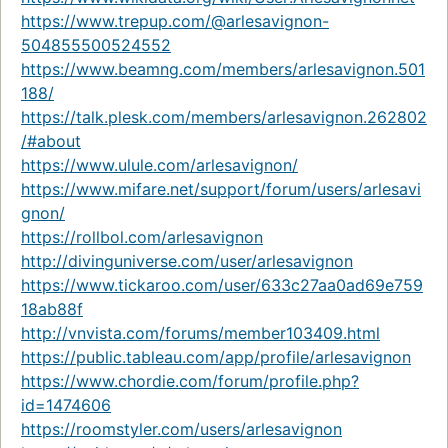
https://www.trepup.com/@arlesavignon-
504855500524552
https://www.beamng.com/members/arlesavignon.501
188/
https://talk.plesk.com/members/arlesavignon.262802
/#about
https://www.ulule.com/arlesavignon/
https://www.mifare.net/support/forum/users/arlesavi
gnon/
https://rollbol.com/arlesavignon
http://divinguniverse.com/user/arlesavignon
https://www.tickaroo.com/user/633c27aa0ad69e759
18ab88f
http://vnvista.com/forums/member103409.html
https://public.tableau.com/app/profile/arlesavignon
https://www.chordie.com/forum/profile.php?
id=1474606
https://roomstyler.com/users/arlesavignon