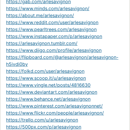
https://gab.com/arlesavignon
https://www.minds.com/arlesavignon/
https://about.me/arlesavignon/
https://www.reddit.com/user/arlesavignon
https://www.pearltrees.com/arlesavignon
https://www.instapaper.com/p/arlesavignon
https://arlesavignon.tumblr.com/
https://www.diigo.com/profile/arlesavignon
https://flipboard.com/@arlesavignon/arlesavignon-
h5ivdi0by
https://folkd.com/user/arlesavignon
https://www.scoop.it/u/arlesavignon
https://www.vingle.net/posts/4816630
https://www.deviantart.com/arlesavignon
https://www.behance.net/arlesavignon
https://www.pinterest.com/arlesavignonnet/
https://www.flickr.com/people/arlesavignon/
https://trello.com/u/arlesavignon
https://500px.com/p/arlesavignon