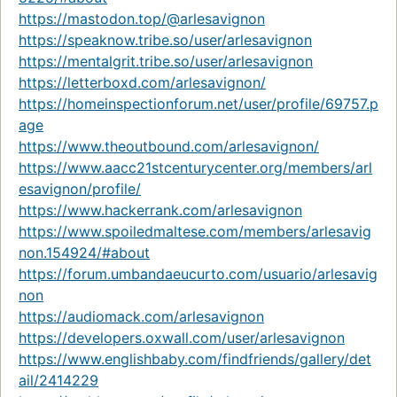
https://mastodon.top/@arlesavignon
https://speaknow.tribe.so/user/arlesavignon
https://mentalgrit.tribe.so/user/arlesavignon
https://letterboxd.com/arlesavignon/
https://homeinspectionforum.net/user/profile/69757.p
age
https://www.theoutbound.com/arlesavignon/
https://www.aacc21stcenturycenter.org/members/arl
esavignon/profile/
https://www.hackerrank.com/arlesavignon
https://www.spoiledmaltese.com/members/arlesavig
non.154924/#about
https://forum.umbandaeucurto.com/usuario/arlesavig
non
https://audiomack.com/arlesavignon
https://developers.oxwall.com/user/arlesavignon
https://www.englishbaby.com/findfriends/gallery/det
ail/2414229