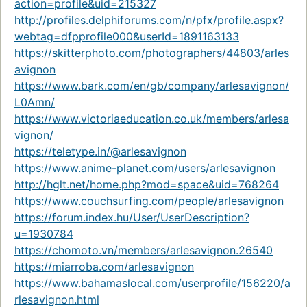
action=profile&uid=215327
http://profiles.delphiforums.com/n/pfx/profile.aspx?
webtag=dfpprofile000&userId=1891163133
https://skitterphoto.com/photographers/44803/arles
avignon
https://www.bark.com/en/gb/company/arlesavignon/
L0Amn/
https://www.victoriaeducation.co.uk/members/arlesa
vignon/
https://teletype.in/@arlesavignon
https://www.anime-planet.com/users/arlesavignon
http://hglt.net/home.php?mod=space&uid=768264
https://www.couchsurfing.com/people/arlesavignon
https://forum.index.hu/User/UserDescription?
u=1930784
https://chomoto.vn/members/arlesavignon.26540
https://miarroba.com/arlesavignon
https://www.bahamaslocal.com/userprofile/156220/a
rlesavignon.html