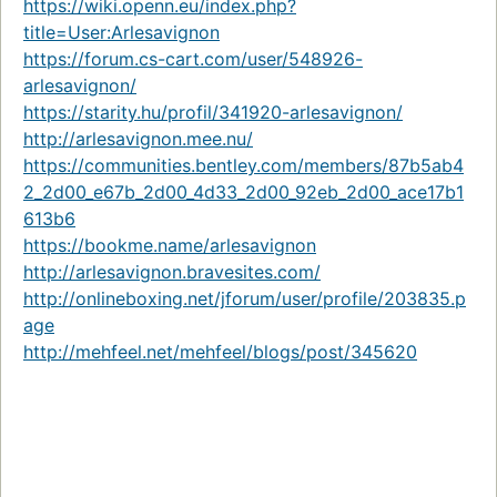
https://wiki.openn.eu/index.php?
title=User:Arlesavignon
https://forum.cs-cart.com/user/548926-
arlesavignon/
https://starity.hu/profil/341920-arlesavignon/
http://arlesavignon.mee.nu/
https://communities.bentley.com/members/87b5ab4
2_2d00_e67b_2d00_4d33_2d00_92eb_2d00_ace17b1
613b6
https://bookme.name/arlesavignon
http://arlesavignon.bravesites.com/
http://onlineboxing.net/jforum/user/profile/203835.p
age
http://mehfeel.net/mehfeel/blogs/post/345620