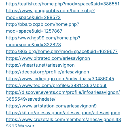
http://teafish.cc/home.php?mod=space&uid=386551
https://www.pingguobbs.com/home.php?
mod=space&uid=288572
http://bbs.txzqzb.com/home.php?
mod=space&uid=1257867
http://www.hgs99.com/home.php?
mod=space&uid=322823
http://86x.org/home.php?mod=space&uid=1629677
https://www.bitrated.com/arlesavignon
https://vhearts.net/arlesavignon
https://deepai.org/profile/arlesavignon
https://www.indiegogo.com/individuals/30486045
https://www.ted.com/profiles/38814363/about
https://discover.events.com/profile/infoarlesavignon/
3655549/savethedate/
https://www.artstation.com/arlesavignon9
https://kit.co/arlesavignon/arlesavignon/arlesavignon
https://www.cruzetalk.com/members/arlesavignon.43
5225/#about