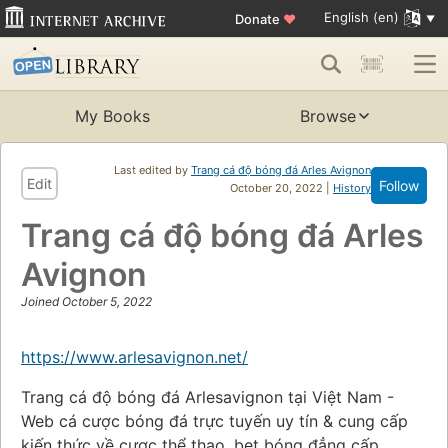
English (en)
Donate
♥
My Books
Browse
Last edited by
Trang cá độ bóng đá Arles Avignon
Edit
Follow
October 20, 2022 |
History
Trang cá độ bóng đá Arles
Avignon
Joined October 5, 2022
https://www.arlesavignon.net/
Trang cá độ bóng đá Arlesavignon tại Việt Nam -
Web cá cược bóng đá trực tuyến uy tín & cung cấp
kiến thức về cược thể thao, bet bóng đẳng cấp.