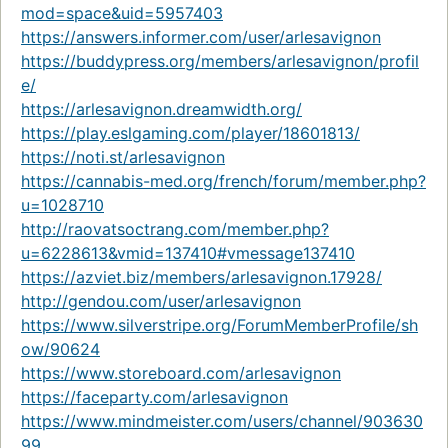
mod=space&uid=5957403
https://answers.informer.com/user/arlesavignon
https://buddypress.org/members/arlesavignon/profil
e/
https://arlesavignon.dreamwidth.org/
https://play.eslgaming.com/player/18601813/
https://noti.st/arlesavignon
https://cannabis-med.org/french/forum/member.php?
u=1028710
http://raovatsoctrang.com/member.php?
u=6228613&vmid=137410#vmessage137410
https://azviet.biz/members/arlesavignon.17928/
http://gendou.com/user/arlesavignon
https://www.silverstripe.org/ForumMemberProfile/sh
ow/90624
https://www.storeboard.com/arlesavignon
https://faceparty.com/arlesavignon
https://www.mindmeister.com/users/channel/903630
99