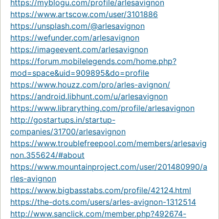
https://myblogu.com/profile/arlesavignon
https://www.artscow.com/user/3101886
https://unsplash.com/@arlesavignon
https://wefunder.com/arlesavignon
https://imageevent.com/arlesavignon
https://forum.mobilelegends.com/home.php?
mod=space&uid=909895&do=profile
https://www.houzz.com/pro/arles-avignon/
https://android.libhunt.com/u/arlesavignon
https://www.librarything.com/profile/arlesavignon
http://gostartups.in/startup-
companies/31700/arlesavignon
https://www.troublefreepool.com/members/arlesavig
non.355624/#about
https://www.mountainproject.com/user/201480990/a
rles-avignon
https://www.bigbasstabs.com/profile/42124.html
https://the-dots.com/users/arles-avignon-1312514
http://www.sanclick.com/member.php?492674-