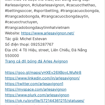
#arlesavignon, #clubarlesavignon, #cacuocthethao,
#bettingsoccer, #sportbetting, #trangcacuocbongda,
#trangcadobongda, #trangcacuocbongdauytin,
#cacuoctructuyen,
#trangcadobongdauytinnhatvietnam
Website:
https://www.arlesavignon.net/
Tác giả: Michel Estevan
Số điện thoại: 0925287767
Địa chỉ: 4 Tô Hiệu, street, Liên Chiểu, Đà Nẵng
550000
Trang cá độ bóng đá Arles Avignon
https://goo.gl/maps/yHXEv26XBoyLWuNr8
https://www.linkedin.com/in/arlesavignon/
https://twitter.com/arlesavignon1
https://myspace.com/arlesavignon
https://www.plurk.com/arlesavignon
https://ok.ru/profile/572144361215/statuses/