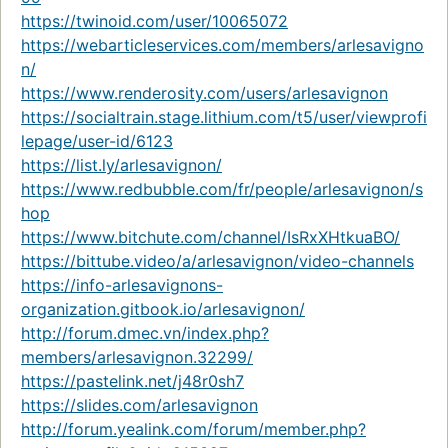
https://twinoid.com/user/10065072
https://webarticleservices.com/members/arlesavigno
n/
https://www.renderosity.com/users/arlesavignon
https://socialtrain.stage.lithium.com/t5/user/viewprofi
lepage/user-id/6123
https://list.ly/arlesavignon/
https://www.redbubble.com/fr/people/arlesavignon/s
hop
https://www.bitchute.com/channel/IsRxXHtkuaBO/
https://bittube.video/a/arlesavignon/video-channels
https://info-arlesavignons-
organization.gitbook.io/arlesavignon/
http://forum.dmec.vn/index.php?
members/arlesavignon.32299/
https://pastelink.net/j48r0sh7
https://slides.com/arlesavignon
http://forum.yealink.com/forum/member.php?