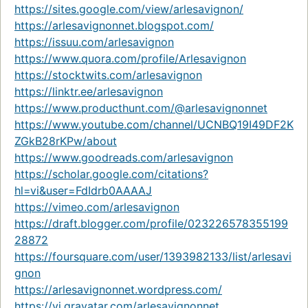
https://sites.google.com/view/arlesavignon/
https://arlesavignonnet.blogspot.com/
https://issuu.com/arlesavignon
https://www.quora.com/profile/Arlesavignon
https://stocktwits.com/arlesavignon
https://linktr.ee/arlesavignon
https://www.producthunt.com/@arlesavignonnet
https://www.youtube.com/channel/UCNBQ19I49DF2K
ZGkB28rKPw/about
https://www.goodreads.com/arlesavignon
https://scholar.google.com/citations?
hl=vi&user=FdIdrb0AAAAJ
https://vimeo.com/arlesavignon
https://draft.blogger.com/profile/023226578355199
28872
https://foursquare.com/user/1393982133/list/arlesavi
gnon
https://arlesavignonnet.wordpress.com/
https://vi.gravatar.com/arlesavignonnet