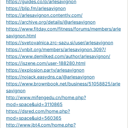
https://guides.co/p/arlesavignon
https://blip.fm/arlesavignon
https://arlesavignon.contently.com/
https://archive.org/details/@arlesavignon
https://www.fitday.com/fitness/forums/members/arle
savignon.html
https://svetovalnica.zrc-sazu.si/user/arlesavignon
https://vnbit.org/members/arlesavignon.3097/
https://www.demilked.com/author/arlesavignon/
https://iszene.com/user-188280.html
https://explosion.party/arlesavignon
https://nojack.easydns.ca/@arlesavignon
https://www.brownbook.net/business/51058825/arle
savignon
http://www.mifengedu.cn/home.php?
mod=space&uid=3110865
https://dsred.com/home.php?
mod=space&uid=560365
http://www.jbt4.com/home.php?