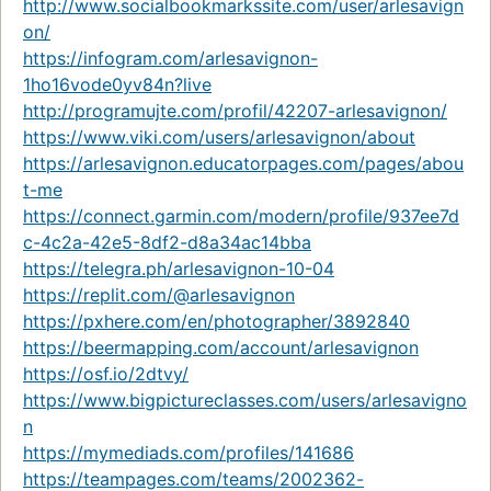
http://www.socialbookmarkssite.com/user/arlesavign
on/
https://infogram.com/arlesavignon-
1ho16vode0yv84n?live
http://programujte.com/profil/42207-arlesavignon/
https://www.viki.com/users/arlesavignon/about
https://arlesavignon.educatorpages.com/pages/abou
t-me
https://connect.garmin.com/modern/profile/937ee7d
c-4c2a-42e5-8df2-d8a34ac14bba
https://telegra.ph/arlesavignon-10-04
https://replit.com/@arlesavignon
https://pxhere.com/en/photographer/3892840
https://beermapping.com/account/arlesavignon
https://osf.io/2dtvy/
https://www.bigpictureclasses.com/users/arlesavigno
n
https://mymediads.com/profiles/141686
https://teampages.com/teams/2002362-