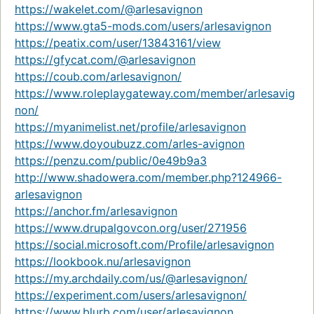
https://wakelet.com/@arlesavignon
https://www.gta5-mods.com/users/arlesavignon
https://peatix.com/user/13843161/view
https://gfycat.com/@arlesavignon
https://coub.com/arlesavignon/
https://www.roleplaygateway.com/member/arlesavig
non/
https://myanimelist.net/profile/arlesavignon
https://www.doyoubuzz.com/arles-avignon
https://penzu.com/public/0e49b9a3
http://www.shadowera.com/member.php?124966-
arlesavignon
https://anchor.fm/arlesavignon
https://www.drupalgovcon.org/user/271956
https://social.microsoft.com/Profile/arlesavignon
https://lookbook.nu/arlesavignon
https://my.archdaily.com/us/@arlesavignon/
https://experiment.com/users/arlesavignon/
https://www.blurb.com/user/arlesavignon