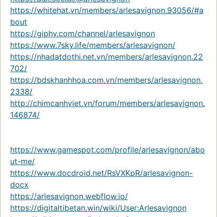
https://whitehat.vn/members/arlesavignon.93056/#a
bout
https://giphy.com/channel/arlesavignon
https://www.7sky.life/members/arlesavignon/
https://nhadatdothi.net.vn/members/arlesavignon.22
702/
https://bdskhanhhoa.com.vn/members/arlesavignon.
2338/
http://chimcanhviet.vn/forum/members/arlesavignon.
146874/
https://www.gamespot.com/profile/arlesavignon/abo
ut-me/
https://www.docdroid.net/RsVXKpR/arlesavignon-
docx
https://arlesavignon.webflow.io/
https://digitaltibetan.win/wiki/User:Arlesavignon