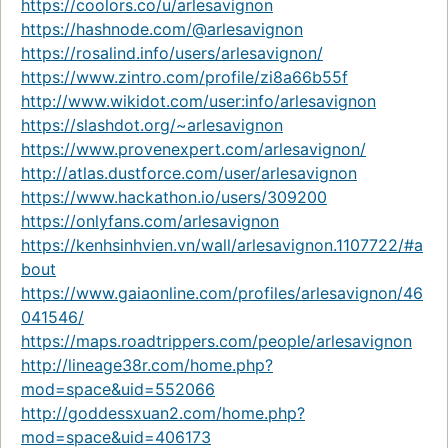
https://coolors.co/u/arlesavignon
https://hashnode.com/@arlesavignon
https://rosalind.info/users/arlesavignon/
https://www.zintro.com/profile/zi8a66b55f
http://www.wikidot.com/user:info/arlesavignon
https://slashdot.org/~arlesavignon
https://www.provenexpert.com/arlesavignon/
http://atlas.dustforce.com/user/arlesavignon
https://www.hackathon.io/users/309200
https://onlyfans.com/arlesavignon
https://kenhsinhvien.vn/wall/arlesavignon.1107722/#a
bout
https://www.gaiaonline.com/profiles/arlesavignon/46
041546/
https://maps.roadtrippers.com/people/arlesavignon
http://lineage38r.com/home.php?
mod=space&uid=552066
http://goddessxuan2.com/home.php?
mod=space&uid=406173