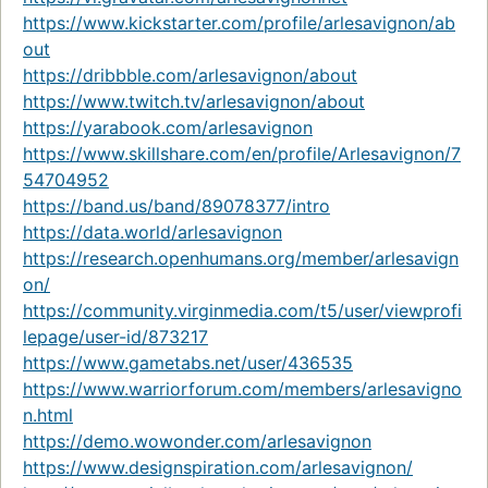
https://www.kickstarter.com/profile/arlesavignon/ab
out
https://dribbble.com/arlesavignon/about
https://www.twitch.tv/arlesavignon/about
https://yarabook.com/arlesavignon
https://www.skillshare.com/en/profile/Arlesavignon/7
54704952
https://band.us/band/89078377/intro
https://data.world/arlesavignon
https://research.openhumans.org/member/arlesavign
on/
https://community.virginmedia.com/t5/user/viewprofi
lepage/user-id/873217
https://www.gametabs.net/user/436535
https://www.warriorforum.com/members/arlesavigno
n.html
https://demo.wowonder.com/arlesavignon
https://www.designspiration.com/arlesavignon/