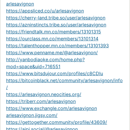
arlesavignon
https://appsliced.co/u/arlesavignon
https://cherry-land.tribe.so/user/arlesavignon
https://azninstincts.tribe.so/user/arlesavignon
https://friendtalk.mn.co/members/13101315
https://ourclass.mn.co/members/13101314
https://talenthopper.mn.co/members/13101393
https://www.penname.me/@arlesavignon/
http://yanbodiaoke.com/home.php?
mod=space&uid=716551
https://www.bitsdujour.com/profiles/c8CDlu
https://bitcoinblack.net/community/arlesavignon/info
/
https://arlesavignon.neocities.org/
https://triberr.com/arlesavignon
https://www.exchangle.com/arlesavignon
arlesavignon.jigsy.com/
https://gettogether.community/profile/43609/
https://aipi.social/@arlesavignon