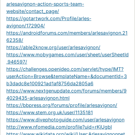
arlesavignon-action-sports-team-
website/contact_page/
https://gotartwork.com/Profile/arles-
avignon/172904/
https://androidforums.com/members/arlesavignon.21
62358/
https://able2know.org/user/arlesavignon/
https://www.mobygames.com/user/sheet/userSheetId
,946597/
https://challenges.openideo.com/servlet/hype/IMT?
userAction=Browse&templateName=&documentId=3
b3dadc8e100921ad1af8756da2805a6
https://www.nextgenupdate.com/forums/members/9
4029435-arlesavignon.html
https://bbpress.org/forums/profile/arlesavignon/
https://www.stem.org.uk/user/1135181
https://www.divephotoguide.com/user/arlesavignon
http://www.nfomedia.com/profile?uid=rKjUgbI
https://www.wikidata.org/wiki/User:Arlesavignonnet