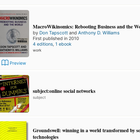
MacroWikinomics: Rebooting Business and the W
by
Don Tapscott
and
Anthony D. Williams
First published in 2010
4 editions
,
1 ebook
work
Preview
subject:online social networks
subject
Groundswell: winning in a world transformed by so
technologies