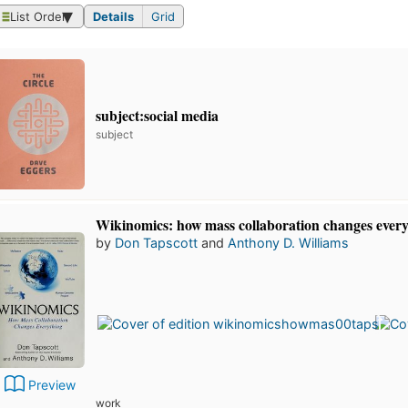
List Order
Details
Grid
subject:social media
subject
Wikinomics: how mass collaboration changes ever
by
Don Tapscott
and
Anthony D. Williams
Preview
work