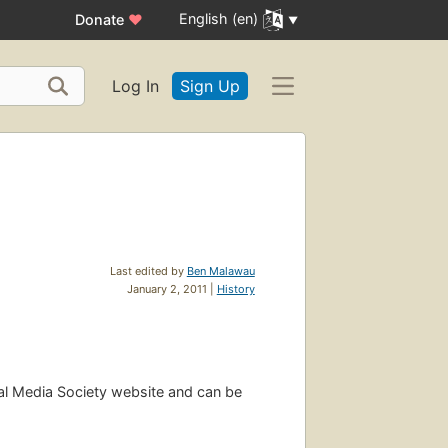
English (en)
Donate
♥
Log In
Sign Up
Last edited by
Ben Malawau
January 2, 2011 |
History
ial Media Society website and can be