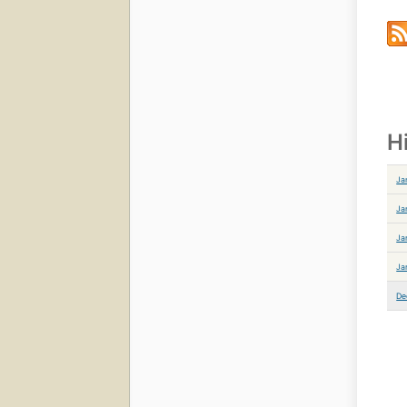
H
Ja
Ja
Ja
Ja
De