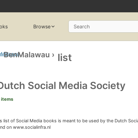
oks
Browse
Search
BenMalawau
›
list
Dutch Social Media Society
 items
s list of Social Media books is meant to be used by the Dutch Soc
nd on www.socialinfra.nl