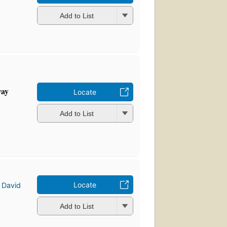
Add to List
way
Locate
Add to List
Locate
d
David
Add to List