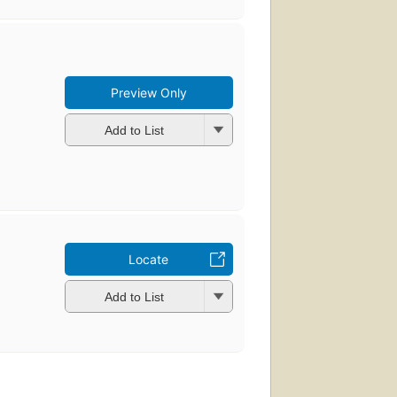
Preview Only
Add to List
Locate
Add to List