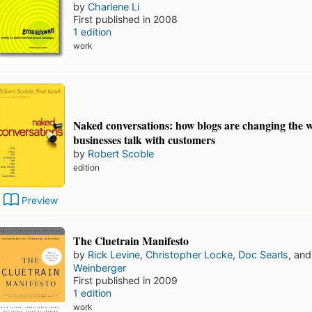
by
Charlene Li
First published in 2008
1 edition
work
Naked conversations: how blogs are changing the 
businesses talk with customers
by
Robert Scoble
edition
Preview
The Cluetrain Manifesto
by
Rick Levine
,
Christopher Locke
,
Doc Searls
, an
Weinberger
First published in 2009
1 edition
work