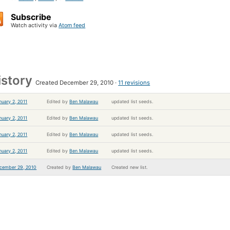
Subscribe
Watch activity via
Atom feed
istory
Created December 29, 2010
11 revisions
nuary 2, 2011
Edited by
Ben Malawau
updated list seeds.
nuary 2, 2011
Edited by
Ben Malawau
updated list seeds.
nuary 2, 2011
Edited by
Ben Malawau
updated list seeds.
nuary 2, 2011
Edited by
Ben Malawau
updated list seeds.
cember 29, 2010
Created by
Ben Malawau
Created new list.