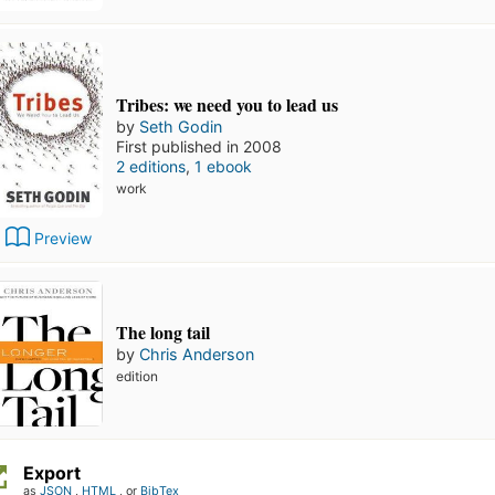
Tribes: we need you to lead us
by
Seth Godin
First published in 2008
2 editions
,
1 ebook
work
Preview
The long tail
by
Chris Anderson
edition
Export
as
JSON
,
HTML
, or
BibTex