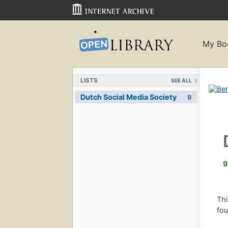
My Bo
LISTS
SEE ALL
Dutch Social Media Society
9
9
Thi
fou