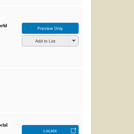
orld
Preview Only
Add to List
cial
Locate