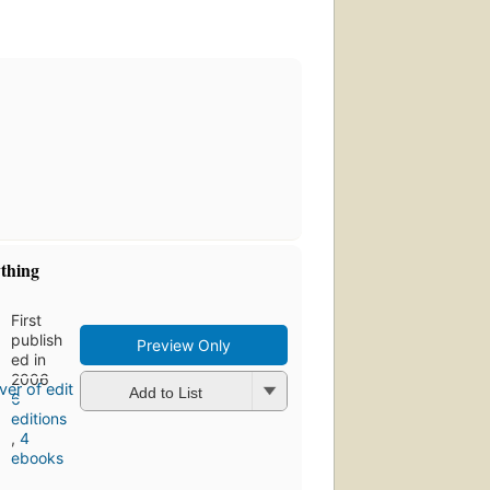
ything
First
publish
Preview Only
ed in
2006
Add to List
6
editions
,
4
ebooks