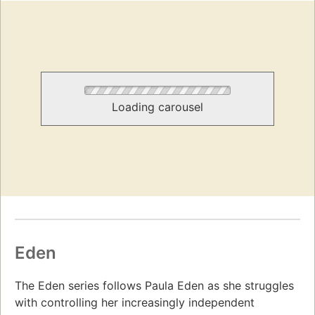
Loading carousel
Eden
The Eden series follows Paula Eden as she struggles
with controlling her increasingly independent