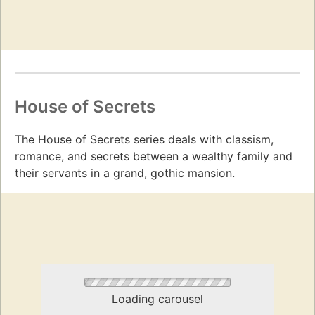
House of Secrets
The House of Secrets series deals with classism,
romance, and secrets between a wealthy family and
their servants in a grand, gothic mansion.
Loading carousel