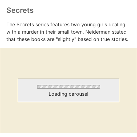
Secrets
The Secrets series features two young girls dealing
with a murder in their small town. Neiderman stated
that these books are "slightly" based on true stories.
Loading carousel