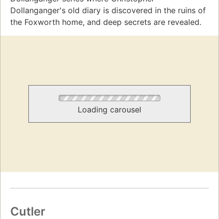
Dollanganger's old diary is discovered in the ruins of
the Foxworth home, and deep secrets are revealed.
Loading carousel
Cutler