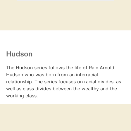
Hudson
The Hudson series follows the life of Rain Arnold
Hudson who was born from an interracial
relationship. The series focuses on racial divides, as
well as class divides between the wealthy and the
working class.