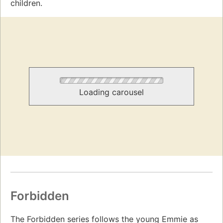
children.
Loading carousel
Forbidden
The Forbidden series follows the young Emmie as