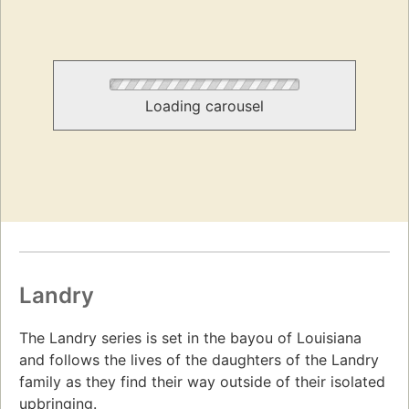
Loading carousel
Landry
The Landry series is set in the bayou of Louisiana
and follows the lives of the daughters of the Landry
family as they find their way outside of their isolated
upbringing.