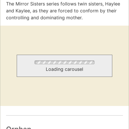
The Mirror Sisters series follows twin sisters, Haylee
and Kaylee, as they are forced to conform by their
controlling and dominating mother.
Loading carousel