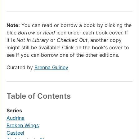
Note:
You can read or borrow a book by clicking the
blue
Borrow
or
Read
icon under each book cover. If
it is
Not in Library
or
Checked Out
, another copy
might still be available! Click on the book's cover to
see if you can borrow one of the other editions.
Curated by
Brenna Guiney
Table of Contents
Series
Audrina
Broken Wings
Casteel