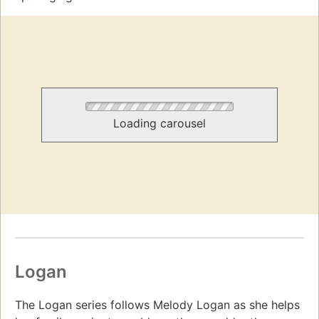
Loading carousel
Logan
The Logan series follows Melody Logan as she helps