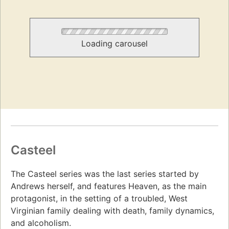
Loading carousel
Casteel
The Casteel series was the last series started by
Andrews herself, and features Heaven, as the main
protagonist, in the setting of a troubled, West
Virginian family dealing with death, family dynamics,
and alcoholism.