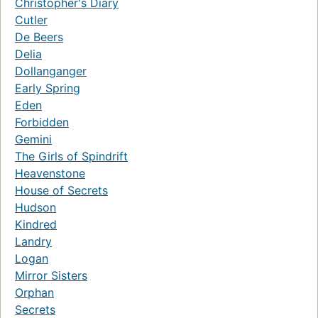
Christopher's Diary
Cutler
De Beers
Delia
Dollanganger
Early Spring
Eden
Forbidden
Gemini
The Girls of Spindrift
Heavenstone
House of Secrets
Hudson
Kindred
Landry
Logan
Mirror Sisters
Orphan
Secrets