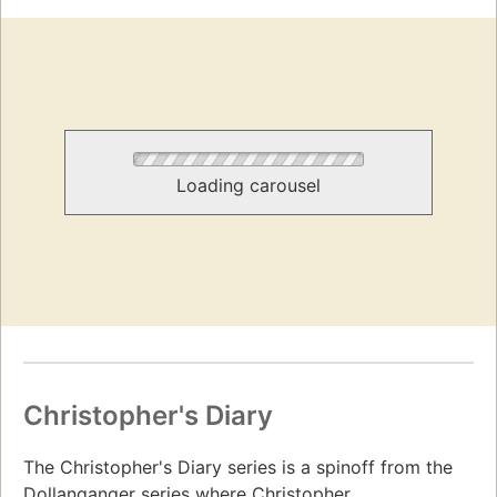
Loading carousel
Christopher's Diary
The Christopher's Diary series is a spinoff from the
Dollanganger series where Christopher