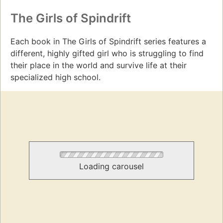
The Girls of Spindrift
Each book in The Girls of Spindrift series features a
different, highly gifted girl who is struggling to find
their place in the world and survive life at their
specialized high school.
Loading carousel