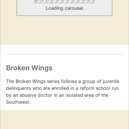
Loading carousel
Broken Wings
The Broken Wings series follows a group of juvenile
delinquents who are enrolled in a reform school run
by an abusive doctor in an isolated area of the
Southwest.