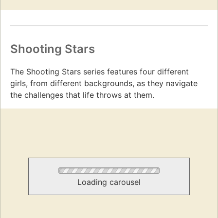
Shooting Stars
The Shooting Stars series features four different
girls, from different backgrounds, as they navigate
the challenges that life throws at them.
Loading carousel