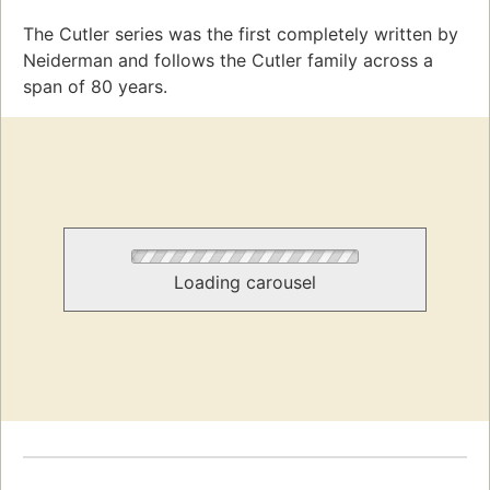
The Cutler series was the first completely written by
Neiderman and follows the Cutler family across a
span of 80 years.
Loading carousel