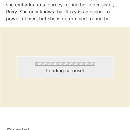
she embarks on a journey to find her older sister,
Roxy. She only knows that Roxy is an escort to
powerful men, but she is determined to find her.
Loading carousel