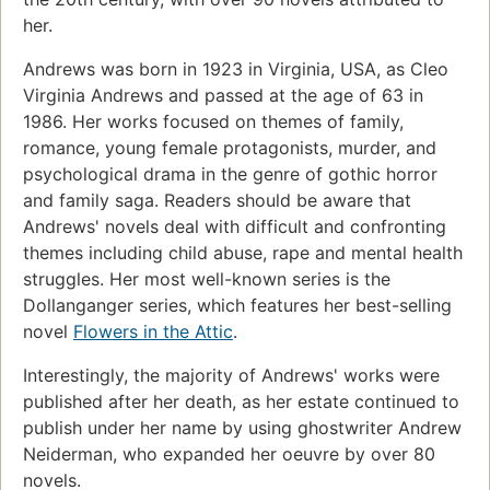
her.
Andrews was born in 1923 in Virginia, USA, as Cleo
Virginia Andrews and passed at the age of 63 in
1986. Her works focused on themes of family,
romance, young female protagonists, murder, and
psychological drama in the genre of gothic horror
and family saga. Readers should be aware that
Andrews' novels deal with difficult and confronting
themes including child abuse, rape and mental health
struggles. Her most well-known series is the
Dollanganger series, which features her best-selling
novel
Flowers in the Attic
.
Interestingly, the majority of Andrews' works were
published after her death, as her estate continued to
publish under her name by using ghostwriter Andrew
Neiderman, who expanded her oeuvre by over 80
novels.