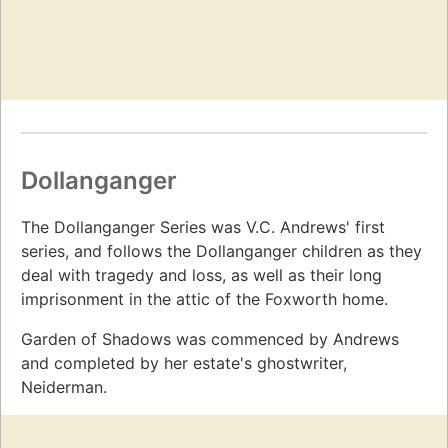
Dollanganger
The Dollanganger Series was V.C. Andrews' first
series, and follows the Dollanganger children as they
deal with tragedy and loss, as well as their long
imprisonment in the attic of the Foxworth home.
Garden of Shadows was commenced by Andrews
and completed by her estate's ghostwriter,
Neiderman.