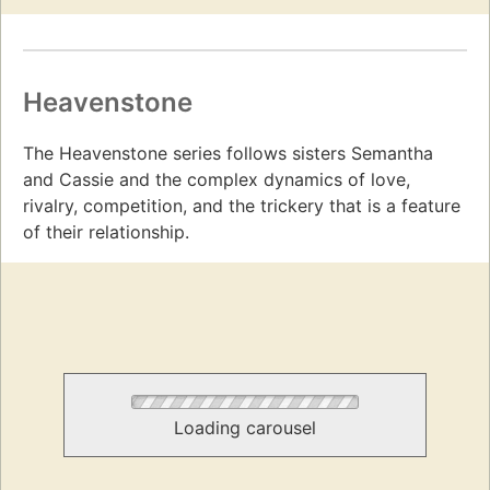
Heavenstone
The Heavenstone series follows sisters Semantha
and Cassie and the complex dynamics of love,
rivalry, competition, and the trickery that is a feature
of their relationship.
Loading carousel