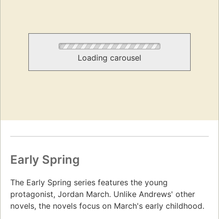
Loading carousel
Early Spring
The Early Spring series features the young
protagonist, Jordan March. Unlike Andrews' other
novels, the novels focus on March's early childhood.