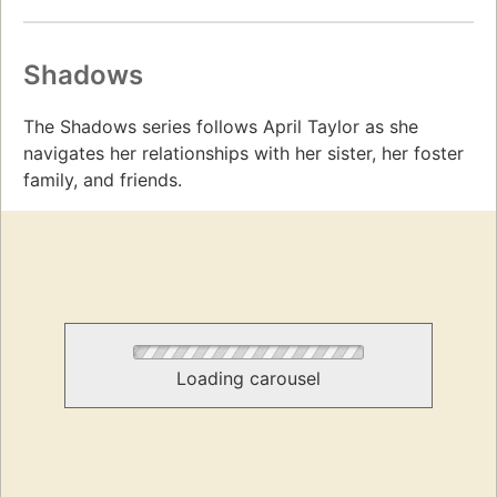
Shadows
The Shadows series follows April Taylor as she
navigates her relationships with her sister, her foster
family, and friends.
Loading carousel