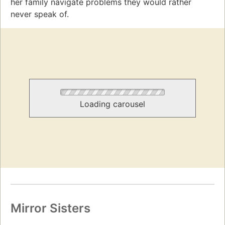
her family navigate problems they would rather
never speak of.
Loading carousel
Mirror Sisters