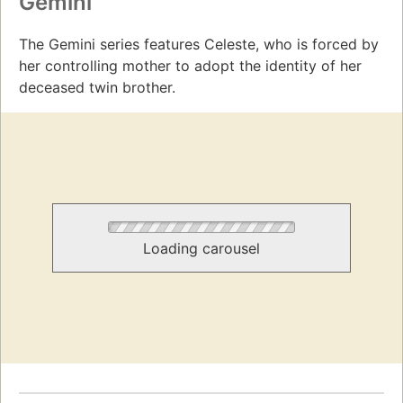
Gemini
The Gemini series features Celeste, who is forced by
her controlling mother to adopt the identity of her
deceased twin brother.
Loading carousel