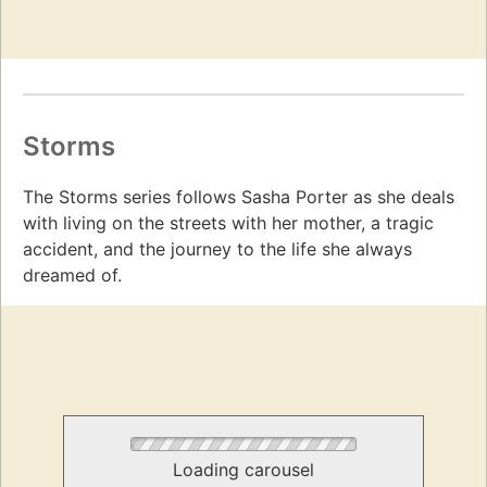
Storms
The Storms series follows Sasha Porter as she deals
with living on the streets with her mother, a tragic
accident, and the journey to the life she always
dreamed of.
Loading carousel