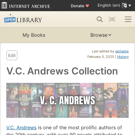
English (en)
Donate
♥
My Books
Browse
Last edited by
jachamp
Edit
February 5, 2025 |
History
V.C. Andrews Collection
V.C. Andrews
is one of the most prolific authors of
the 20th century, with over 90 novels attributed to