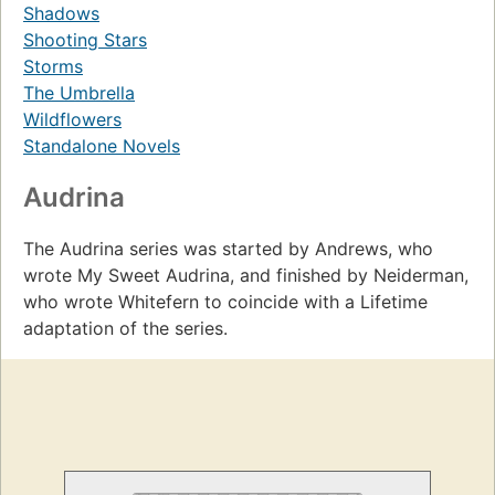
Shadows
Shooting Stars
Storms
The Umbrella
Wildflowers
Standalone Novels
Audrina
The Audrina series was started by Andrews, who
wrote My Sweet Audrina, and finished by Neiderman,
who wrote Whitefern to coincide with a Lifetime
adaptation of the series.