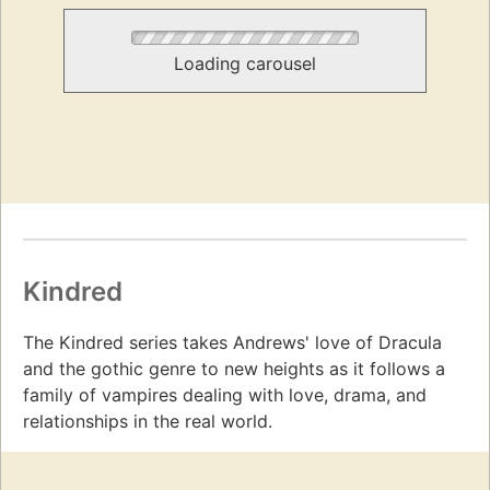
Loading carousel
Kindred
The Kindred series takes Andrews' love of Dracula
and the gothic genre to new heights as it follows a
family of vampires dealing with love, drama, and
relationships in the real world.