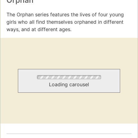
Orphan
The Orphan series features the lives of four young
girls who all find themselves orphaned in different
ways, and at different ages.
Loading carousel