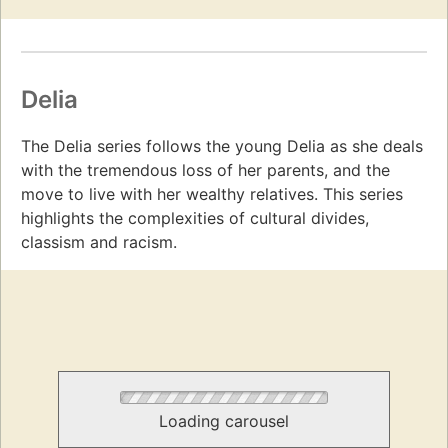
Delia
The Delia series follows the young Delia as she deals
with the tremendous loss of her parents, and the
move to live with her wealthy relatives. This series
highlights the complexities of cultural divides,
classism and racism.
Loading carousel