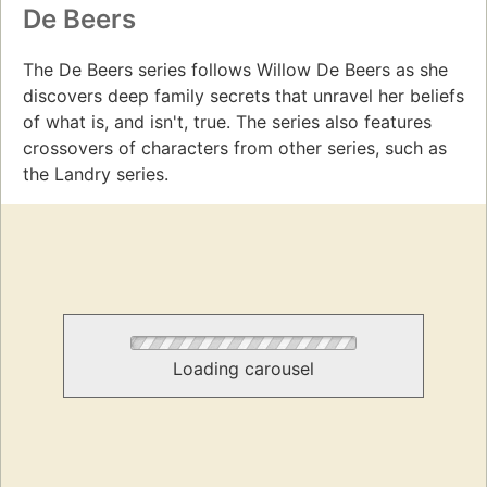
De Beers
The De Beers series follows Willow De Beers as she
discovers deep family secrets that unravel her beliefs
of what is, and isn't, true. The series also features
crossovers of characters from other series, such as
the Landry series.
Loading carousel