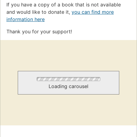
If you have a copy of a book that is not available
and would like to donate it,
you can find more
information here
Thank you for your support!
Loading carousel