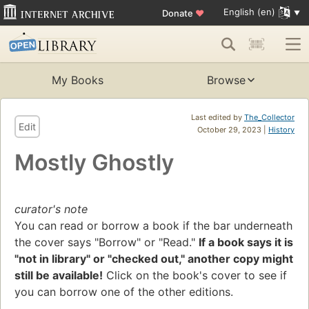
English (en)
Donate
♥
My Books
Browse
Last edited by
The_Collector
Edit
October 29, 2023 |
History
Mostly Ghostly
curator's note
You can read or borrow a book if the bar underneath
the cover says "Borrow" or "Read."
If a book says it is
"not in library" or "checked out," another copy might
still be available!
Click on the book's cover to see if
you can borrow one of the other editions.