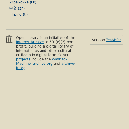
Українська (uk)
中文 (zh)
Filipino (tl)
Open Library is an initiative of the
version
7ea6b9e
Internet Archive
, a 501(c)(3) non-
profit, building a digital library of
Internet sites and other cultural
artifacts in digital form. Other
projects
include the
Wayback
Machine
,
archive.org
and
archive-
it.org