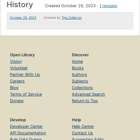
History
Created October 29, 2023
1 revision
October 29, 2023
Created by
The_Collector
Open Library
Discover
Vision
Home
Volunteer
Books
Partner With Us
Authors
Careers
Subjects
Blog
Collections
Terms of Service
Advanced Search
Donate
Return to Top
Develop
Help
Developer Center
Help Center
API Documentation
Contact Us
Bulk Data Dumps
Suggesting Edits