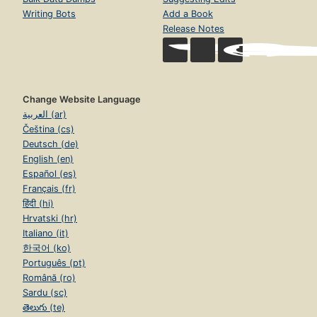
Writing Bots
Add a Book
Release Notes
Change Website Language
العربية (ar)
Čeština (cs)
Deutsch (de)
English (en)
Español (es)
Français (fr)
हिंदी (hi)
Hrvatski (hr)
Italiano (it)
한국어 (ko)
Português (pt)
Română (ro)
Sardu (sc)
తెలుగు (te)